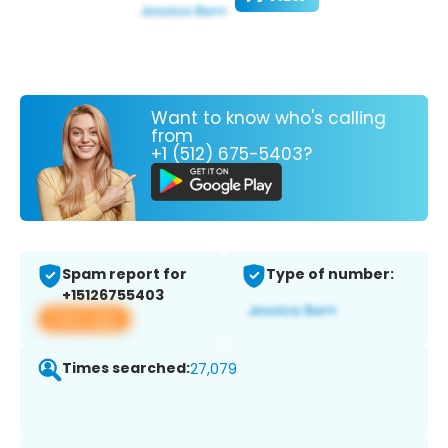
Want to know who's calling
from
+1 (512) 675-5403?
Spam report for
Type of number:
+15126755403
View app
Times searched:
27,079