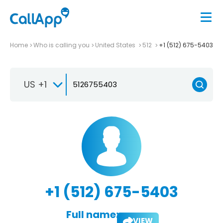
Home
Who is calling you
United States
512
+1 (512) 675-5403
US +1
+1 (512) 675-5403
Full name:
VIEW