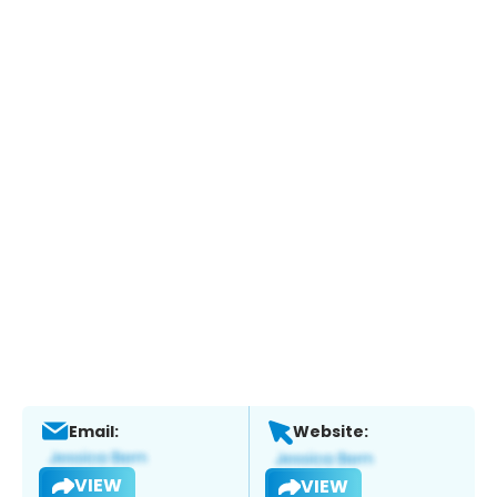
Email:
Website:
VIEW
VIEW