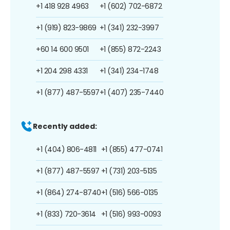
+1 418 928 4963
+1 (602) 702-6872
+1 (919) 823-9869
+1 (341) 232-3997
+60 14 600 9501
+1 (855) 872-2243
+1 204 298 4331
+1 (341) 234-1748
+1 (877) 487-5597
+1 (407) 235-7440
Recently added:
+1 (404) 806-4811
+1 (855) 477-0741
+1 (877) 487-5597
+1 (731) 203-5135
+1 (864) 274-8740
+1 (516) 566-0135
+1 (833) 720-3614
+1 (516) 993-0093