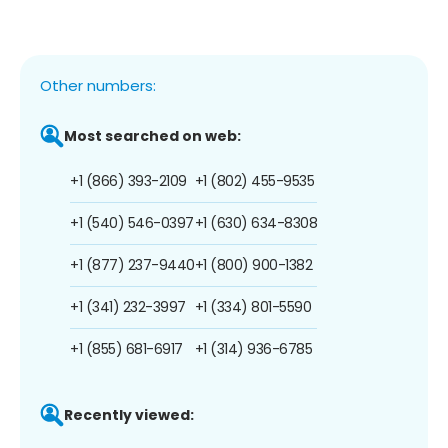
Other numbers:
Most searched on web:
+1 (866) 393-2109
+1 (802) 455-9535
+1 (540) 546-0397
+1 (630) 634-8308
+1 (877) 237-9440
+1 (800) 900-1382
+1 (341) 232-3997
+1 (334) 801-5590
+1 (855) 681-6917
+1 (314) 936-6785
Recently viewed: