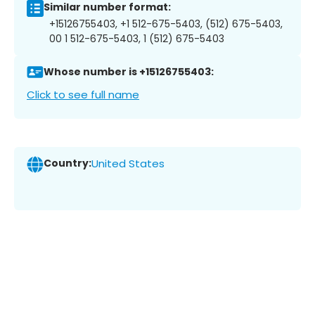
Similar number format:
+15126755403, +1 512-675-5403, (512) 675-5403,
00 1 512-675-5403, 1 (512) 675-5403
Whose number is +15126755403:
Click to see full name
Country:
United States