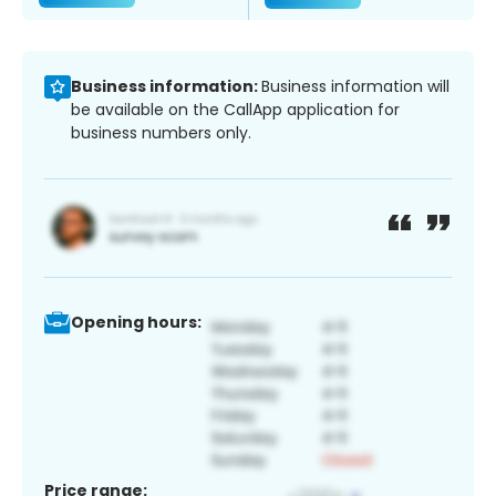
Business information:
Business information will
be available on the CallApp application for
business numbers only.
Opening hours:
Price range: