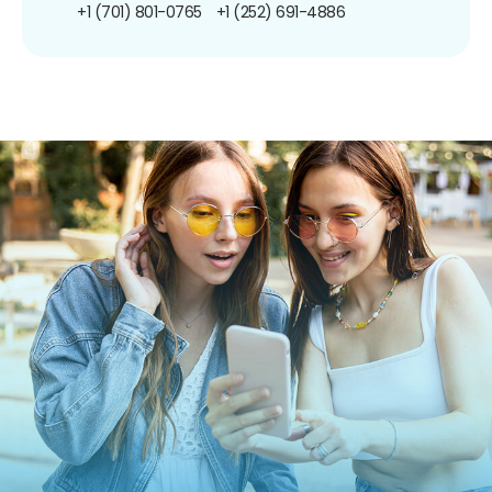
+1 (701) 801-0765
+1 (252) 691-4886