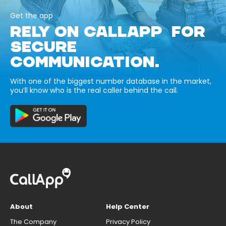
Get the app
RELY ON CALLAPP FOR
SECURE
COMMUNICATION.
With one of the biggest number database in the market,
you’ll know who is the real caller behind the call.
About
Help Center
The Company
Privacy Policy