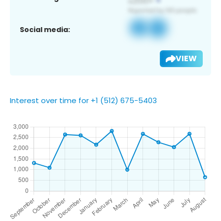
Social media:
VIEW
Interest over time for +1 (512) 675-5403