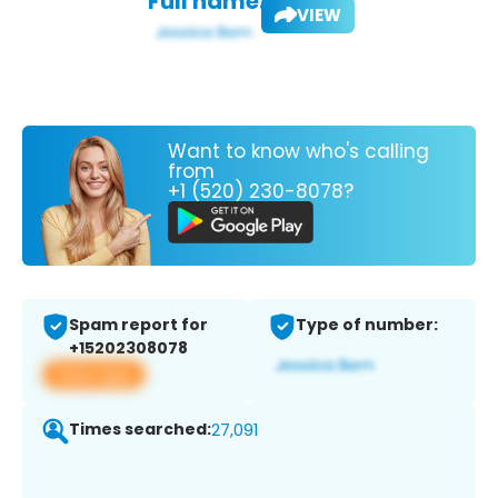
Full name:
VIEW
Want to know who's calling
from
+1 (520) 230-8078?
Spam report for
Type of number:
+15202308078
View app
Times searched:
27,091