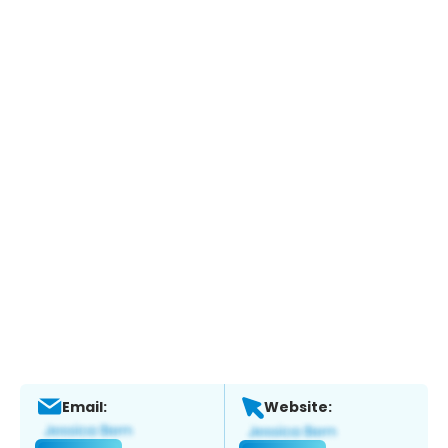
Email:
Website: