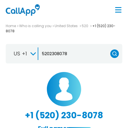
Home
Who is calling you
United States
520
+1 (520) 230-
8078
US +1
+1 (520) 230-8078