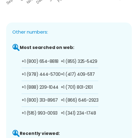
Other numbers:
Most searched on web:
+1 (800) 654-8818
+1 (855) 325-5429
+1 (978) 444-5700
+1 (417) 409-5117
+1 (888) 239-1044
+1 (701) 801-2101
+1 (800) 313-8967
+1 (866) 646-2923
+1 (516) 993-0093
+1 (341) 234-1748
Recently viewed: