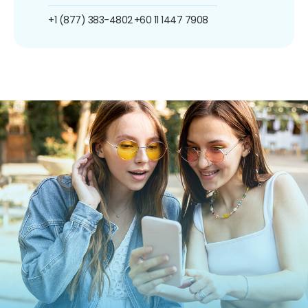
+1 (877) 383-4802
+60 11 1447 7908