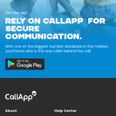
Get the app
RELY ON CALLAPP FOR
SECURE
COMMUNICATION.
With one of the biggest number database in the market,
you’ll know who is the real caller behind the call.
About
Help Center