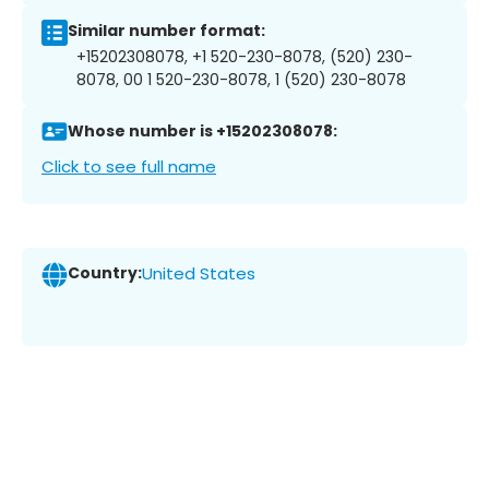
Similar number format:
+15202308078, +1 520-230-8078, (520) 230-
8078, 00 1 520-230-8078, 1 (520) 230-8078
Whose number is +15202308078:
Click to see full name
Country:
United States