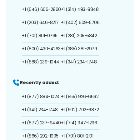
+1 (646) 606-2860
+1 (314) 493-8848
+1 (203) 646-8217
+1 (402) 609-5706
+1 (701) 801-0765
+1 (281) 205-5842
+1 (800) 430-4263
+1 (385) 381-2979
+1 (888) 239-1044
+1 (341) 234-1748
Recently added:
+1 (877) 884-1023
+1 (855) 926-6692
+1 (341) 234-1748
+1 (602) 702-6872
+1 (877) 237-9440
+1 (714) 947-1296
+1 (866) 292-1995
+1 (701) 801-2101