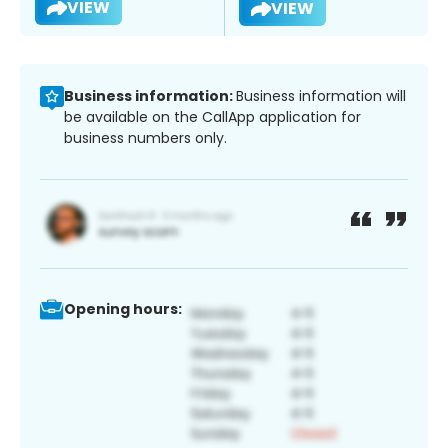
VIEW
VIEW
Business information:
Business information will
be available on the CallApp application for
business numbers only.
Opening hours: