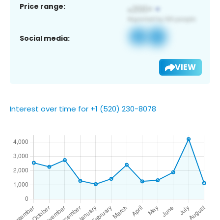
Price range:
Social media:
VIEW
Interest over time for +1 (520) 230-8078