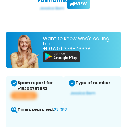
Full name:
VIEW
Want to know who's calling
from
+1 (520) 379-7833?
Spam report for
Type of number:
+15203797833
View app
Times searched:
27,092