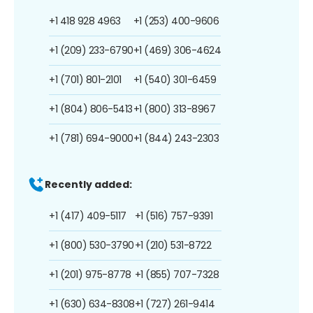
+1 418 928 4963
+1 (253) 400-9606
+1 (209) 233-6790
+1 (469) 306-4624
+1 (701) 801-2101
+1 (540) 301-6459
+1 (804) 806-5413
+1 (800) 313-8967
+1 (781) 694-9000
+1 (844) 243-2303
Recently added:
+1 (417) 409-5117
+1 (516) 757-9391
+1 (800) 530-3790
+1 (210) 531-8722
+1 (201) 975-8778
+1 (855) 707-7328
+1 (630) 634-8308
+1 (727) 261-9414