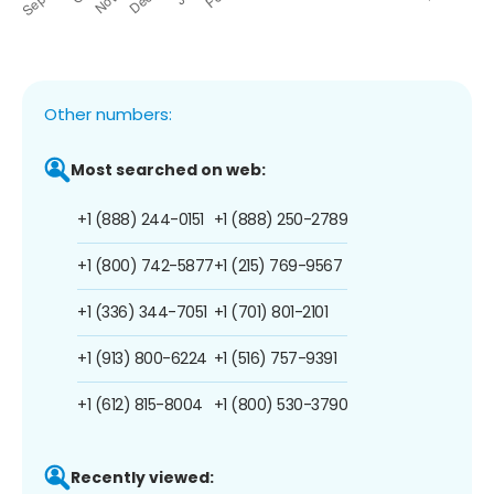
Other numbers:
Most searched on web:
+1 (888) 244-0151
+1 (888) 250-2789
+1 (800) 742-5877
+1 (215) 769-9567
+1 (336) 344-7051
+1 (701) 801-2101
+1 (913) 800-6224
+1 (516) 757-9391
+1 (612) 815-8004
+1 (800) 530-3790
Recently viewed: