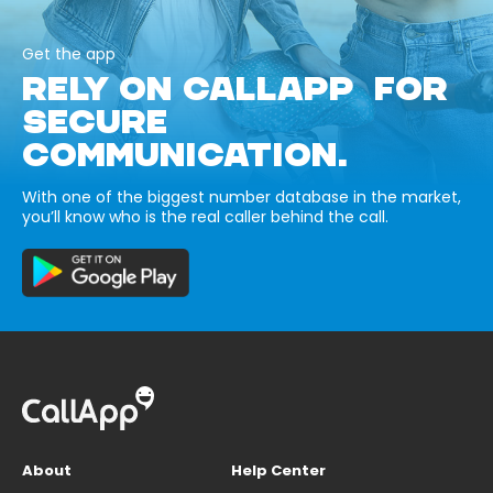
Get the app
RELY ON CALLAPP FOR
SECURE
COMMUNICATION.
With one of the biggest number database in the market,
you’ll know who is the real caller behind the call.
About
Help Center