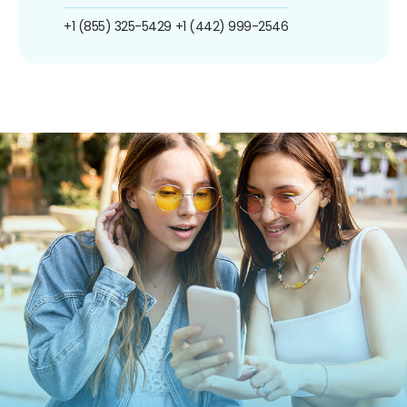
+1 (855) 325-5429
+1 (442) 999-2546