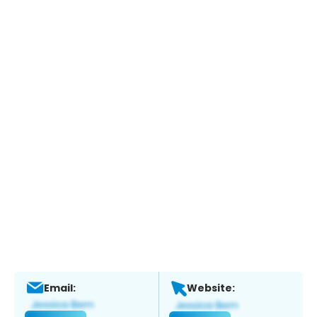
Email:
Website: