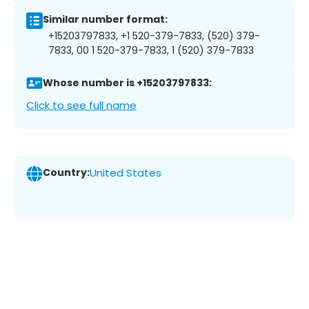
Similar number format:
+15203797833, +1 520-379-7833, (520) 379-
7833, 00 1 520-379-7833, 1 (520) 379-7833
Whose number is +15203797833:
Click to see full name
Country:
United States