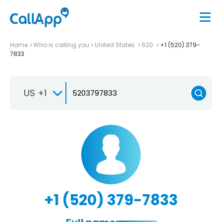
Home
Who is calling you
United States
520
+1 (520) 379-
7833
US +1
+1 (520) 379-7833