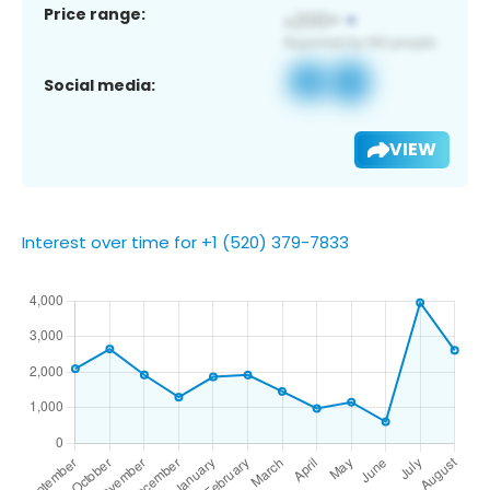
Price range:
Social media:
VIEW
Interest over time for +1 (520) 379-7833