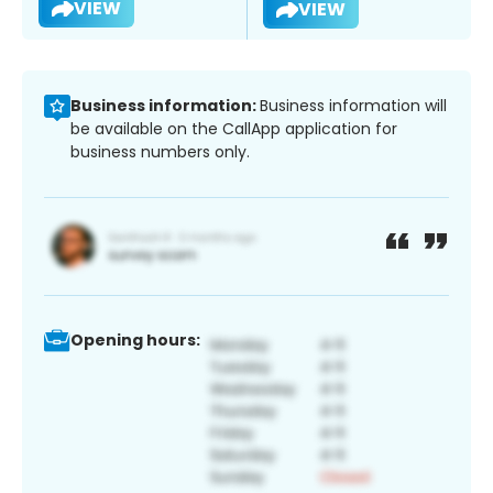
VIEW
VIEW
Business information:
Business information will
be available on the CallApp application for
business numbers only.
Opening hours: