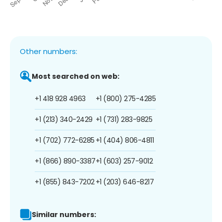
Other numbers:
Most searched on web:
+1 418 928 4963
+1 (800) 275-4285
+1 (213) 340-2429
+1 (731) 283-9825
+1 (702) 772-6285
+1 (404) 806-4811
+1 (866) 890-3387
+1 (603) 257-9012
+1 (855) 843-7202
+1 (203) 646-8217
Similar numbers: