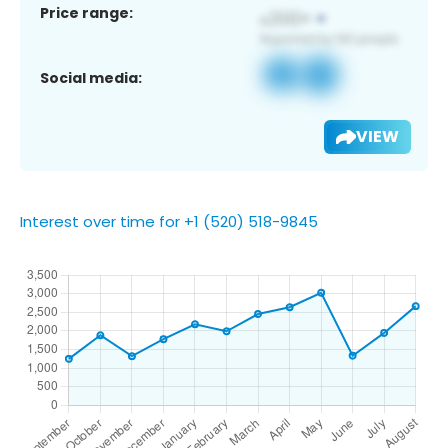
Price range:
Social media:
VIEW
Interest over time for +1 (520) 518-9845