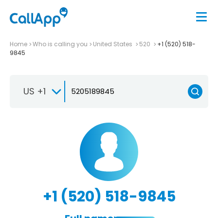
Home
Who is calling you
United States
520
+1 (520) 518-
9845
US +1
+1 (520) 518-9845