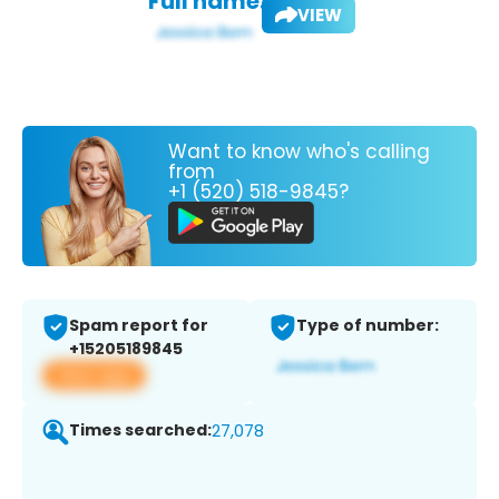
Full name:
VIEW
Want to know who's calling
from
+1 (520) 518-9845?
Spam report for
Type of number:
+15205189845
View app
Times searched:
27,078