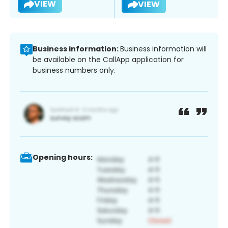
VIEW
VIEW
Business information:
Business information will
be available on the CallApp application for
business numbers only.
Opening hours: