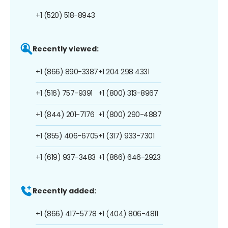
+1 (520) 518-8943
Recently viewed:
+1 (866) 890-3387
+1 204 298 4331
+1 (516) 757-9391
+1 (800) 313-8967
+1 (844) 201-7176
+1 (800) 290-4887
+1 (855) 406-6705
+1 (317) 933-7301
+1 (619) 937-3483
+1 (866) 646-2923
Recently added:
+1 (866) 417-5778
+1 (404) 806-4811