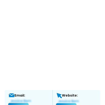
Email:
Website: