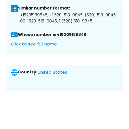
Similar number format:
+15205189845, +1 520-518-9845, (520) 518-9845,
00 1 520-518-9845, 1 (520) 518-9845
Whose number is +15205189845:
Click to see full name
Country:
United States