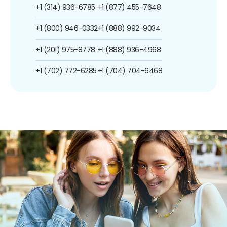
+1 (314) 936-6785
+1 (877) 455-7648
+1 (800) 946-0332
+1 (888) 992-9034
+1 (201) 975-8778
+1 (888) 936-4968
+1 (702) 772-6285
+1 (704) 704-6468