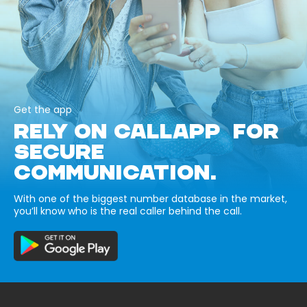
Get the app
RELY ON CALLAPP FOR
SECURE
COMMUNICATION.
With one of the biggest number database in the market,
you’ll know who is the real caller behind the call.