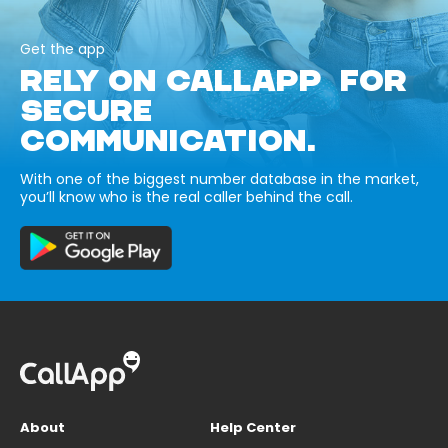
Get the app
RELY ON CALLAPP FOR
SECURE
COMMUNICATION.
With one of the biggest number database in the market,
you’ll know who is the real caller behind the call.
About
Help Center