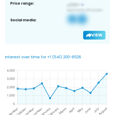
Price range:
Social media:
VIEW
Interest over time for +1 (541) 200-6526