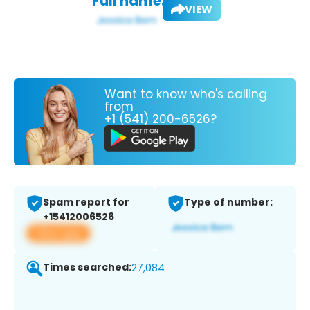
Full name:
VIEW
Want to know who's calling
from
+1 (541) 200-6526?
Spam report for
Type of number:
+15412006526
View app
Times searched:
27,084