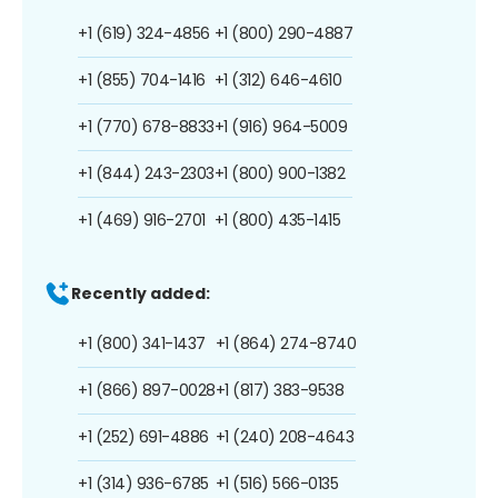
+1 (619) 324-4856
+1 (800) 290-4887
+1 (855) 704-1416
+1 (312) 646-4610
+1 (770) 678-8833
+1 (916) 964-5009
+1 (844) 243-2303
+1 (800) 900-1382
+1 (469) 916-2701
+1 (800) 435-1415
Recently added:
+1 (800) 341-1437
+1 (864) 274-8740
+1 (866) 897-0028
+1 (817) 383-9538
+1 (252) 691-4886
+1 (240) 208-4643
+1 (314) 936-6785
+1 (516) 566-0135