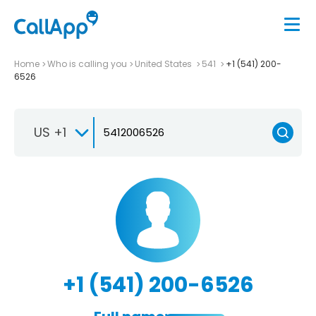
Home
Who is calling you
United States
541
+1 (541) 200-
6526
US +1
+1 (541) 200-6526