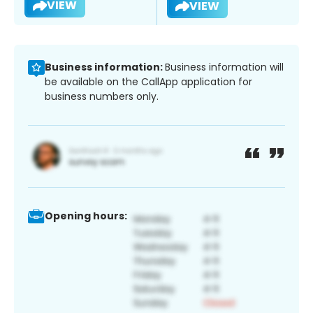
VIEW
VIEW
Business information:
Business information will
be available on the CallApp application for
business numbers only.
Opening hours: