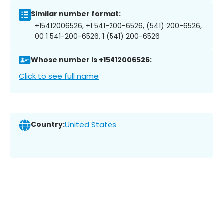
Similar number format:
+15412006526, +1 541-200-6526, (541) 200-6526,
00 1 541-200-6526, 1 (541) 200-6526
Whose number is +15412006526:
Click to see full name
Country:
United States