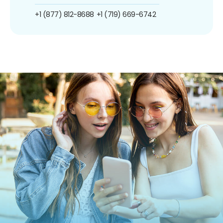
+1 (877) 812-8688
+1 (719) 669-6742