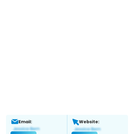
Email:
Website: