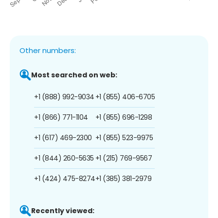
Other numbers:
Most searched on web:
+1 (888) 992-9034
+1 (855) 406-6705
+1 (866) 771-1104
+1 (855) 696-1298
+1 (617) 469-2300
+1 (855) 523-9975
+1 (844) 260-5635
+1 (215) 769-9567
+1 (424) 475-8274
+1 (385) 381-2979
Recently viewed: