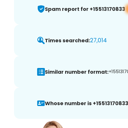
Spam report for +15513170833
27,014
Times searched:
Similar number format:
+1551317
Whose number is +15513170833