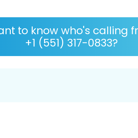
nt to know who's calling 
+1 (551) 317-0833?