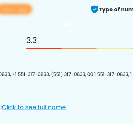
View app
Type of num
3.3
0833, +1 551-317-0833, (551) 317-0833, 00 1 551-317-0833, 1
Click to see full name
: