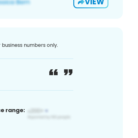
VIEW
or business numbers only.
ce range: