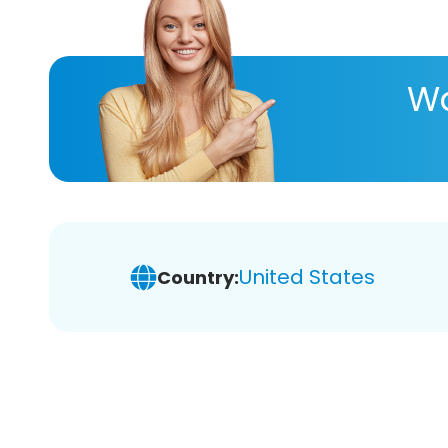
Wa
United States
Country: