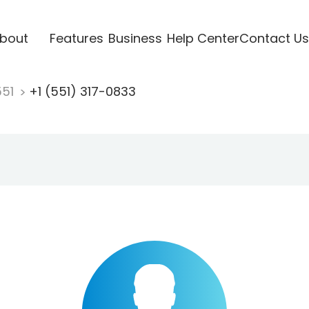
bout
Features
Business
Help Center
Contact Us
551
+1 (551) 317-0833