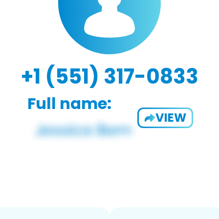
+1 (551) 317-0833
Full name:
VIEW