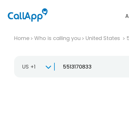
A
Home
Who is calling you
United States
US +1