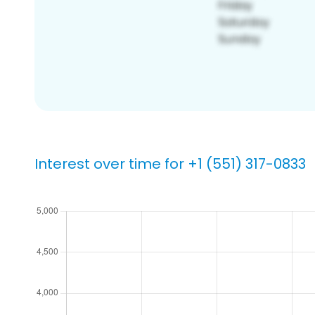
Interest over time for +1 (551) 317-0833