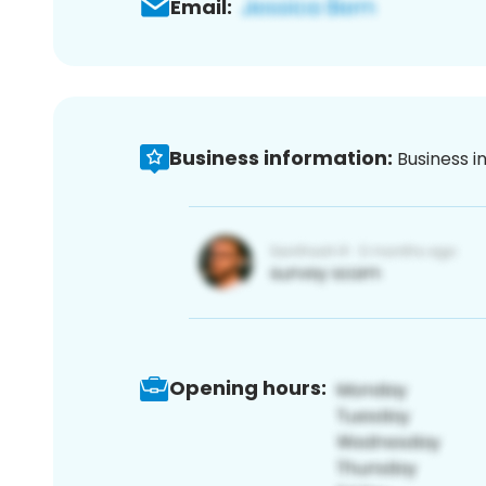
Email:
Business information:
Business i
Opening hours: