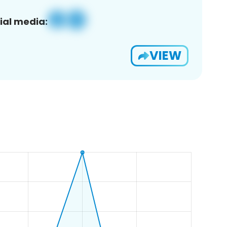
ial media:
VIEW