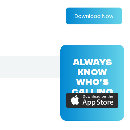
Download Now
ALWAYS
KNOW
WHO'S
CALLING