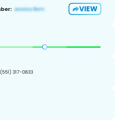
VIEW
ber:
 (551) 317-0833