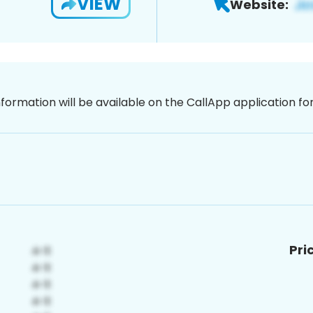
VIEW
Website:
nformation will be available on the CallApp application f
Pri