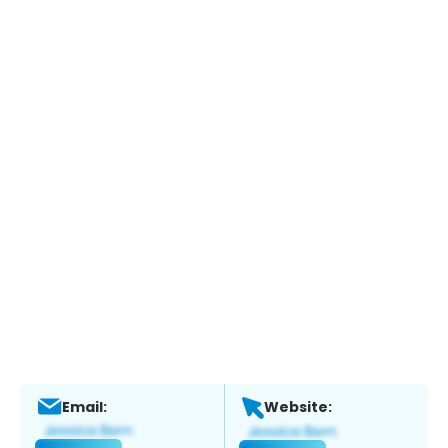
Email:
Website: