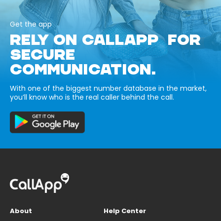
Get the app
RELY ON CALLAPP FOR
SECURE
COMMUNICATION.
With one of the biggest number database in the market,
you’ll know who is the real caller behind the call.
About
Help Center