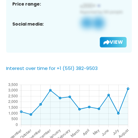
Price range:
Social media:
VIEW
Interest over time for +1 (551) 382-9503