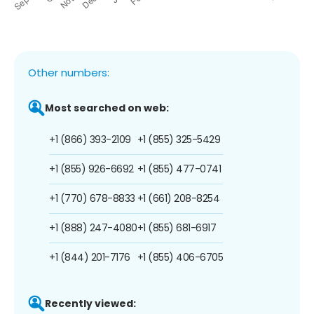
Other numbers:
Most searched on web:
+1 (866) 393-2109
+1 (855) 325-5429
+1 (855) 926-6692
+1 (855) 477-0741
+1 (770) 678-8833
+1 (661) 208-8254
+1 (888) 247-4080
+1 (855) 681-6917
+1 (844) 201-7176
+1 (855) 406-6705
Recently viewed: