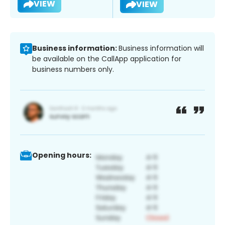
VIEW
VIEW
Business information:
Business information will
be available on the CallApp application for
business numbers only.
Opening hours: