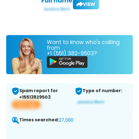
Full name:
VIEW
Want to know who's calling
from
+1 (551) 382-9503?
Spam report for
Type of number:
+15513829503
View app
Times searched:
27,080