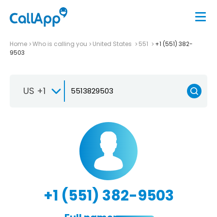
Home
Who is calling you
United States
551
+1 (551) 382-
9503
US +1
+1 (551) 382-9503