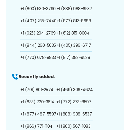
+1 (800) 530-3790
+1 (888) 988-6537
+1 (407) 235-7440
+1 (877) 812-8688
+1 (925) 204-2769
+1 (612) 815-8004
+1 (844) 260-5635
+1 (405) 396-6717
+1 (770) 678-8833
+1 (817) 383-9538
Recently added:
+1 (701) 801-2574
+1 (469) 306-4624
+1 (833) 720-3614
+1 (772) 273-8597
+1 (877) 487-5597
+1 (888) 988-6537
+1 (866) 771-1104
+1 (800) 567-1083