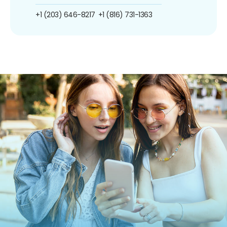
+1 (203) 646-8217
+1 (816) 731-1363