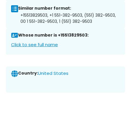
Similar number format:
+15513829503, +1 551-382-9503, (551) 382-9503,
00 1 551-382-9503, 1 (551) 382-9503
Whose number is +15513829503:
Click to see full name
Country:
United States