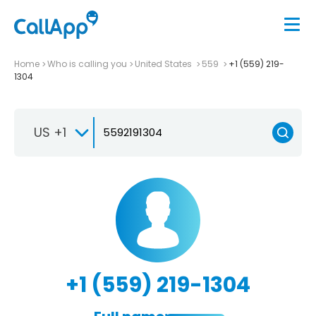
Home
Who is calling you
United States
559
+1 (559) 219-
1304
US +1
+1 (559) 219-1304