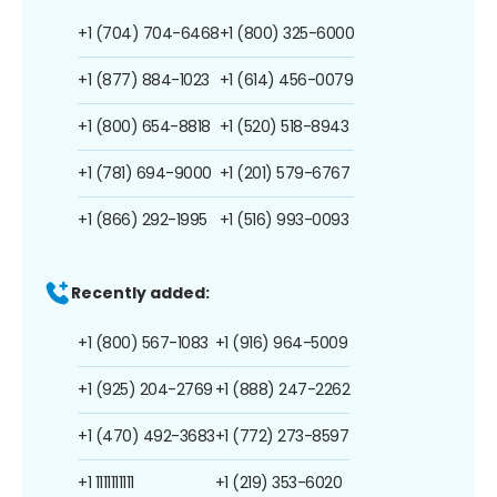
+1 (704) 704-6468
+1 (800) 325-6000
+1 (877) 884-1023
+1 (614) 456-0079
+1 (800) 654-8818
+1 (520) 518-8943
+1 (781) 694-9000
+1 (201) 579-6767
+1 (866) 292-1995
+1 (516) 993-0093
Recently added:
+1 (800) 567-1083
+1 (916) 964-5009
+1 (925) 204-2769
+1 (888) 247-2262
+1 (470) 492-3683
+1 (772) 273-8597
+1 1111111111
+1 (219) 353-6020