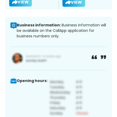
VIEW
VIEW
Business information:
Business information will
be available on the CallApp application for
business numbers only.
Opening hours: