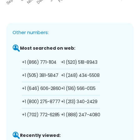
Other numbers:
Most searched on web:
+1 (866) 771-1104
+1 (520) 518-8943
+1 (505) 381-5847
+1 (248) 434-5508
+1 (646) 606-2860
+1 (516) 566-0135
+1 (800) 275-8777
+1 (213) 340-2429
+1 (702) 772-6285
+1 (888) 247-4080
Recently viewed: