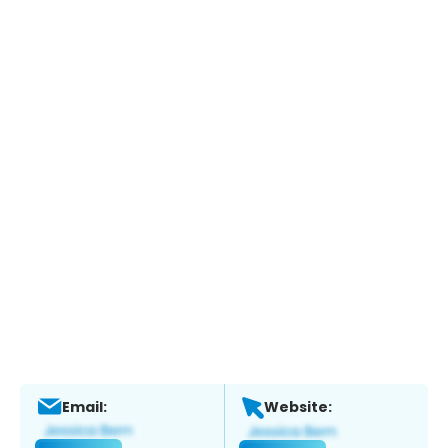
Email:
Website: