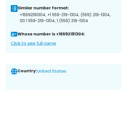
Similar number format:
+15592191304, +1 559-219-1304, (559) 219-1304,
00 1 559-219-1304, 1 (559) 219-1304
Whose number is +15592191304:
Click to see full name
Country:
United States