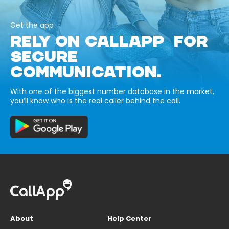
Get the app
RELY ON CALLAPP FOR
SECURE
COMMUNICATION.
With one of the biggest number database in the market,
you’ll know who is the real caller behind the call.
About
Help Center