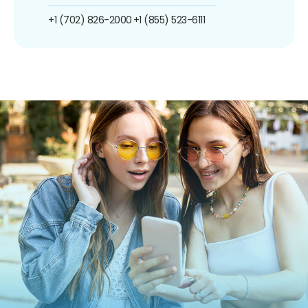
+1 (702) 826-2000
+1 (855) 523-6111