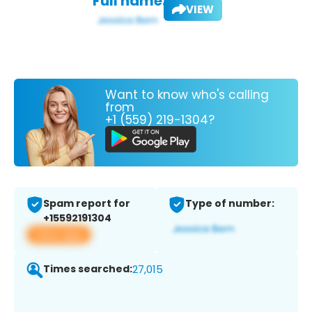
Full name:
VIEW
Want to know who's calling
from
+1 (559) 219-1304?
Spam report for
Type of number:
+15592191304
View app
Times searched:
27,015