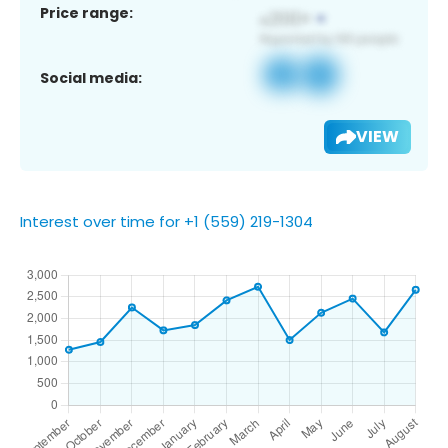
Price range:
Social media:
VIEW
Interest over time for +1 (559) 219-1304