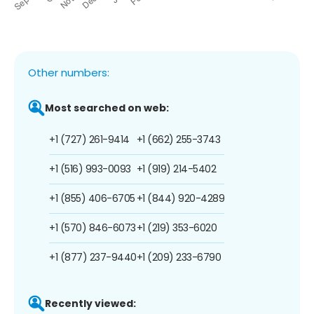
Other numbers:
Most searched on web:
+1 (727) 261-9414
+1 (662) 255-3743
+1 (516) 993-0093
+1 (919) 214-5402
+1 (855) 406-6705
+1 (844) 920-4289
+1 (570) 846-6073
+1 (219) 353-6020
+1 (877) 237-9440
+1 (209) 233-6790
Recently viewed: