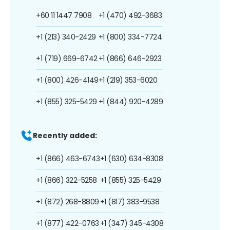
+60 11 1447 7908
+1 (470) 492-3683
+1 (213) 340-2429
+1 (800) 334-7724
+1 (719) 669-6742
+1 (866) 646-2923
+1 (800) 426-4149
+1 (219) 353-6020
+1 (855) 325-5429
+1 (844) 920-4289
Recently added:
+1 (866) 463-6743
+1 (630) 634-8308
+1 (866) 322-5258
+1 (855) 325-5429
+1 (872) 268-8809
+1 (817) 383-9538
+1 (877) 422-0763
+1 (347) 345-4308