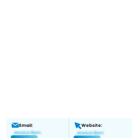
Email:
Website: