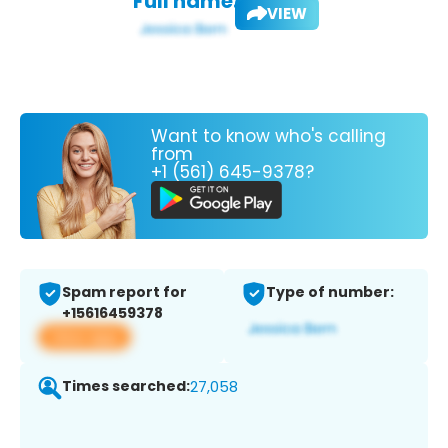
Full name:
VIEW
Want to know who's calling
from
+1 (561) 645-9378?
Spam report for
Type of number:
+15616459378
View app
Times searched:
27,058