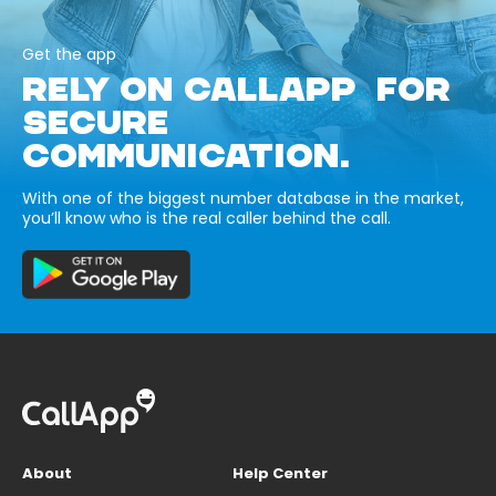
Get the app
RELY ON CALLAPP FOR
SECURE
COMMUNICATION.
With one of the biggest number database in the market,
you’ll know who is the real caller behind the call.
About
Help Center