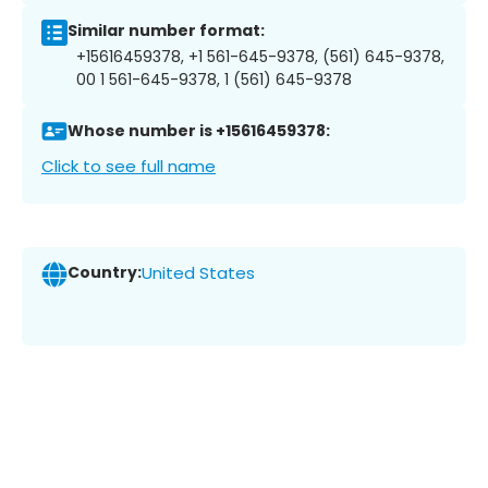
Similar number format:
+15616459378, +1 561-645-9378, (561) 645-9378,
00 1 561-645-9378, 1 (561) 645-9378
Whose number is +15616459378:
Click to see full name
Country:
United States