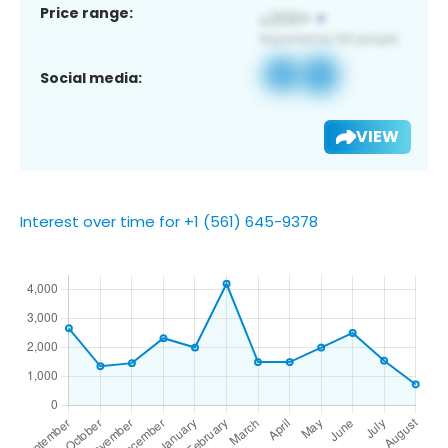
Price range:
Social media:
VIEW
Interest over time for +1 (561) 645-9378