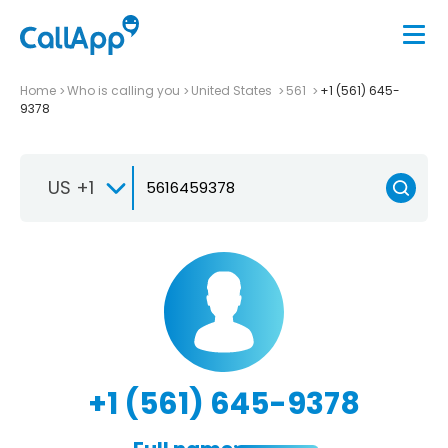
Home
Who is calling you
United States
561
+1 (561) 645-
9378
US +1
+1 (561) 645-9378