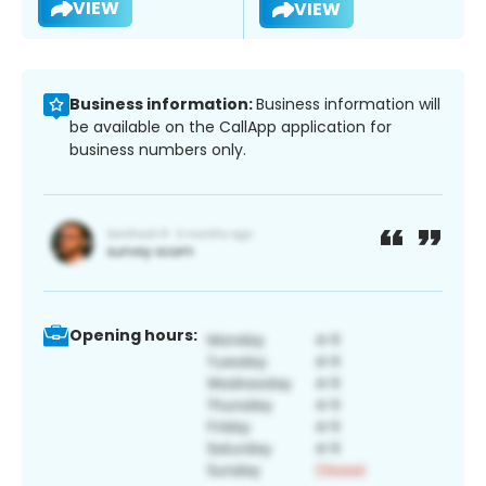
VIEW
VIEW
Business information:
Business information will
be available on the CallApp application for
business numbers only.
Opening hours: