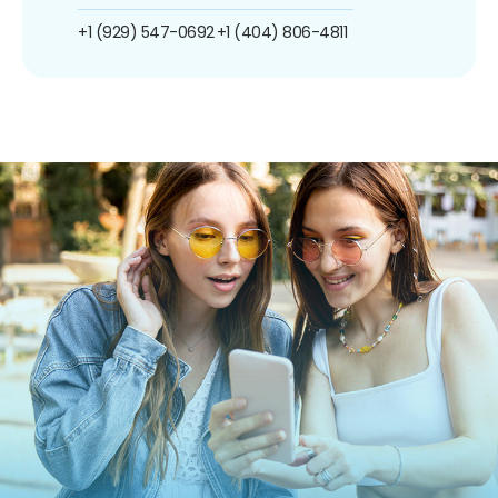
+1 (929) 547-0692
+1 (404) 806-4811