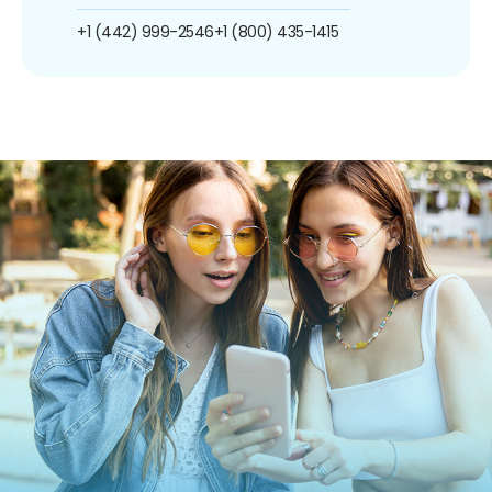
+1 (442) 999-2546
+1 (800) 435-1415