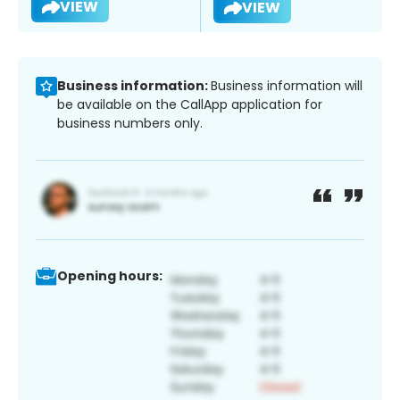
VIEW
VIEW
Business information:
Business information will
be available on the CallApp application for
business numbers only.
Opening hours: