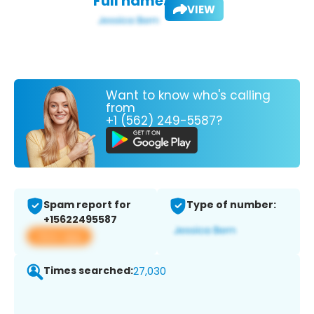
Full name:
VIEW
Want to know who's calling
from
+1 (562) 249-5587?
Spam report for
Type of number:
+15622495587
View app
Times searched:
27,030