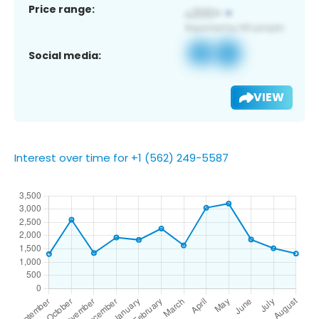
Price range:
Social media:
VIEW
Interest over time for +1 (562) 249-5587