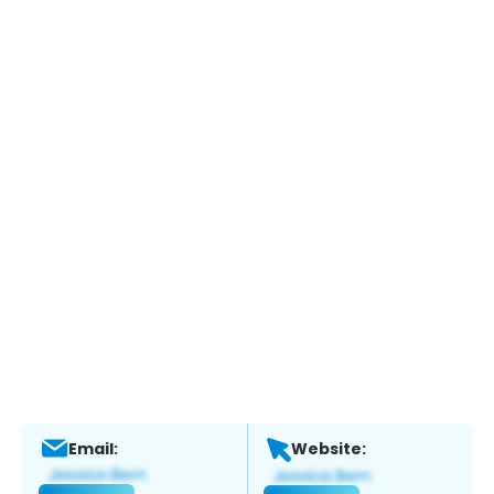
Email:
Website: