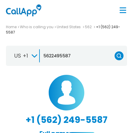
Home
Who is calling you
United States
562
+1 (562) 249-
5587
US +1
+1 (562) 249-5587