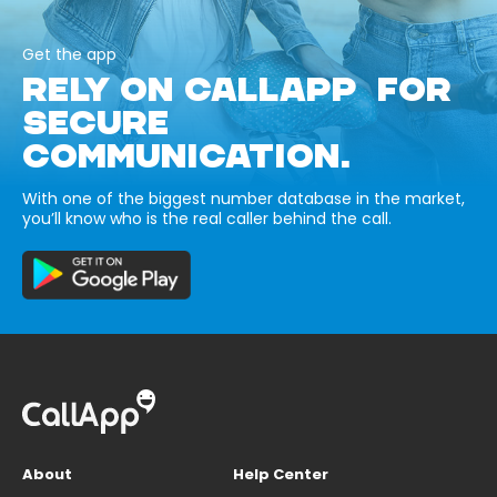
Get the app
RELY ON CALLAPP FOR
SECURE
COMMUNICATION.
With one of the biggest number database in the market,
you’ll know who is the real caller behind the call.
About
Help Center