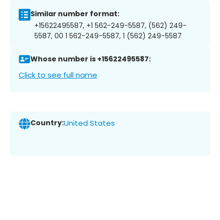
Similar number format:
+15622495587, +1 562-249-5587, (562) 249-
5587, 00 1 562-249-5587, 1 (562) 249-5587
Whose number is +15622495587:
Click to see full name
Country:
United States