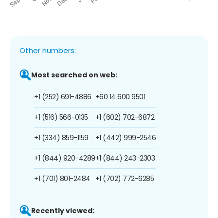
Other numbers:
Most searched on web:
+1 (252) 691-4886
+60 14 600 9501
+1 (516) 566-0135
+1 (602) 702-6872
+1 (334) 859-1159
+1 (442) 999-2546
+1 (844) 920-4289
+1 (844) 243-2303
+1 (701) 801-2484
+1 (702) 772-6285
Recently viewed: