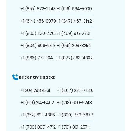
+1 (855) 872-2243
+1 (916) 964-5009
+1 (614) 456-0079
+1 (347) 467-3142
+1 (800) 430-4263
+1 (469) 916-2701
+1 (804) 806-5413
+1 (661) 208-8254
+1 (866) 771-1104
+1 (877) 383-4802
Recently added:
+1 204 298 4331
+1 (407) 235-7440
+1 (919) 214-5402
+1 (718) 600-6243
+1 (252) 691-4886
+1 (800) 742-5877
+1 (706) 887-4712
+1 (701) 801-2574