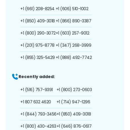
+1 (661) 208-8254
+1 (606) 510-1002
+1 (850) 409-3018
+1 (866) 890-3387
+1 (800) 290-3072
+1 (603) 257-9012
+1 (201) 975-8778
+1 (347) 268-3999
+1 (855) 325-5429
+1 (888) 492-7742
Recently added:
+1 (516) 757-9391
+1 (800) 273-0603
+1 807 632 4620
+1 (714) 947-1296
+1 (844) 793-3456
+1 (850) 409-3018
+1 (800) 430-4263
+1 (646) 876-0617