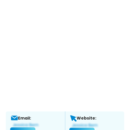
Email:
Website: