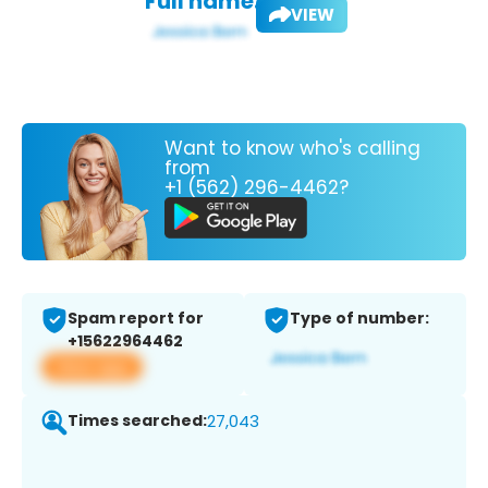
Full name:
VIEW
Want to know who's calling
from
+1 (562) 296-4462?
Spam report for
Type of number:
+15622964462
View app
Times searched:
27,043