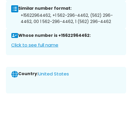
Similar number format:
+15622964462, +1 562-296-4462, (562) 296-
4462, 00 1 562-296-4462, 1 (562) 296-4462
Whose number is +15622964462:
Click to see full name
Country:
United States