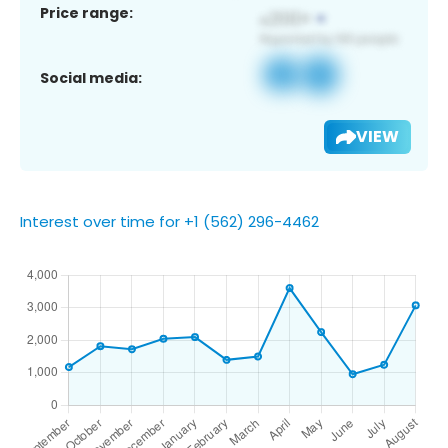
Price range:
Social media:
VIEW
Interest over time for +1 (562) 296-4462