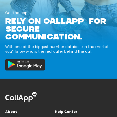
Get the app
RELY ON CALLAPP FOR
SECURE
COMMUNICATION.
With one of the biggest number database in the market,
you’ll know who is the real caller behind the call.
About
Help Center