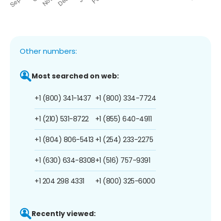
Other numbers:
Most searched on web:
+1 (800) 341-1437
+1 (800) 334-7724
+1 (210) 531-8722
+1 (855) 640-4911
+1 (804) 806-5413
+1 (254) 233-2275
+1 (630) 634-8308
+1 (516) 757-9391
+1 204 298 4331
+1 (800) 325-6000
Recently viewed: