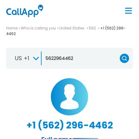
Home
Who is calling you
United States
562
+1 (562) 296-
4462
US +1
+1 (562) 296-4462