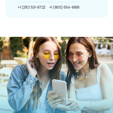
+1 (210) 531-8722
+1 (800) 654-8818