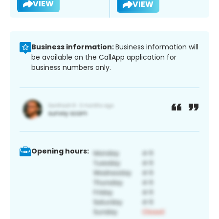
VIEW
VIEW
Business information:
Business information will
be available on the CallApp application for
business numbers only.
Opening hours: