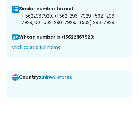
Similar number format:
+15622967929, +1 562-296-7929, (562) 296-
7929, 00 1 562-296-7929, 1 (562) 296-7929
Whose number is +15622967929:
Click to see full name
Country:
United States