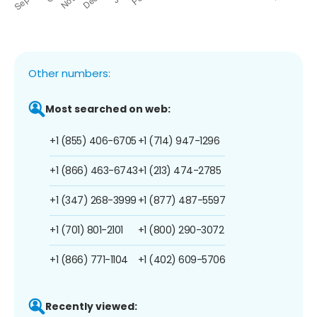
Other numbers:
Most searched on web:
+1 (855) 406-6705
+1 (714) 947-1296
+1 (866) 463-6743
+1 (213) 474-2785
+1 (347) 268-3999
+1 (877) 487-5597
+1 (701) 801-2101
+1 (800) 290-3072
+1 (866) 771-1104
+1 (402) 609-5706
Recently viewed: