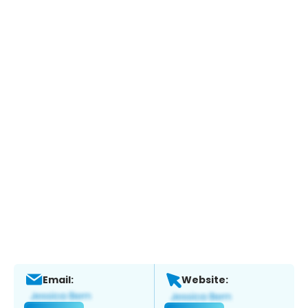
Email:
Website: