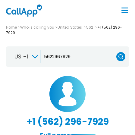
Home
Who is calling you
United States
562
+1 (562) 296-
7929
US +1
+1 (562) 296-7929