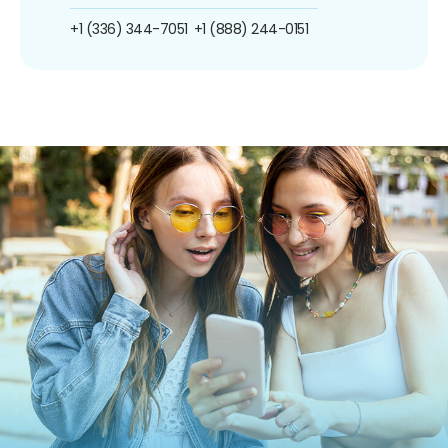
+1 (336) 344-7051
+1 (888) 244-0151