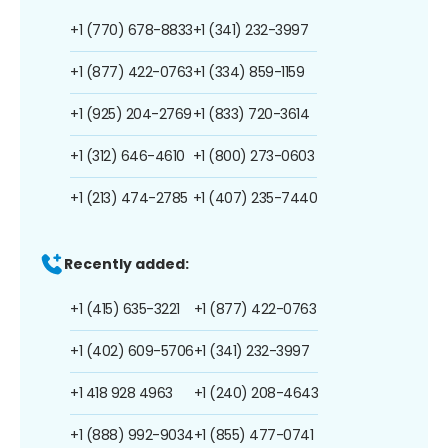
+1 (770) 678-8833
+1 (341) 232-3997
+1 (877) 422-0763
+1 (334) 859-1159
+1 (925) 204-2769
+1 (833) 720-3614
+1 (312) 646-4610
+1 (800) 273-0603
+1 (213) 474-2785
+1 (407) 235-7440
Recently added:
+1 (415) 635-3221
+1 (877) 422-0763
+1 (402) 609-5706
+1 (341) 232-3997
+1 418 928 4963
+1 (240) 208-4643
+1 (888) 992-9034
+1 (855) 477-0741