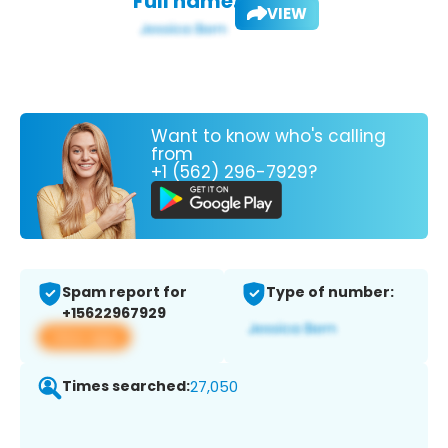
Full name:
VIEW
Want to know who's calling
from
+1 (562) 296-7929?
Spam report for
Type of number:
+15622967929
View app
Times searched:
27,050