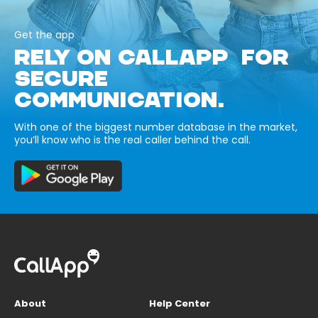
Get the app
RELY ON CALLAPP FOR
SECURE
COMMUNICATION.
With one of the biggest number database in the market,
you’ll know who is the real caller behind the call.
About
Help Center