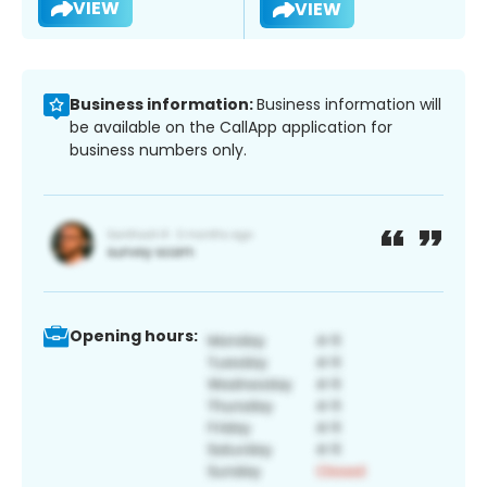
VIEW
VIEW
Business information:
Business information will
be available on the CallApp application for
business numbers only.
Opening hours: