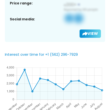
Price range:
Social media:
VIEW
Interest over time for +1 (562) 296-7929