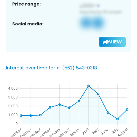
Price range:
Social media:
VIEW
Interest over time for +1 (562) 543-0318