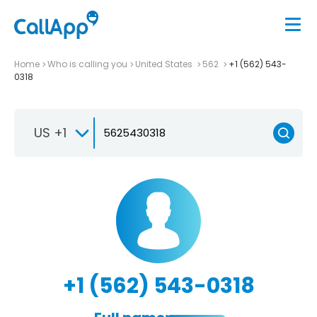
Home
Who is calling you
United States
562
+1 (562) 543-
0318
US +1
+1 (562) 543-0318