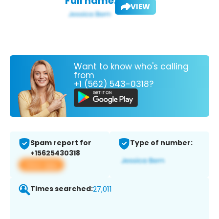
Full name:
VIEW
Want to know who's calling
from
+1 (562) 543-0318?
Spam report for
Type of number:
+15625430318
View app
Times searched:
27,011