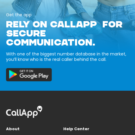
Get the app
RELY ON CALLAPP FOR
SECURE
COMMUNICATION.
With one of the biggest number database in the market,
you’ll know who is the real caller behind the call.
About
Help Center