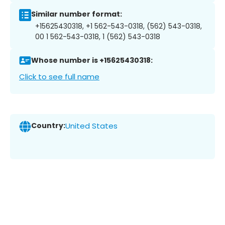
Similar number format:
+15625430318, +1 562-543-0318, (562) 543-0318,
00 1 562-543-0318, 1 (562) 543-0318
Whose number is +15625430318:
Click to see full name
Country:
United States