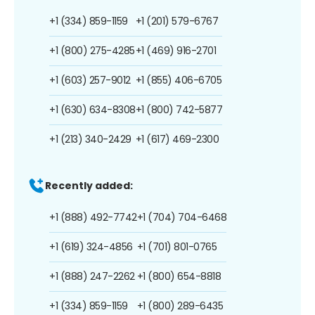
+1 (334) 859-1159
+1 (201) 579-6767
+1 (800) 275-4285
+1 (469) 916-2701
+1 (603) 257-9012
+1 (855) 406-6705
+1 (630) 634-8308
+1 (800) 742-5877
+1 (213) 340-2429
+1 (617) 469-2300
Recently added:
+1 (888) 492-7742
+1 (704) 704-6468
+1 (619) 324-4856
+1 (701) 801-0765
+1 (888) 247-2262
+1 (800) 654-8818
+1 (334) 859-1159
+1 (800) 289-6435