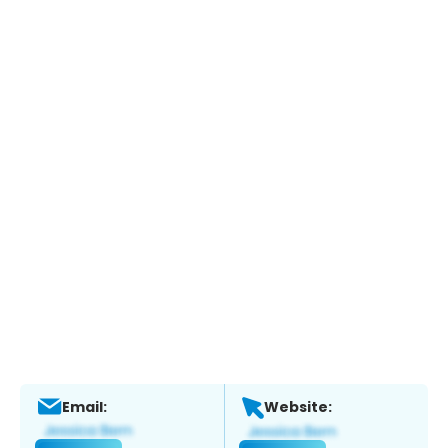
Email:
Website: