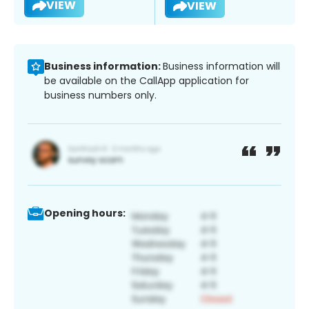
VIEW
VIEW
Business information:
Business information will
be available on the CallApp application for
business numbers only.
Opening hours: