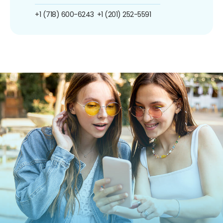
+1 (718) 600-6243
+1 (201) 252-5591