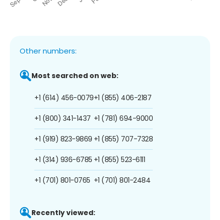
Other numbers:
Most searched on web:
+1 (614) 456-0079
+1 (855) 406-2187
+1 (800) 341-1437
+1 (781) 694-9000
+1 (919) 823-9869
+1 (855) 707-7328
+1 (314) 936-6785
+1 (855) 523-6111
+1 (701) 801-0765
+1 (701) 801-2484
Recently viewed: