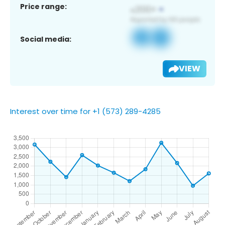
Price range:
Social media:
VIEW
Interest over time for +1 (573) 289-4285