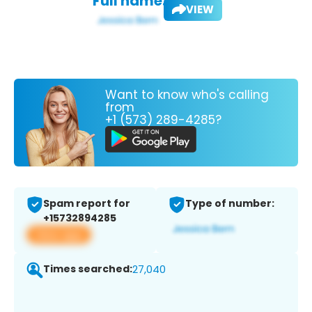
Full name:
VIEW
Want to know who's calling
from
+1 (573) 289-4285?
Spam report for
Type of number:
+15732894285
View app
Times searched:
27,040