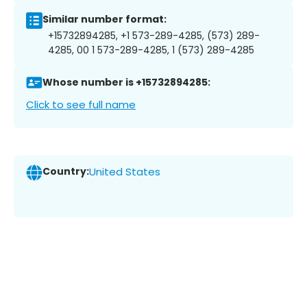
Similar number format:
+15732894285, +1 573-289-4285, (573) 289-
4285, 00 1 573-289-4285, 1 (573) 289-4285
Whose number is +15732894285:
Click to see full name
Country:
United States