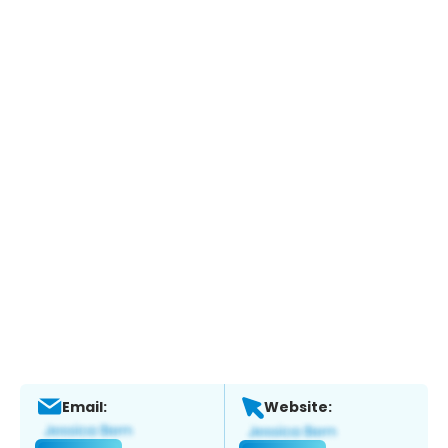
Email:
Website: