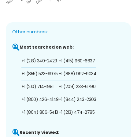
Other numbers:
Most searched on web:
+1 (213) 340-2429
+1 (415) 960-6637
+1 (855) 523-9975
+1 (888) 992-9034
+1 (210) 714-1981
+1 (209) 233-6790
+1 (800) 426-4149
+1 (844) 243-2303
+1 (804) 806-5413
+1 (213) 474-2785
Recently viewed: