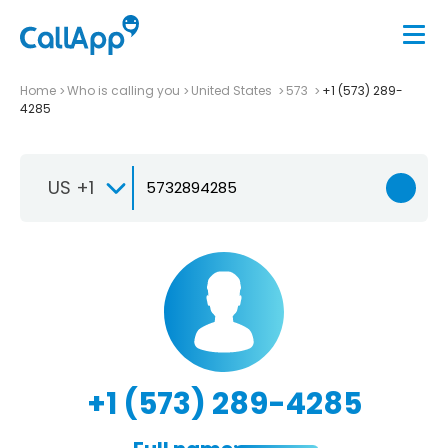
Home
Who is calling you
United States
573
+1 (573) 289-
4285
US +1
+1 (573) 289-4285