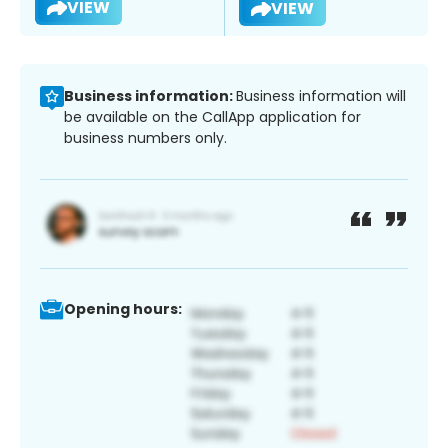
VIEW
VIEW
Business information:
Business information will
be available on the CallApp application for
business numbers only.
Opening hours: