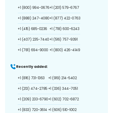
+1 (800) 994-0676
+1 (201) 579-6767
+1 (888) 247-4080
+1 (877) 422-0763
+1 (415) 685-0236
+1 (718) 600-6243
+1 (407) 235-7440
+1 (516) 757-9391
+1 (781) 694-9000
+1 (800) 426-4149
Recently added:
+1 (816) 731-1363
+1 (919) 214-5402
+1 (213) 474-2785
+1 (336) 344-7051
+1 (209) 233-6790
+1 (602) 702-6872
+1 (833) 720-3614
+1 (606) 510-1002