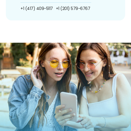
+1 (417) 409-5117
+1 (201) 579-6767