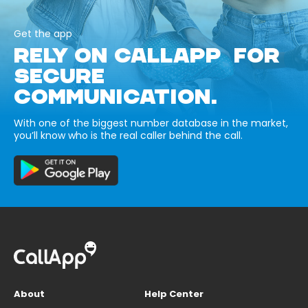
Get the app
RELY ON CALLAPP FOR
SECURE
COMMUNICATION.
With one of the biggest number database in the market,
you’ll know who is the real caller behind the call.
About
Help Center