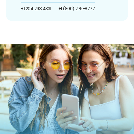
+1 204 298 4331
+1 (800) 275-8777