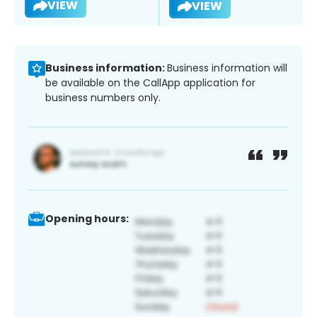
VIEW
VIEW
Business information:
Business information will
be available on the CallApp application for
business numbers only.
Opening hours: