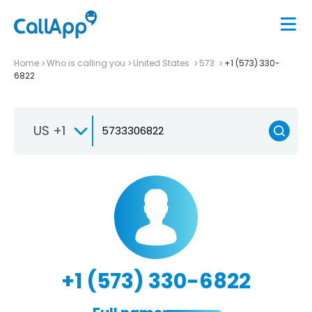
Home
Who is calling you
United States
573
+1 (573) 330-
6822
US +1
+1 (573) 330-6822