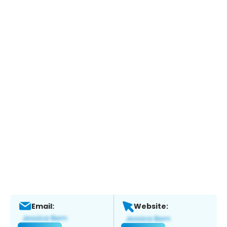
Email:
Website: