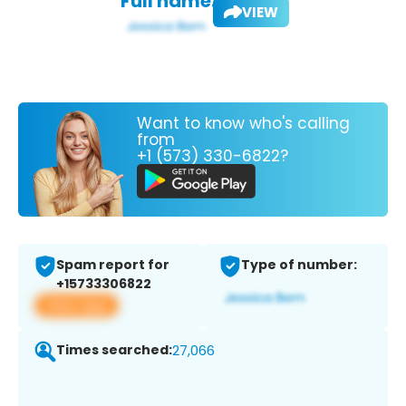
Full name:
VIEW
Want to know who's calling
from
+1 (573) 330-6822?
Spam report for
Type of number:
+15733306822
View app
Times searched:
27,066