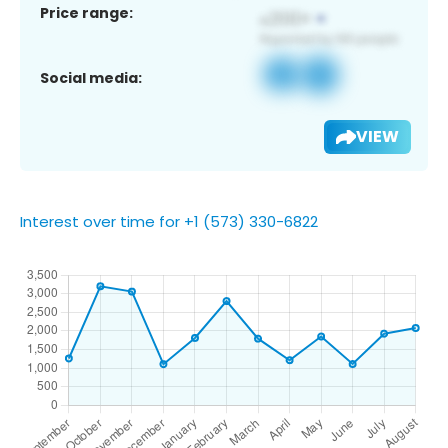
Price range:
Social media:
VIEW
Interest over time for +1 (573) 330-6822