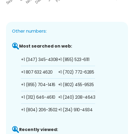
Other numbers:
Most searched on web:
+1 (347) 345-4308
+1 (855) 523-6111
+1 807 632 4620
+1 (702) 772-6285
+1 (855) 704-1416
+1 (802) 455-9535
+1 (312) 646-4610
+1 (240) 208-4643
+1 (804) 206-3502
+1 (214) 910-4934
Recently viewed: