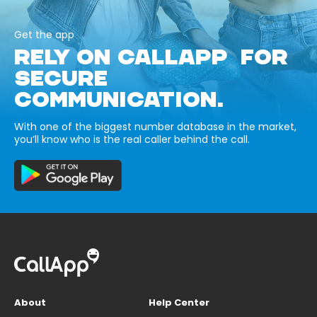
Get the app
RELY ON CALLAPP FOR
SECURE
COMMUNICATION.
With one of the biggest number database in the market,
you’ll know who is the real caller behind the call.
About
Help Center