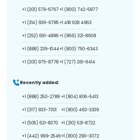
+1 (201) 579-6767
+1 (800) 742-5877
+1 (314) 936-6785
+1 418 928 4963
+1 (252) 691-4886
+1 (866) 321-8608
+1 (888) 239-1044
+1 (800) 750-6343
+1 (201) 975-8778
+1 (727) 261-9414
Recently added:
+1 (888) 250-2789
+1 (804) 806-5413
+1 (317) 933-7301
+1 (800) 463-3339
+1 (505) 621-8370
+1 (210) 531-8722
+1 (442) 999-2546
+1 (800) 290-3072