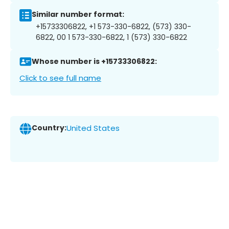
Similar number format:
+15733306822, +1 573-330-6822, (573) 330-
6822, 00 1 573-330-6822, 1 (573) 330-6822
Whose number is +15733306822:
Click to see full name
Country:
United States