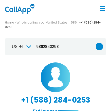
Home
Who is calling you
United States
586
+1 (586) 284-
0253
US +1
+1 (586) 284-0253