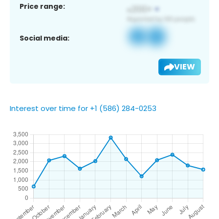
Price range:
Social media:
VIEW
Interest over time for +1 (586) 284-0253