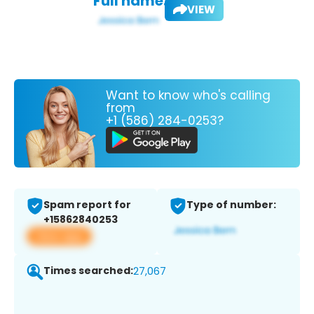
Full name:
VIEW
Want to know who's calling
from
+1 (586) 284-0253?
Spam report for
Type of number:
+15862840253
View app
Times searched:
27,067