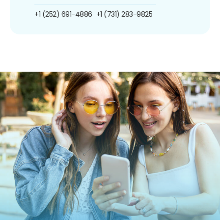
+1 (252) 691-4886
+1 (731) 283-9825