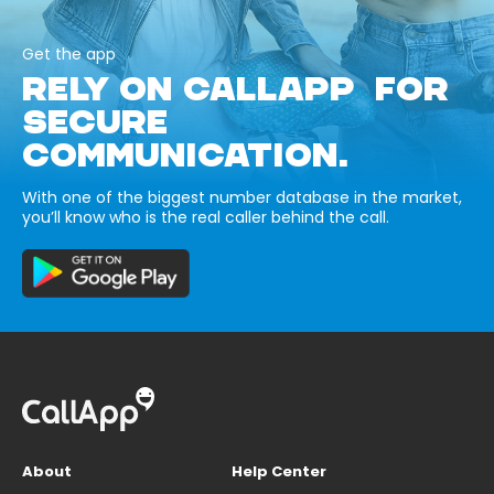
Get the app
RELY ON CALLAPP FOR
SECURE
COMMUNICATION.
With one of the biggest number database in the market,
you’ll know who is the real caller behind the call.
About
Help Center