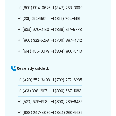
+1 (800) 994-0676
+1 (347) 268-3999
+1 (201) 252-5591
+1 (855) 704-1416
+1 (833) 970-4140
+1 (866) 417-5778
+1 (866) 322-5258
+1 (706) 887-4712
+1 (614) 456-0079
+1 (804) 806-5413
Recently added:
+1 (470) 552-3498
+1 (702) 772-6285
+1 (413) 308-2617
+1 (800) 567-1083
+1 (520) 679-9118
+1 (800) 289-6435
+1 (888) 247-4080
+1 (844) 260-5635