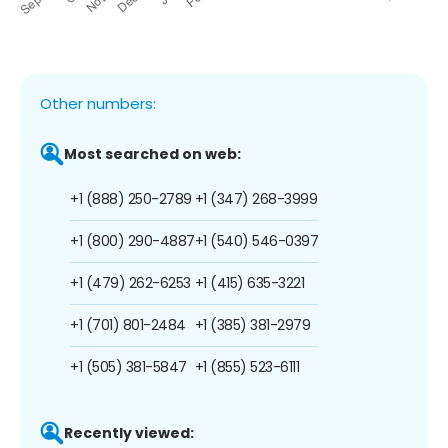
Other numbers:
Most searched on web:
+1 (888) 250-2789
+1 (347) 268-3999
+1 (800) 290-4887
+1 (540) 546-0397
+1 (479) 262-6253
+1 (415) 635-3221
+1 (701) 801-2484
+1 (385) 381-2979
+1 (505) 381-5847
+1 (855) 523-6111
Recently viewed: