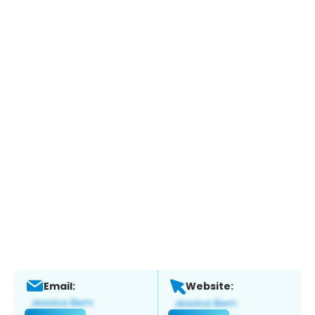
Email:
Website: