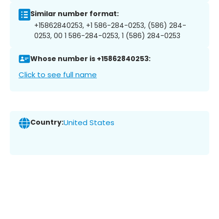
Similar number format:
+15862840253, +1 586-284-0253, (586) 284-
0253, 00 1 586-284-0253, 1 (586) 284-0253
Whose number is +15862840253:
Click to see full name
Country:
United States