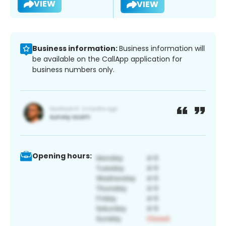
VIEW
VIEW
Business information:
Business information will
be available on the CallApp application for
business numbers only.
Opening hours: