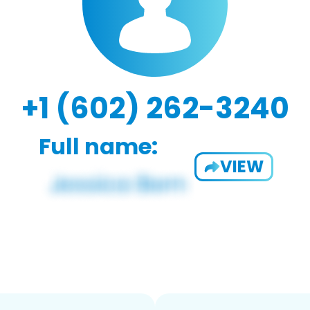
+1 (602) 262-3240
Full name:
VIEW