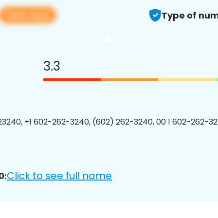
View app
Type of num
3.3
3240, +1 602-262-3240, (602) 262-3240, 00 1 602-262-32
Click to see full name
0: