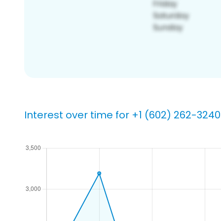
Interest over time for +1 (602) 262-3240