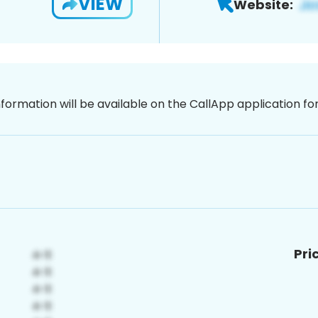
VIEW
Website:
nformation will be available on the CallApp application f
Pri