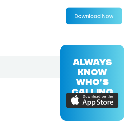
Download Now
ALWAYS
KNOW
WHO'S
CALLING