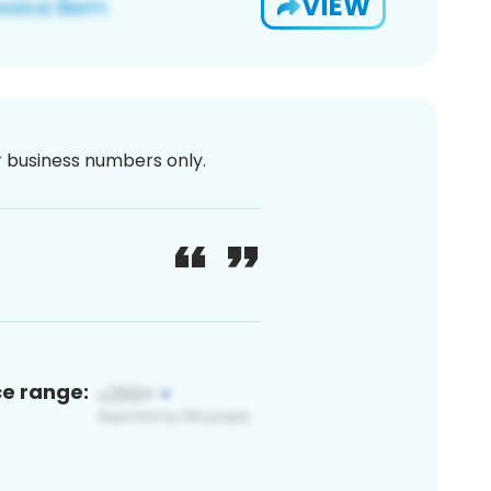
VIEW
or business numbers only.
ce range: