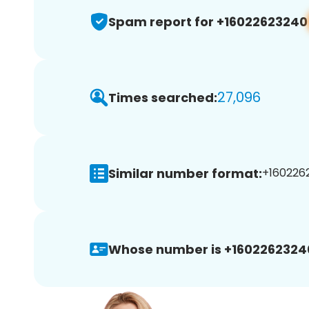
Spam report for +16022623240
27,096
Times searched:
Similar number format:
+1602262
Whose number is +1602262324