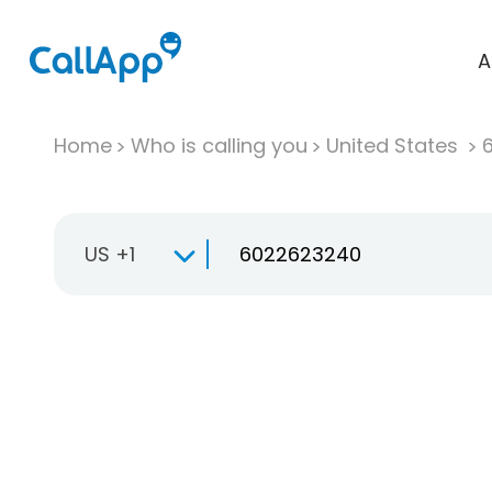
A
Home
Who is calling you
United States
US +1