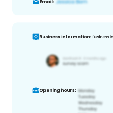
Email:
Business information:
Business i
Opening hours: