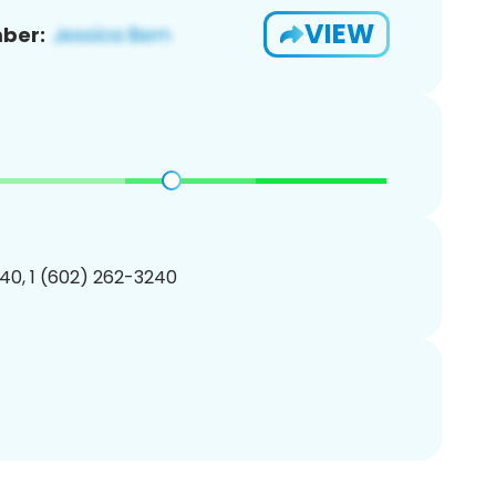
VIEW
ber:
40, 1 (602) 262-3240