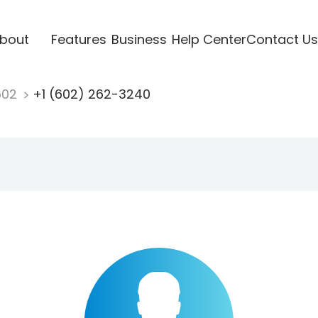
bout
Features
Business
Help Center
Contact Us
602
+1 (602) 262-3240