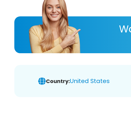
Wa
United States
Country: