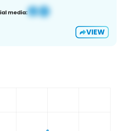
ial media:
VIEW