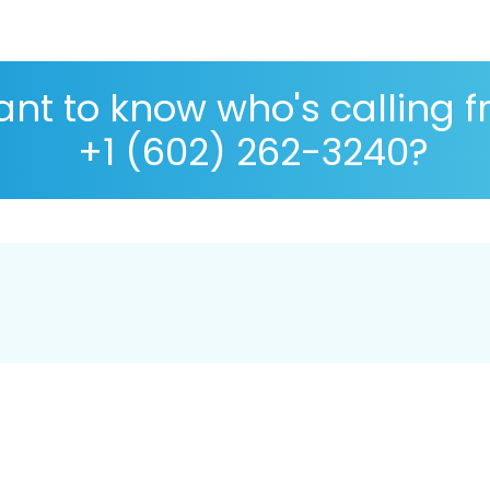
nt to know who's calling 
+1 (602) 262-3240?