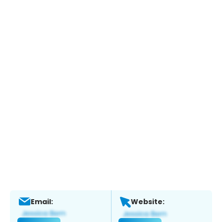
Email:
Website: