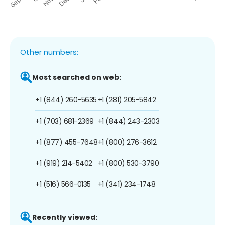
Other numbers:
Most searched on web:
+1 (844) 260-5635
+1 (281) 205-5842
+1 (703) 681-2369
+1 (844) 243-2303
+1 (877) 455-7648
+1 (800) 276-3612
+1 (919) 214-5402
+1 (800) 530-3790
+1 (516) 566-0135
+1 (341) 234-1748
Recently viewed: