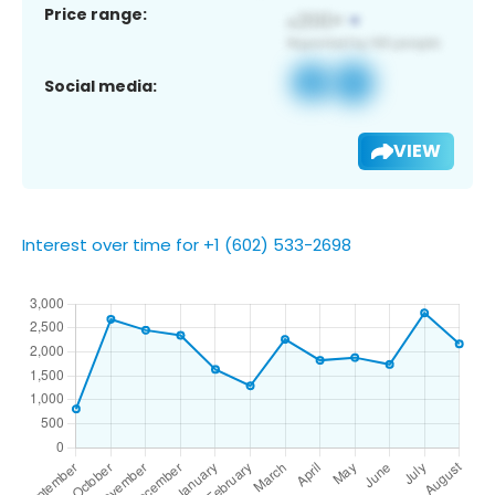
Price range:
Social media:
VIEW
Interest over time for +1 (602) 533-2698