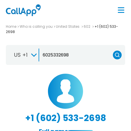
Home
Who is calling you
United States
602
+1 (602) 533-
2698
US +1
+1 (602) 533-2698