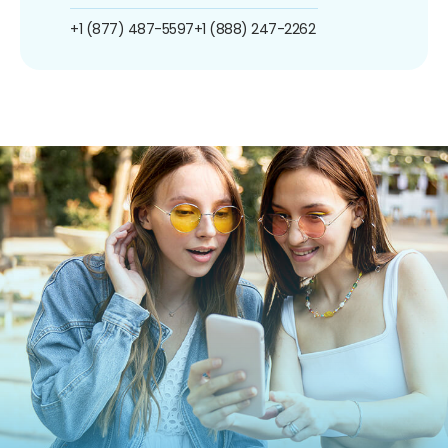
+1 (877) 487-5597
+1 (888) 247-2262