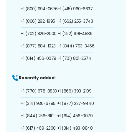
+1 (800) 994-0676
+1 (415) 960-6637
+1 (866) 292-1995
+1 (662) 255-3743
+1 (702) 826-2000
+1 (252) 691-4886
+1 (877) 884-1023
+1 (844) 793-3456
+1 (614) 456-0079
+1 (701) 801-2574
Recently added:
+1 (770) 678-8833
+1 (866) 393-2109
+1 (314) 936-6785
+1 (877) 237-9440
+1 (844) 256-8101
+1 (614) 456-0079
+1 (617) 469-2300
+1 (314) 493-8848