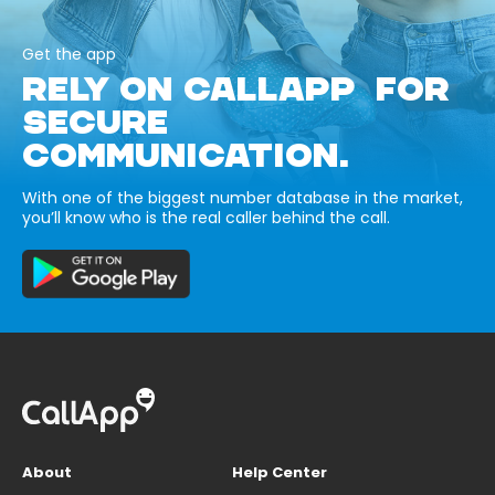
Get the app
RELY ON CALLAPP FOR
SECURE
COMMUNICATION.
With one of the biggest number database in the market,
you’ll know who is the real caller behind the call.
About
Help Center