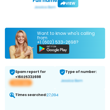
Full name:
VIEW
Want to know who's calling
from
+1 (602) 533-2698?
Spam report for
Type of number:
+16025332698
View app
Times searched:
27,094