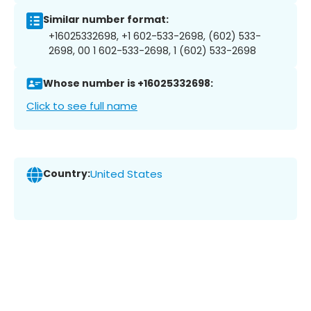
Similar number format:
+16025332698, +1 602-533-2698, (602) 533-
2698, 00 1 602-533-2698, 1 (602) 533-2698
Whose number is +16025332698:
Click to see full name
Country:
United States