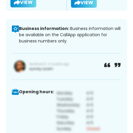
VIEW
VIEW
Business information:
Business information will
be available on the CallApp application for
business numbers only.
Opening hours: