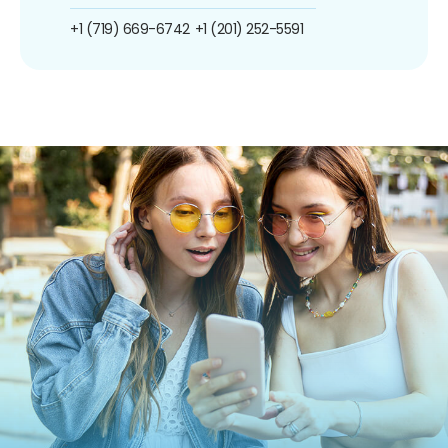
+1 (719) 669-6742
+1 (201) 252-5591