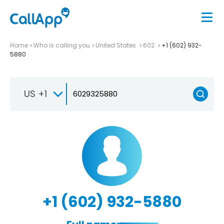
Home
Who is calling you
United States
602
+1 (602) 932-
5880
US +1
+1 (602) 932-5880