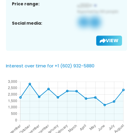
Price range:
Social media:
VIEW
Interest over time for +1 (602) 932-5880