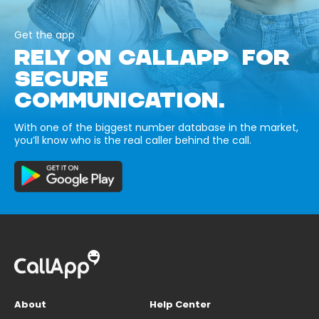
Get the app
RELY ON CALLAPP FOR
SECURE
COMMUNICATION.
With one of the biggest number database in the market,
you’ll know who is the real caller behind the call.
About
Help Center