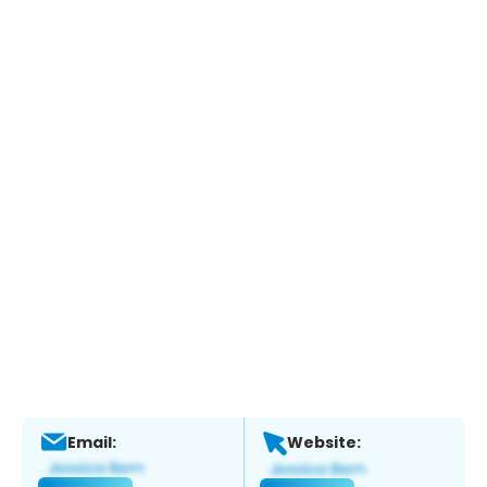
Email:
Website: