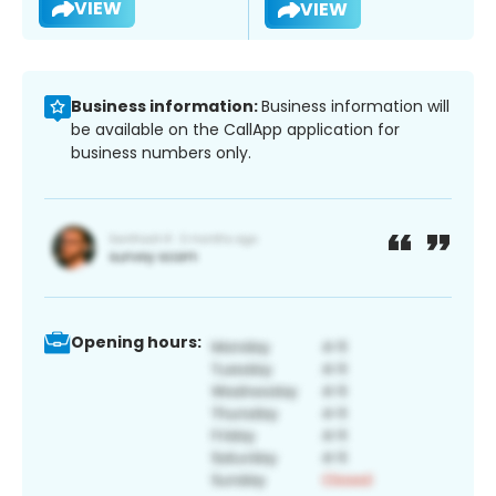
VIEW
VIEW
Business information:
Business information will
be available on the CallApp application for
business numbers only.
Opening hours: