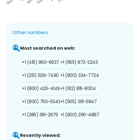
Other numbers:
Most searched on web:
+1 (415) 960-6637
+1 (855) 872-2243
+1 (213) 929-7490
+1 (800) 334-7724
+1 (800) 426-4149
+1 (612) 815-8004
+1 (800) 750-6343
+1 (505) 381-5847
+1 (385) 381-2979
+1 (800) 290-4887
Recently viewed: