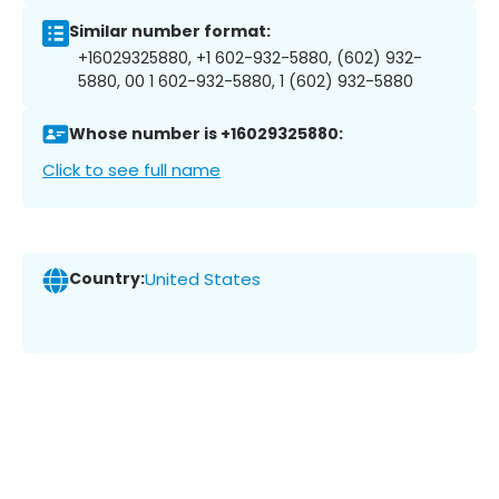
Similar number format:
+16029325880, +1 602-932-5880, (602) 932-
5880, 00 1 602-932-5880, 1 (602) 932-5880
Whose number is +16029325880:
Click to see full name
Country:
United States