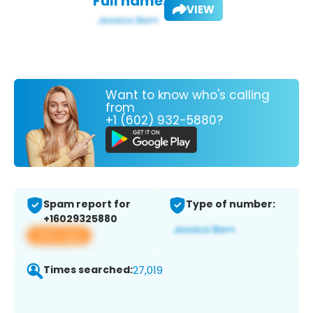
Full name:
VIEW
Want to know who's calling
from
+1 (602) 932-5880?
Spam report for
Type of number:
+16029325880
View app
Times searched:
27,019