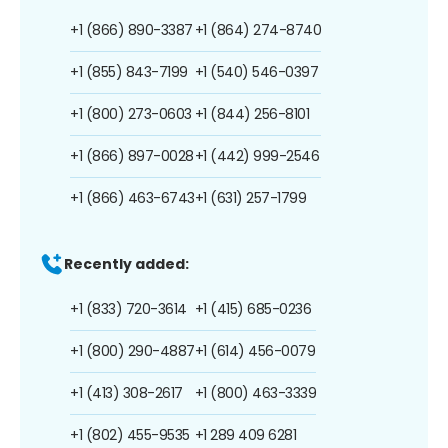
+1 (866) 890-3387
+1 (864) 274-8740
+1 (855) 843-7199
+1 (540) 546-0397
+1 (800) 273-0603
+1 (844) 256-8101
+1 (866) 897-0028
+1 (442) 999-2546
+1 (866) 463-6743
+1 (631) 257-1799
Recently added:
+1 (833) 720-3614
+1 (415) 685-0236
+1 (800) 290-4887
+1 (614) 456-0079
+1 (413) 308-2617
+1 (800) 463-3339
+1 (802) 455-9535
+1 289 409 6281