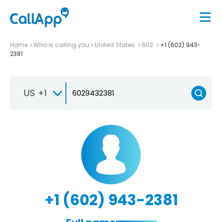
Home
Who is calling you
United States
602
+1 (602) 943-
2381
US +1
+1 (602) 943-2381