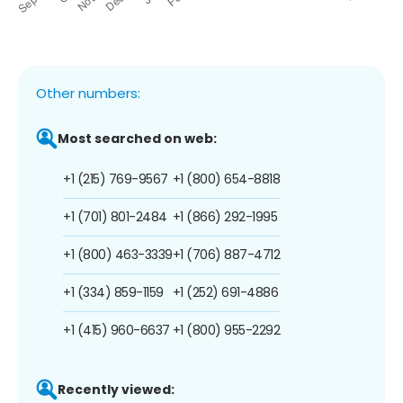
Other numbers:
Most searched on web:
+1 (215) 769-9567
+1 (800) 654-8818
+1 (701) 801-2484
+1 (866) 292-1995
+1 (800) 463-3339
+1 (706) 887-4712
+1 (334) 859-1159
+1 (252) 691-4886
+1 (415) 960-6637
+1 (800) 955-2292
Recently viewed: