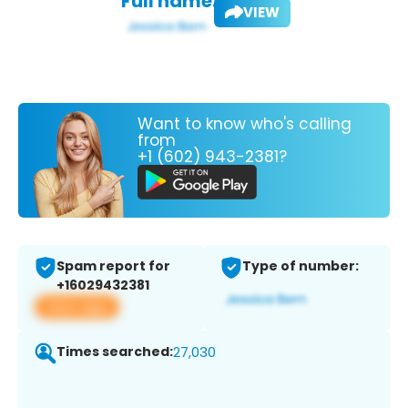
Full name:
VIEW
Want to know who's calling
from
+1 (602) 943-2381?
Spam report for
Type of number:
+16029432381
View app
Times searched:
27,030