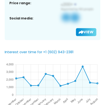
Price range:
Social media:
VIEW
Interest over time for +1 (602) 943-2381