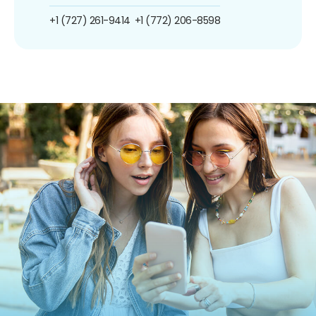
+1 (727) 261-9414
+1 (772) 206-8598