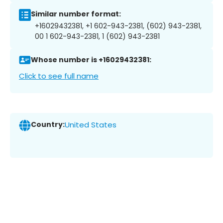
Similar number format:
+16029432381, +1 602-943-2381, (602) 943-2381,
00 1 602-943-2381, 1 (602) 943-2381
Whose number is +16029432381:
Click to see full name
Country:
United States