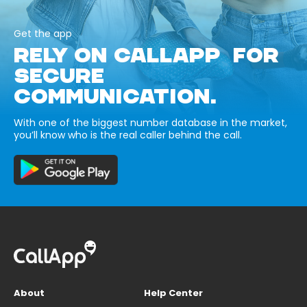
Get the app
RELY ON CALLAPP FOR
SECURE
COMMUNICATION.
With one of the biggest number database in the market,
you’ll know who is the real caller behind the call.
About
Help Center