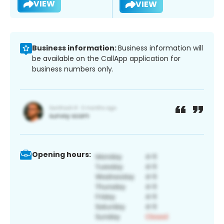
VIEW
VIEW
Business information:
Business information will
be available on the CallApp application for
business numbers only.
Opening hours: