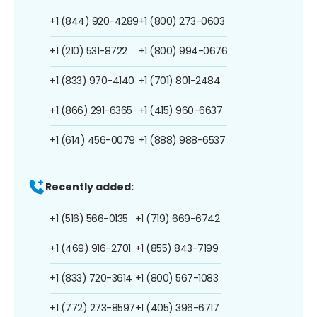
+1 (844) 920-4289
+1 (800) 273-0603
+1 (210) 531-8722
+1 (800) 994-0676
+1 (833) 970-4140
+1 (701) 801-2484
+1 (866) 291-6365
+1 (415) 960-6637
+1 (614) 456-0079
+1 (888) 988-6537
Recently added:
+1 (516) 566-0135
+1 (719) 669-6742
+1 (469) 916-2701
+1 (855) 843-7199
+1 (833) 720-3614
+1 (800) 567-1083
+1 (772) 273-8597
+1 (405) 396-6717