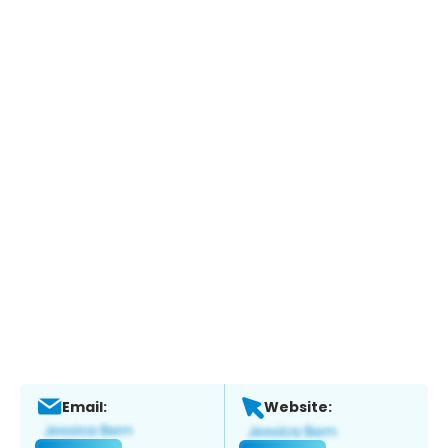
Email:
Website: