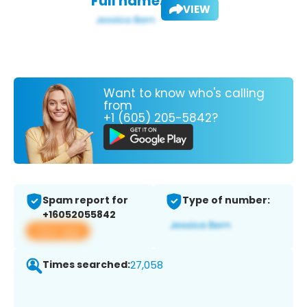
Full name:
VIEW
Want to know who's calling
from
+1 (605) 205-5842?
Spam report for
Type of number:
+16052055842
View app
Times searched:
27,058