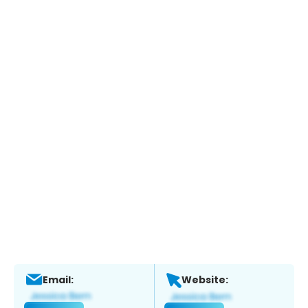
Email:
Website: