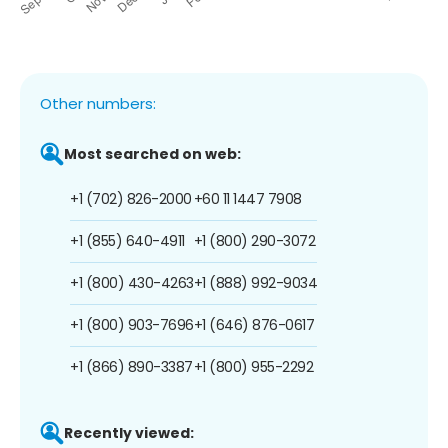
Other numbers:
Most searched on web:
+1 (702) 826-2000
+60 11 1447 7908
+1 (855) 640-4911
+1 (800) 290-3072
+1 (800) 430-4263
+1 (888) 992-9034
+1 (800) 903-7696
+1 (646) 876-0617
+1 (866) 890-3387
+1 (800) 955-2292
Recently viewed: