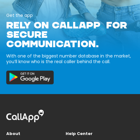
Get the app
RELY ON CALLAPP FOR
SECURE
COMMUNICATION.
With one of the biggest number database in the market,
you’ll know who is the real caller behind the call.
About
Help Center