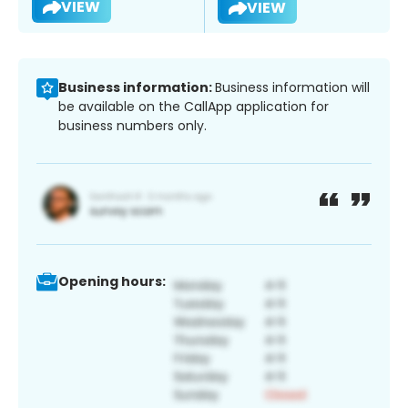
VIEW
VIEW
Business information:
Business information will
be available on the CallApp application for
business numbers only.
Opening hours: