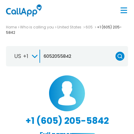
Home
Who is calling you
United States
605
+1 (605) 205-
5842
US +1
+1 (605) 205-5842