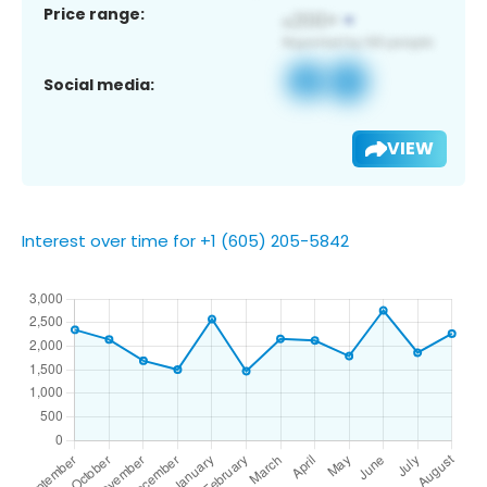
Price range:
Social media:
VIEW
Interest over time for +1 (605) 205-5842