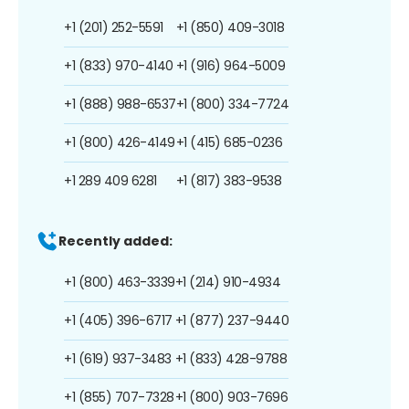
+1 (201) 252-5591
+1 (850) 409-3018
+1 (833) 970-4140
+1 (916) 964-5009
+1 (888) 988-6537
+1 (800) 334-7724
+1 (800) 426-4149
+1 (415) 685-0236
+1 289 409 6281
+1 (817) 383-9538
Recently added:
+1 (800) 463-3339
+1 (214) 910-4934
+1 (405) 396-6717
+1 (877) 237-9440
+1 (619) 937-3483
+1 (833) 428-9788
+1 (855) 707-7328
+1 (800) 903-7696