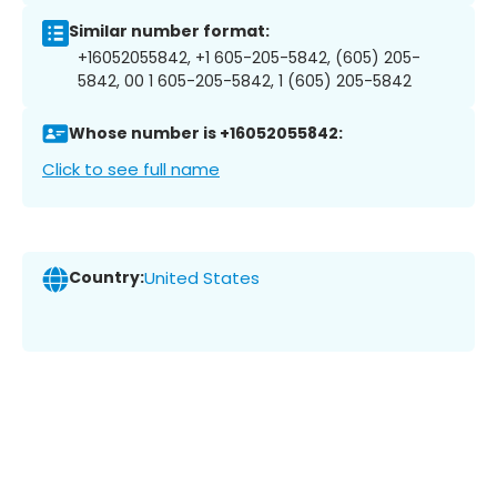
Similar number format:
+16052055842, +1 605-205-5842, (605) 205-
5842, 00 1 605-205-5842, 1 (605) 205-5842
Whose number is +16052055842:
Click to see full name
Country:
United States