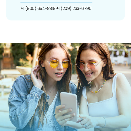
+1 (800) 654-8818
+1 (209) 233-6790