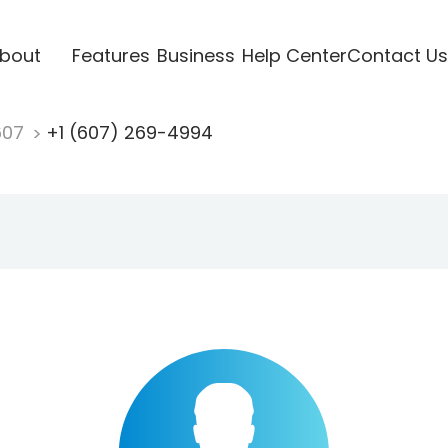
bout
Features
Business
Help Center
Contact Us
607
+1 (607) 269-4994