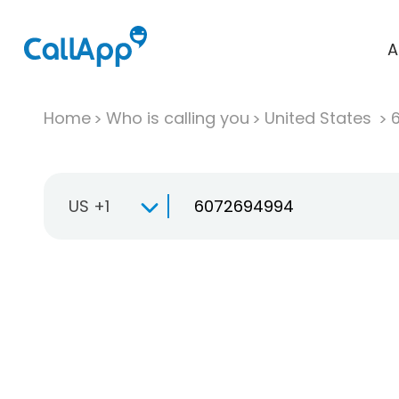
A
Home
Who is calling you
United States
US +1