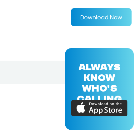
Download Now
ALWAYS
KNOW
WHO'S
CALLING