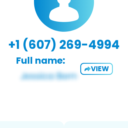
+1 (607) 269-4994
Full name:
VIEW