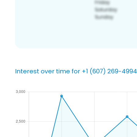
Interest over time for +1 (607) 269-4994