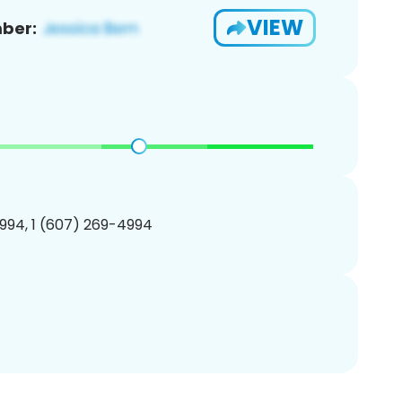
VIEW
ber:
994, 1 (607) 269-4994