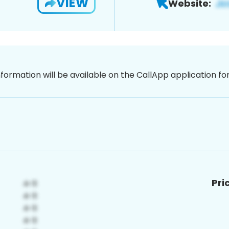
VIEW
Website:
nformation will be available on the CallApp application f
Pri