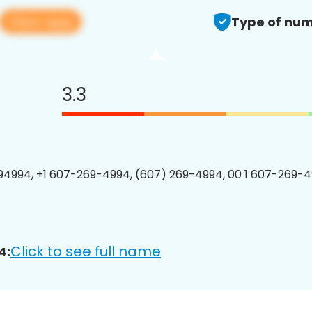
View app
Type of num
3.3
4994, +1 607-269-4994, (607) 269-4994, 00 1 607-269-4
Click to see full name
4: