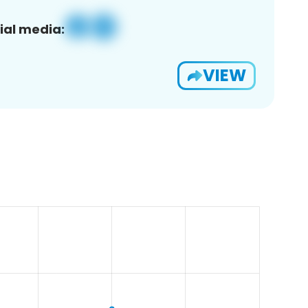
ial media:
VIEW