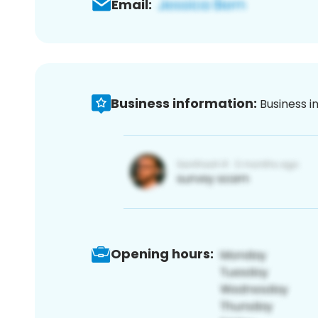
Email:
Business information:
Business i
Opening hours: