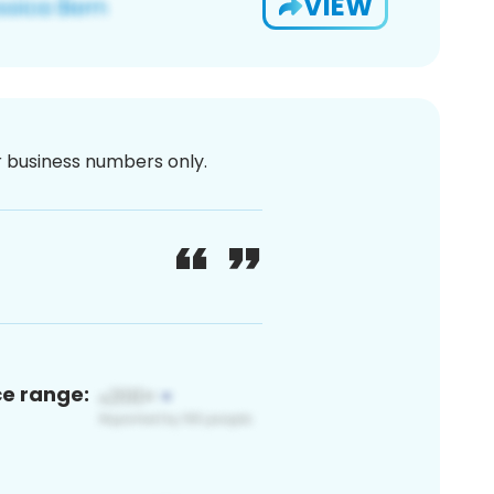
VIEW
or business numbers only.
ce range: