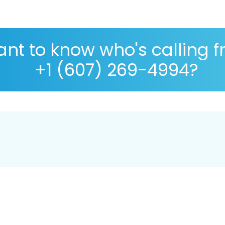
nt to know who's calling 
+1 (607) 269-4994?