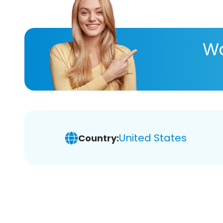
Wa
United States
Country: