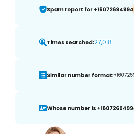
Spam report for +16072694994
27,018
Times searched:
Similar number format:
+1607269
Whose number is +1607269499