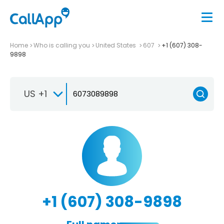
Home
Who is calling you
United States
607
+1 (607) 308-
9898
US +1
+1 (607) 308-9898