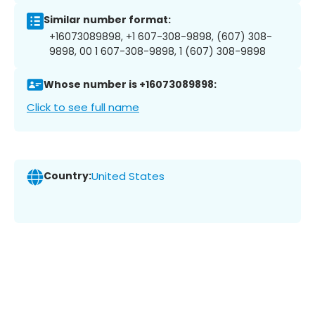
Similar number format:
+16073089898, +1 607-308-9898, (607) 308-
9898, 00 1 607-308-9898, 1 (607) 308-9898
Whose number is +16073089898:
Click to see full name
Country:
United States