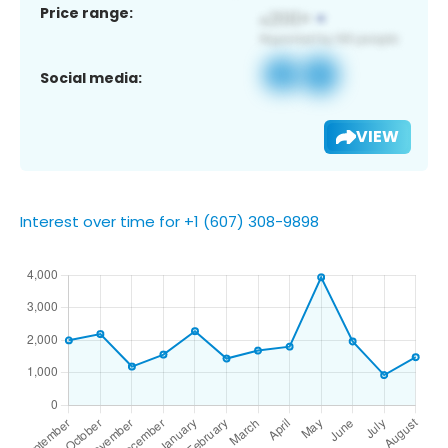
Price range:
Social media:
VIEW
Interest over time for +1 (607) 308-9898