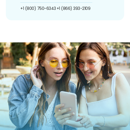
+1 (800) 750-6343
+1 (866) 393-2109