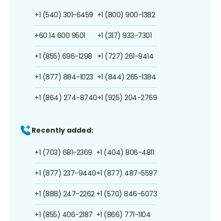
+1 (540) 301-6459
+1 (800) 900-1382
+60 14 600 9501
+1 (317) 933-7301
+1 (855) 696-1298
+1 (727) 261-9414
+1 (877) 884-1023
+1 (844) 265-1384
+1 (864) 274-8740
+1 (925) 204-2769
Recently added:
+1 (703) 681-2369
+1 (404) 806-4811
+1 (877) 237-9440
+1 (877) 487-5597
+1 (888) 247-2262
+1 (570) 846-6073
+1 (855) 406-2187
+1 (866) 771-1104