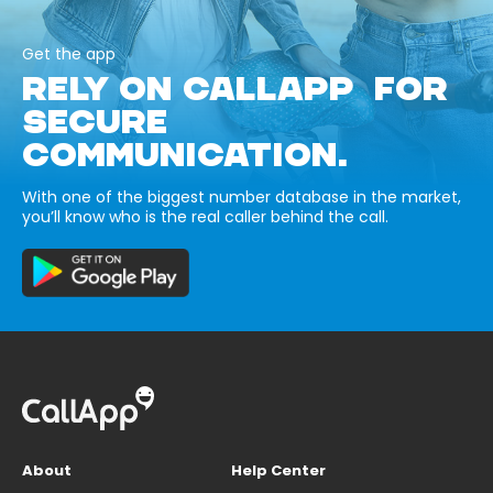
Get the app
RELY ON CALLAPP FOR
SECURE
COMMUNICATION.
With one of the biggest number database in the market,
you’ll know who is the real caller behind the call.
About
Help Center