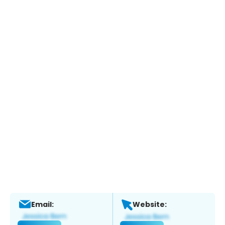
Email:
Website: