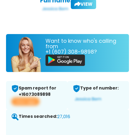
Full name:
VIEW
Want to know who's calling
from
+1 (607) 308-9898?
Spam report for
Type of number:
+16073089898
View app
Times searched:
27,016