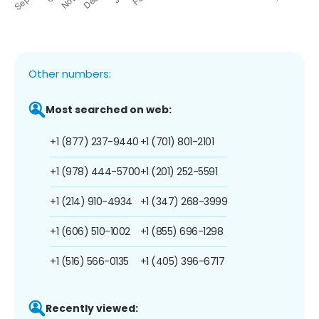
Other numbers:
Most searched on web:
+1 (877) 237-9440
+1 (701) 801-2101
+1 (978) 444-5700
+1 (201) 252-5591
+1 (214) 910-4934
+1 (347) 268-3999
+1 (606) 510-1002
+1 (855) 696-1298
+1 (516) 566-0135
+1 (405) 396-6717
Recently viewed: