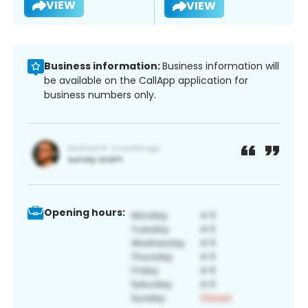
VIEW
VIEW
Business information:
Business information will
be available on the CallApp application for
business numbers only.
Opening hours: