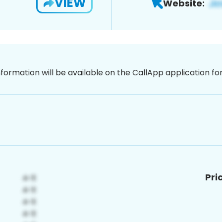
VIEW
Website:
nformation will be available on the CallApp application f
Pri