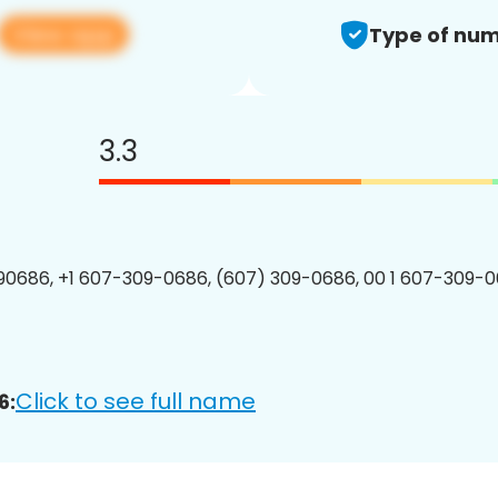
View app
Type of num
3.3
0686, +1 607-309-0686, (607) 309-0686, 00 1 607-309-0
Click to see full name
6: