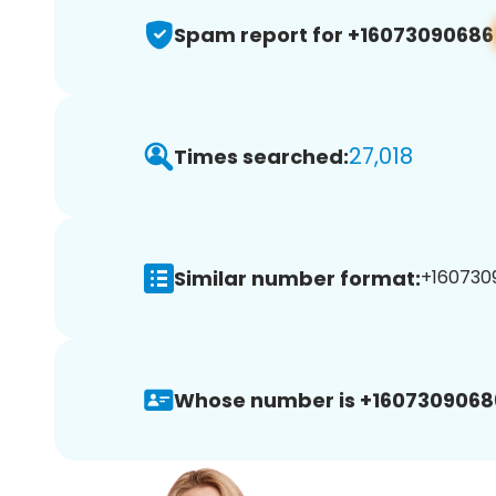
Spam report for +16073090686
27,018
Times searched:
Similar number format:
+1607309
Whose number is +1607309068