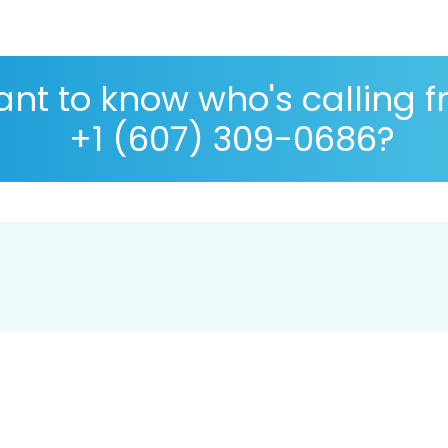
nt to know who's calling 
+1 (607) 309-0686?