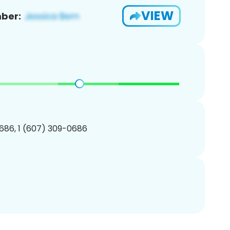
VIEW
ber:
686, 1 (607) 309-0686