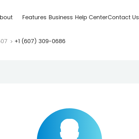
bout
Features
Business
Help Center
Contact Us
607
+1 (607) 309-0686