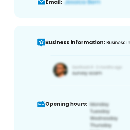
Email:
Business information:
Business i
Opening hours: