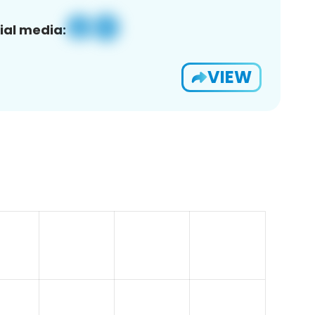
ial media:
VIEW