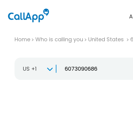
A
Home
Who is calling you
United States
US +1