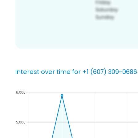
Interest over time for +1 (607) 309-0686