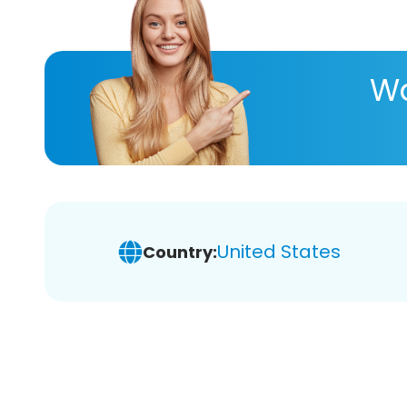
Wa
United States
Country: