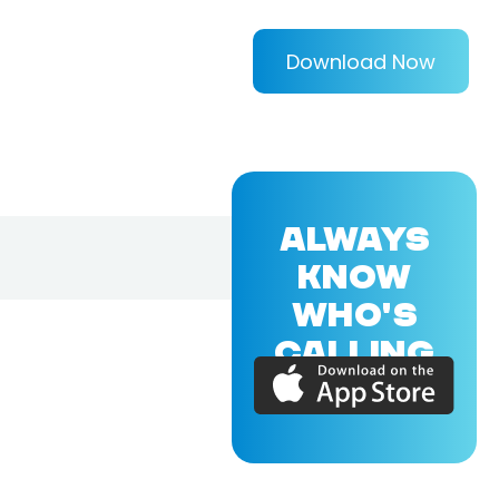
Download Now
ALWAYS
KNOW
WHO'S
CALLING