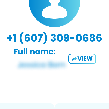
+1 (607) 309-0686
Full name:
VIEW