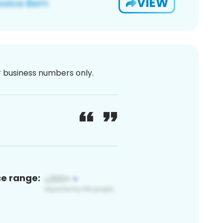
VIEW
or business numbers only.
ce range: