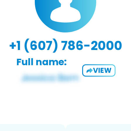
+1 (607) 786-2000
Full name:
VIEW