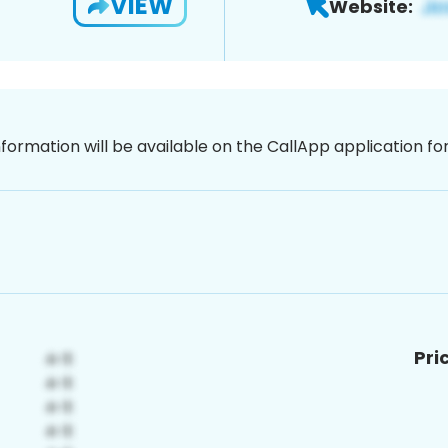
VIEW
Website:
nformation will be available on the CallApp application f
Pri