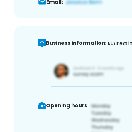
Email:
Business information:
Business i
Opening hours: