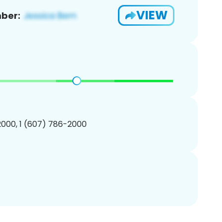
VIEW
ber:
000, 1 (607) 786-2000