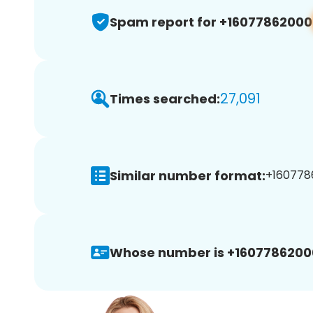
Spam report for +16077862000
27,091
Times searched:
Similar number format:
+1607786
Whose number is +1607786200