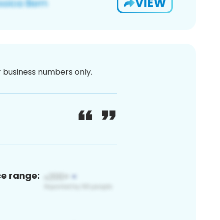
VIEW
or business numbers only.
ce range: