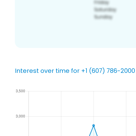
Interest over time for +1 (607) 786-2000