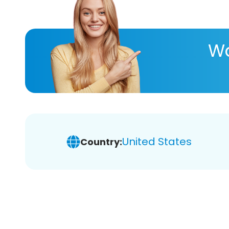
Wa
United States
Country: