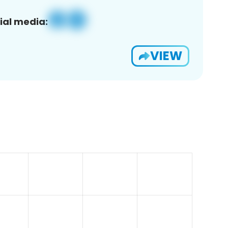
ial media:
VIEW