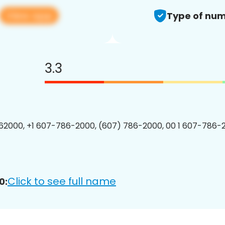
View app
Type of num
3.3
2000, +1 607-786-2000, (607) 786-2000, 00 1 607-786-2
Click to see full name
0: