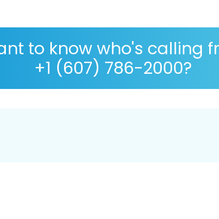
nt to know who's calling 
+1 (607) 786-2000?