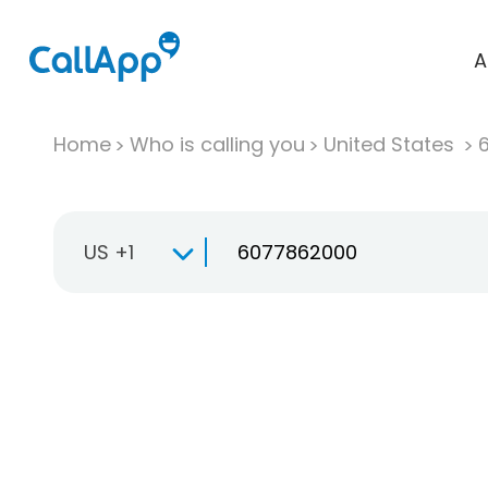
A
Home
Who is calling you
United States
US +1