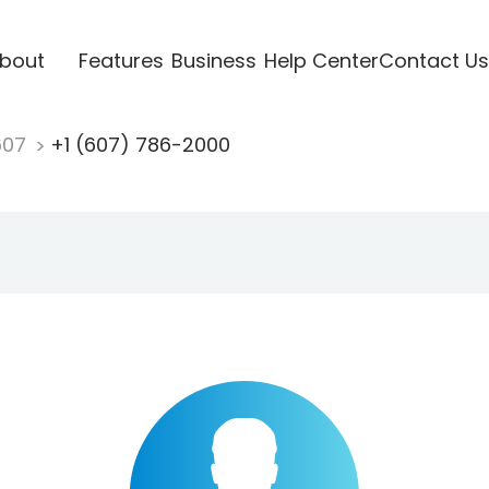
bout
Features
Business
Help Center
Contact Us
607
+1 (607) 786-2000