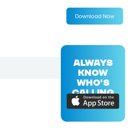
Download Now
ALWAYS
KNOW
WHO'S
CALLING