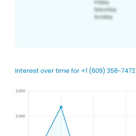
Interest over time for +1 (609) 358-7472