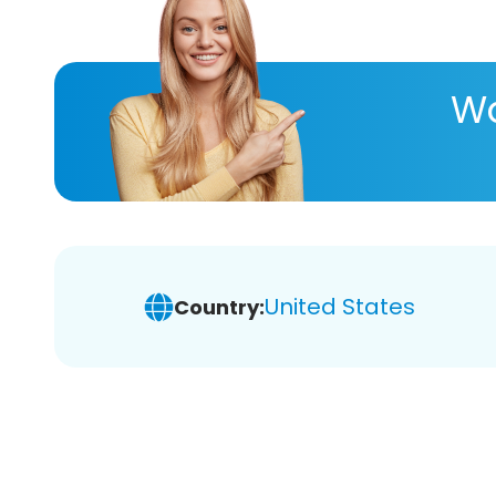
Wa
United States
Country: