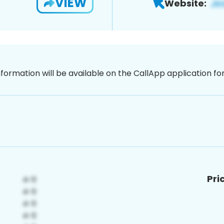
VIEW
Website:
nformation will be available on the CallApp application f
Pri