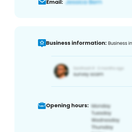
Email:
Business information:
Business i
Opening hours: