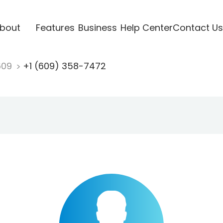
bout
Features
Business
Help Center
Contact Us
609
+1 (609) 358-7472