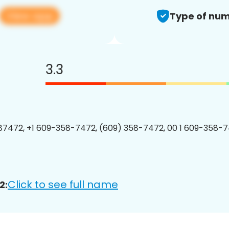
View app
Type of num
3.3
7472, +1 609-358-7472, (609) 358-7472, 00 1 609-358-7
Click to see full name
2: