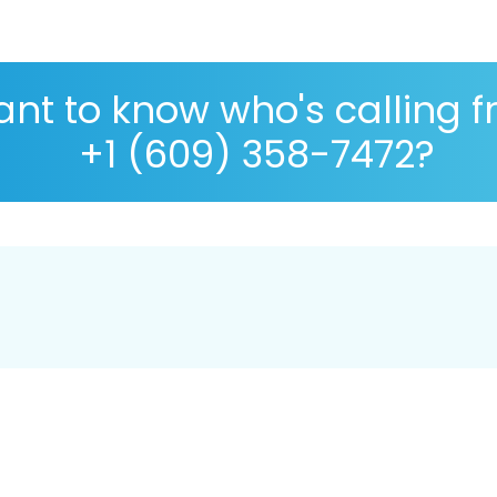
nt to know who's calling 
+1 (609) 358-7472?