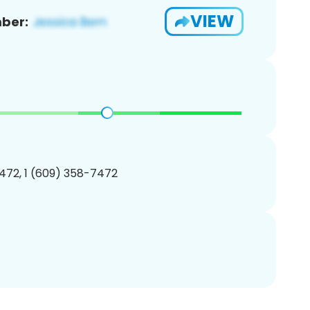
VIEW
ber:
472, 1 (609) 358-7472