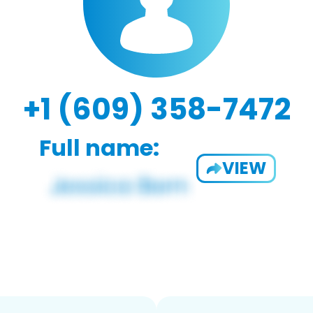
+1 (609) 358-7472
Full name:
VIEW