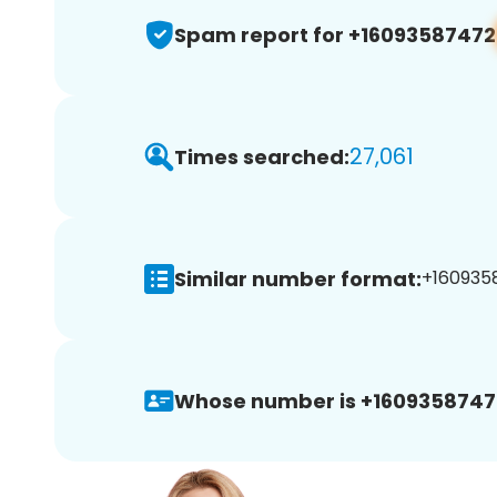
Spam report for +16093587472
27,061
Times searched:
Similar number format:
+1609358
Whose number is +1609358747