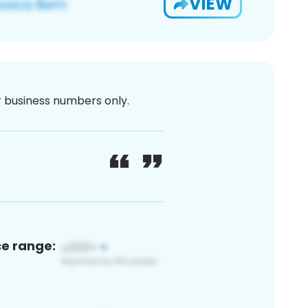
VIEW
or business numbers only.
ce range: