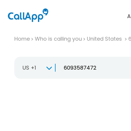
A
Home
Who is calling you
United States
US +1