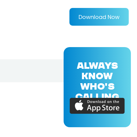
Download Now
ALWAYS
KNOW
WHO'S
CALLING