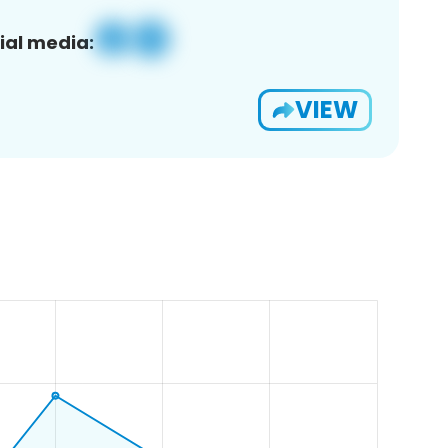
ial media:
VIEW