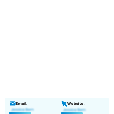
Email:
Website: