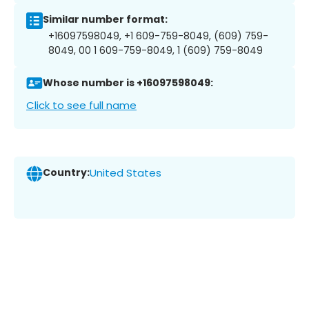
Similar number format:
+16097598049, +1 609-759-8049, (609) 759-
8049, 00 1 609-759-8049, 1 (609) 759-8049
Whose number is +16097598049:
Click to see full name
Country:
United States