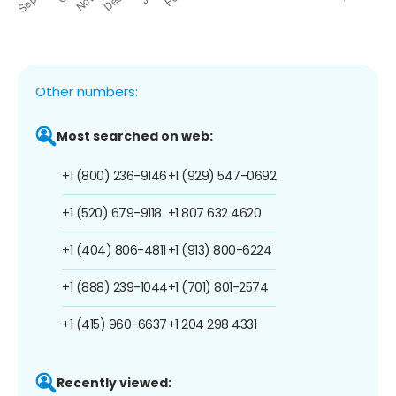
Other numbers:
Most searched on web:
+1 (800) 236-9146
+1 (929) 547-0692
+1 (520) 679-9118
+1 807 632 4620
+1 (404) 806-4811
+1 (913) 800-6224
+1 (888) 239-1044
+1 (701) 801-2574
+1 (415) 960-6637
+1 204 298 4331
Recently viewed: