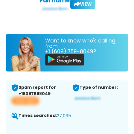
Full name:
VIEW
Want to know who's calling
from
+1 (609) 759-8049?
Spam report for
Type of number:
+16097598049
View app
Times searched:
27,035