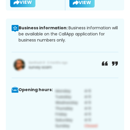
VIEW
VIEW
Business information:
Business information will
be available on the CallApp application for
business numbers only.
Opening hours: