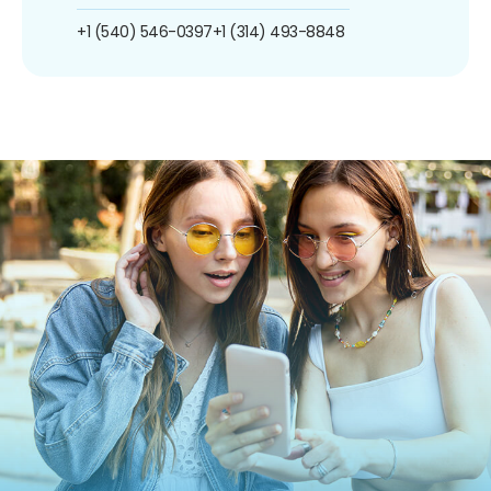
+1 (540) 546-0397
+1 (314) 493-8848