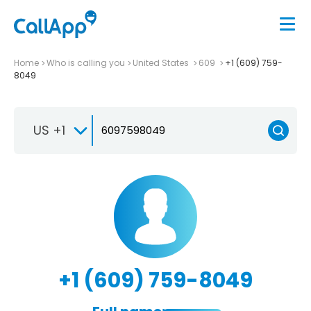
Home
Who is calling you
United States
609
+1 (609) 759-
8049
US +1
+1 (609) 759-8049