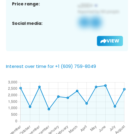
Price range:
Social media:
VIEW
Interest over time for +1 (609) 759-8049