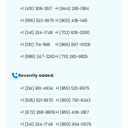
+1 (413) 308-2617
+1 (844) 265-1384
+1 (855) 523-9975
+1 (800) 435-1415
+1 (341) 234-1748
+1 (702) 826-2000
+1 (210) 714-1981
+1 (866) 897-0028
+1 (888) 247-2262
+1 (731) 283-9825
Recently added:
+1 (214) 910-4934
+1 (855) 523-9975
+1 (505) 621-8370
+1 (800) 750-6343
+1 (872) 268-8809
+1 (855) 406-2187
+1 (341) 234-1748
+1 (800) 994-0676