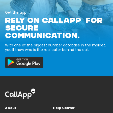
Get the app
RELY ON CALLAPP FOR
SECURE
COMMUNICATION.
With one of the biggest number database in the market,
you’ll know who is the real caller behind the call.
About
Help Center