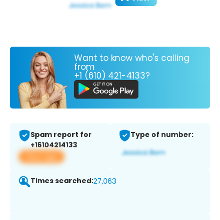
Want to know who's calling
from
+1 (610) 421-4133?
Spam report for
Type of number:
+16104214133
View app
Times searched:
27,063