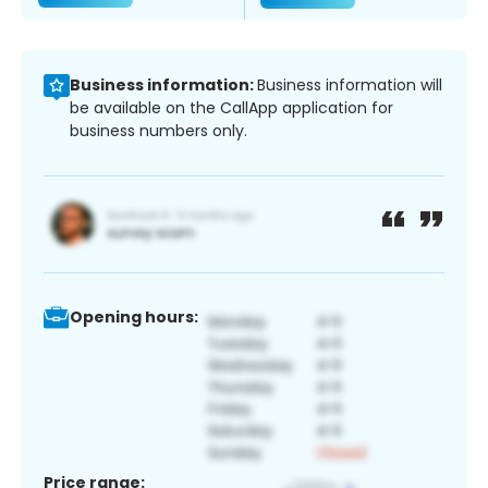
Business information:
Business information will
be available on the CallApp application for
business numbers only.
Opening hours:
Price range: