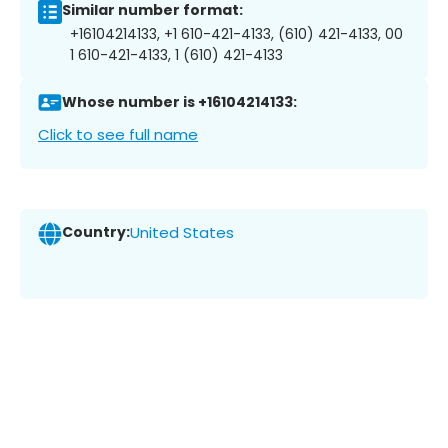
Similar number format:
+16104214133, +1 610-421-4133, (610) 421-4133, 00
1 610-421-4133, 1 (610) 421-4133
Whose number is +16104214133:
Click to see full name
Country:
United States