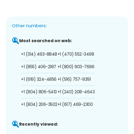
Other numbers:
Most searched on web:
+1 (314) 493-8848
+1 (470) 552-3498
+1 (855) 406-2187
+1 (800) 903-7696
+1 (619) 324-4856
+1 (516) 757-9391
+1 (804) 806-5413
+1 (240) 208-4643
+1 (804) 206-3502
+1 (617) 469-2300
Recently viewed: