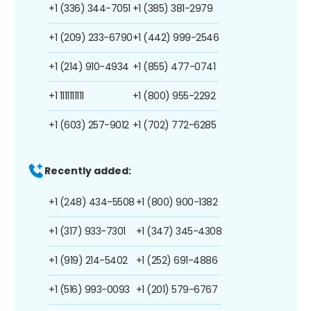
+1 (336) 344-7051
+1 (385) 381-2979
+1 (209) 233-6790
+1 (442) 999-2546
+1 (214) 910-4934
+1 (855) 477-0741
+1 1111111111
+1 (800) 955-2292
+1 (603) 257-9012
+1 (702) 772-6285
Recently added:
+1 (248) 434-5508
+1 (800) 900-1382
+1 (317) 933-7301
+1 (347) 345-4308
+1 (919) 214-5402
+1 (252) 691-4886
+1 (516) 993-0093
+1 (201) 579-6767