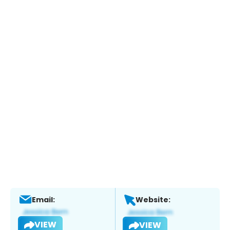
Email:
Website:
VIEW
VIEW