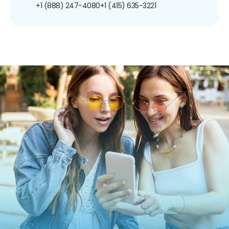
+1 (888) 247-4080
+1 (415) 635-3221