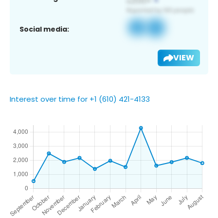
Social media:
VIEW
Interest over time for +1 (610) 421-4133