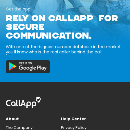
Get the app
RELY ON CALLAPP FOR
SECURE
COMMUNICATION.
With one of the biggest number database in the market,
you’ll know who is the real caller behind the call.
About
Help Center
The Company
Privacy Policy