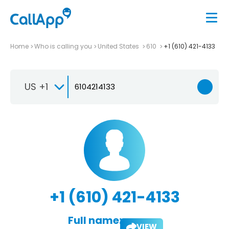
Home
Who is calling you
United States
610
+1 (610) 421-4133
US +1
+1 (610) 421-4133
Full name:
VIEW