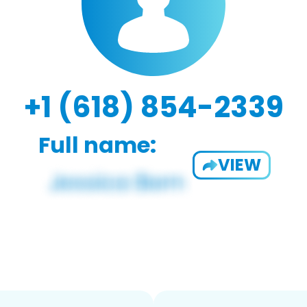
+1 (618) 854-2339
Full name:
VIEW