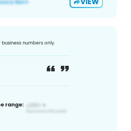
VIEW
or business numbers only.
ce range: