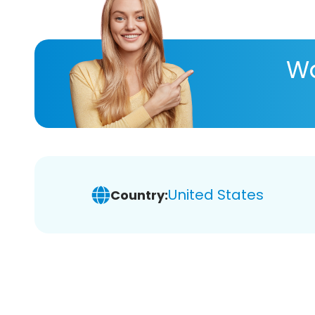
Wa
United States
Country: