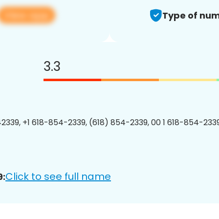
View app
Type of num
3.3
2339, +1 618-854-2339, (618) 854-2339, 00 1 618-854-2339
Click to see full name
9: