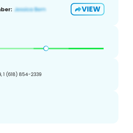
VIEW
ber:
, 1 (618) 854-2339