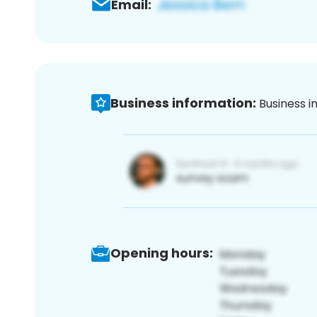
Email:
Business information:
Business i
Opening hours: