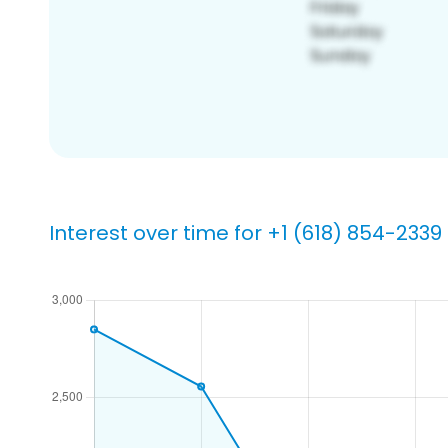
Interest over time for +1 (618) 854-2339