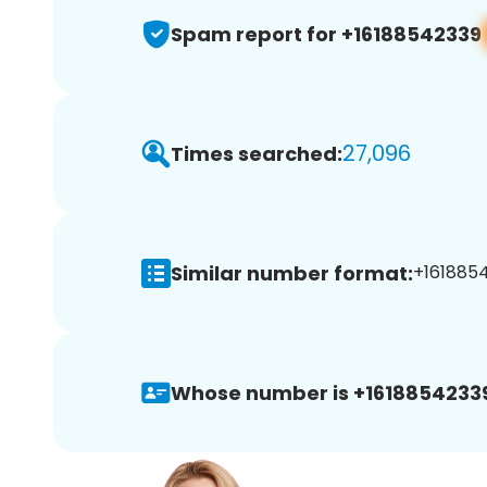
Spam report for +16188542339
27,096
Times searched:
Similar number format:
+1618854
Whose number is +1618854233