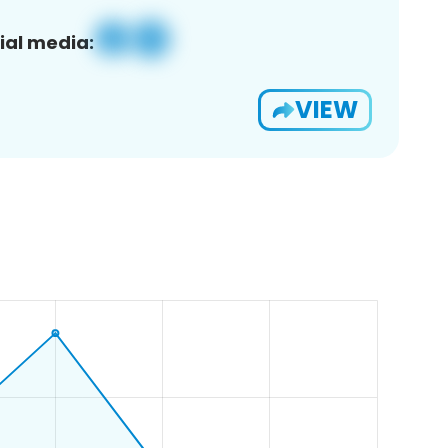
ial media:
VIEW