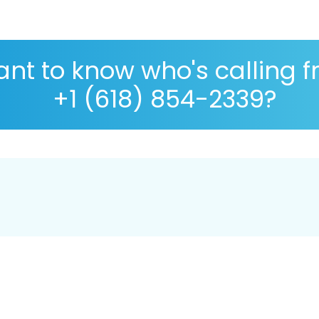
nt to know who's calling 
+1 (618) 854-2339?