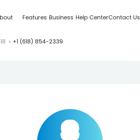
bout
Features
Business
Help Center
Contact Us
618
+1 (618) 854-2339