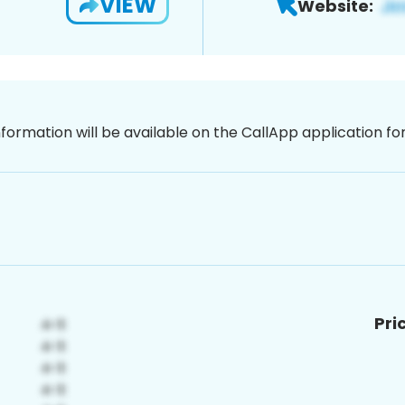
VIEW
Website:
nformation will be available on the CallApp application f
Pri