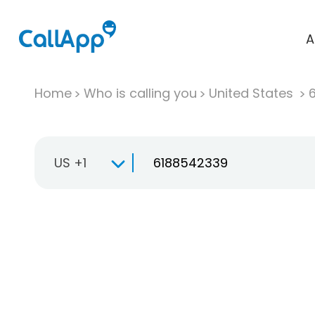
A
Home
Who is calling you
United States
US +1