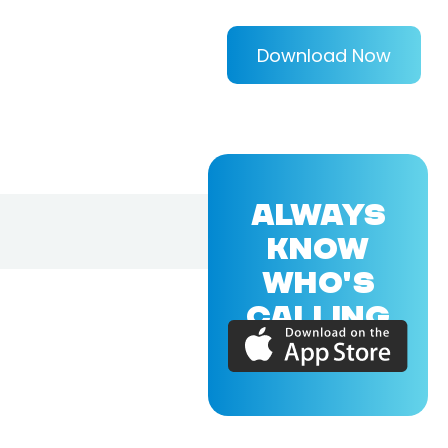
Download Now
ALWAYS
KNOW
WHO'S
CALLING