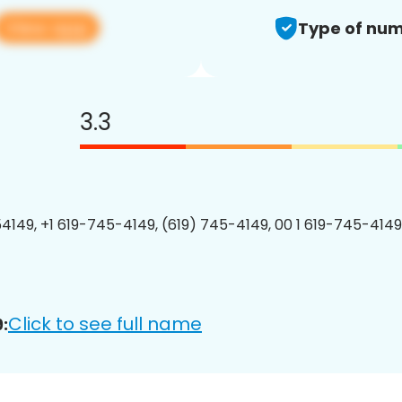
View app
Type of num
3.3
4149, +1 619-745-4149, (619) 745-4149, 00 1 619-745-4149
Click to see full name
: