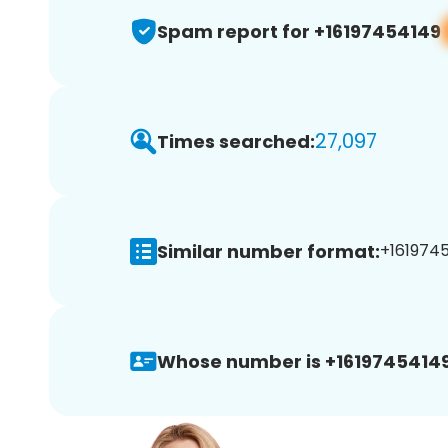
Spam report for +16197454149
27,097
Times searched:
Similar number format:
+1619745
Whose number is +16197454149