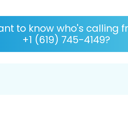
nt to know who's calling 
+1 (619) 745-4149?