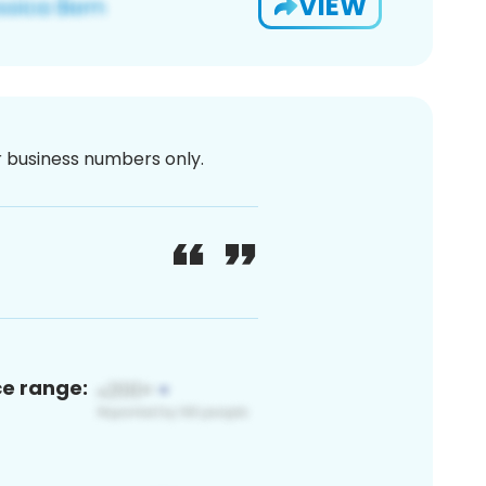
VIEW
or business numbers only.
ce range: