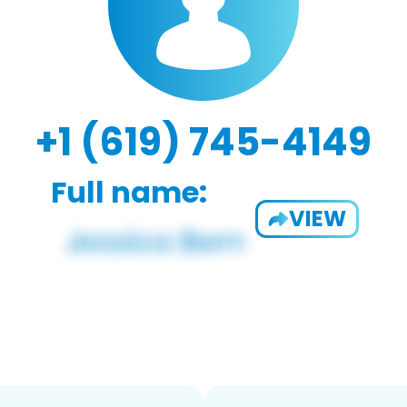
+1 (619) 745-4149
Full name:
VIEW