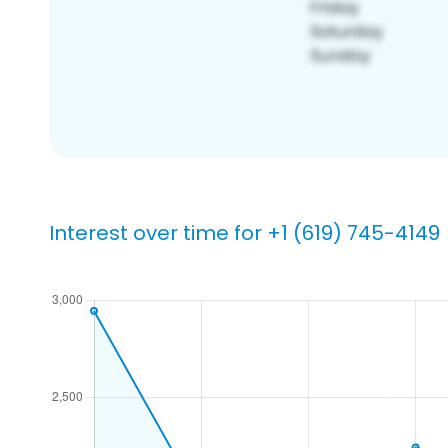
Interest over time for +1 (619) 745-4149