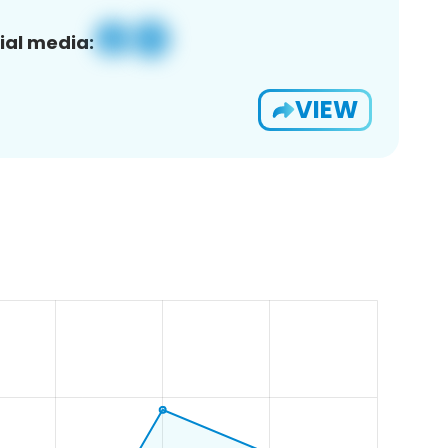
ial media:
VIEW