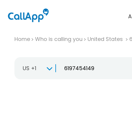
A
Home
Who is calling you
United States
US +1