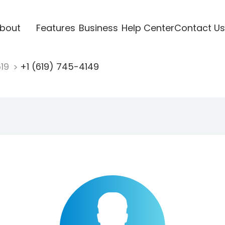
bout
Features
Business
Help Center
Contact Us
619
+1 (619) 745-4149