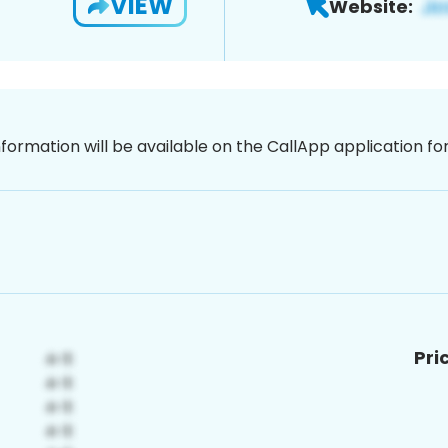
VIEW
Website:
nformation will be available on the CallApp application f
Pri