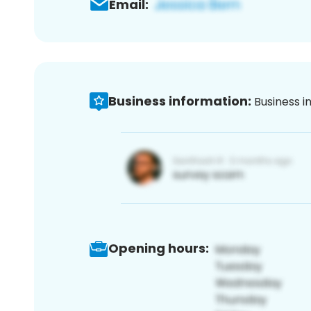
Email:
Business information:
Business i
Opening hours: