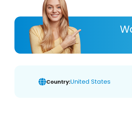
Wa
United States
Country: