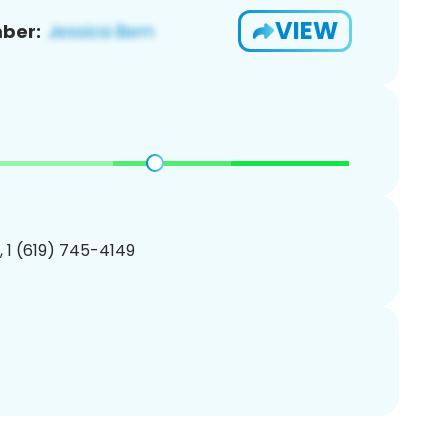
VIEW
ber:
, 1 (619) 745-4149