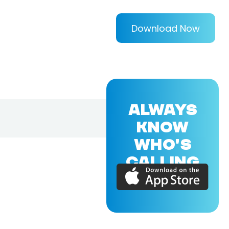
Download Now
ALWAYS
KNOW
WHO'S
CALLING