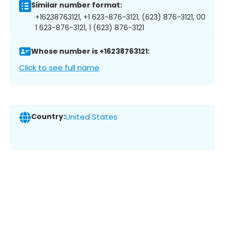
Similar number format:
+16238763121, +1 623-876-3121, (623) 876-3121, 00
1 623-876-3121, 1 (623) 876-3121
Whose number is +16238763121:
Click to see full name
Country:
United States