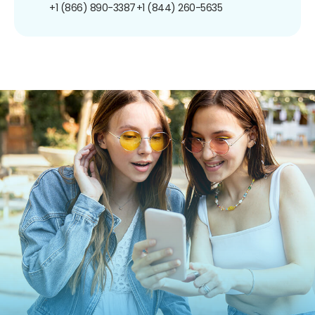
+1 (866) 890-3387
+1 (844) 260-5635