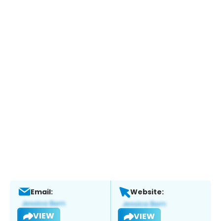
Email:
Website:
VIEW
VIEW