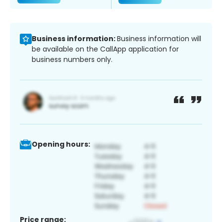
Business information:
Business information will
be available on the CallApp application for
business numbers only.
Opening hours:
Price range: