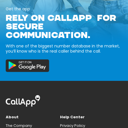
Get the app
RELY ON CALLAPP FOR
SECURE
COMMUNICATION.
With one of the biggest number database in the market,
you’ll know who is the real caller behind the call.
About
Help Center
The Company
Privacy Policy