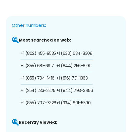
Other numbers:
Most searched on web:
+1 (802) 455-9535
+1 (630) 634-8308
+1 (855) 681-6917
+1 (844) 256-8101
+1 (855) 704-1416
+1 (816) 731-1363
+1 (254) 233-2275
+1 (844) 793-3456
+1 (855) 707-7328
+1 (334) 801-5590
Recently viewed: