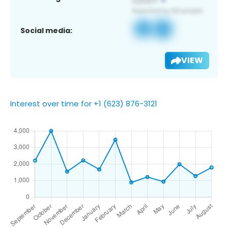
Social media:
VIEW
Interest over time for +1 (623) 876-3121