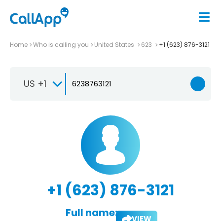
Home
Who is calling you
United States
623
+1 (623) 876-3121
US +1
+1 (623) 876-3121
Full name:
VIEW