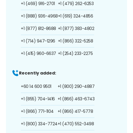
+1 (469) 916-2701
+1 (479) 262-6253
+1 (888) 936-4968
+1 (619) 324-4856
+1 (877) 812-8688
+1 (877) 383-4802
+1 (714) 947-1296
+1 (866) 322-5258
+1 (415) 960-6637
+1 (254) 233-2275
Recently added:
+60 14 600 9501
+1 (800) 290-4887
+1 (855) 704-1416
+1 (866) 463-6743
+1 (866) 771-1104
+1 (866) 417-5778
+1 (800) 334-7724
+1 (470) 552-3498