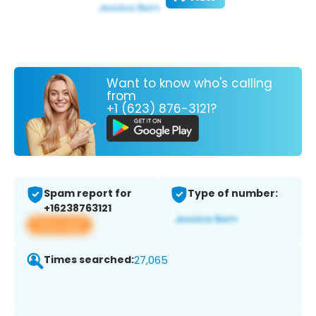
Want to know who's calling
from
+1 (623) 876-3121?
Spam report for
Type of number:
+16238763121
View app
Times searched:
27,065