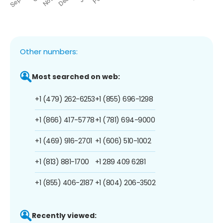
Other numbers:
Most searched on web:
+1 (479) 262-6253
+1 (855) 696-1298
+1 (866) 417-5778
+1 (781) 694-9000
+1 (469) 916-2701
+1 (606) 510-1002
+1 (813) 881-1700
+1 289 409 6281
+1 (855) 406-2187
+1 (804) 206-3502
Recently viewed: