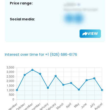
Price range:
Social media:
VIEW
Interest over time for +1 (626) 686-6176