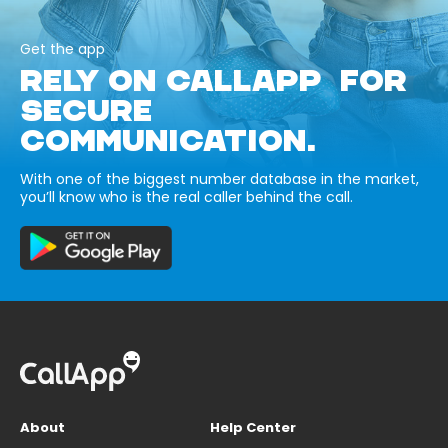
Get the app
RELY ON CALLAPP FOR
SECURE
COMMUNICATION.
With one of the biggest number database in the market,
you’ll know who is the real caller behind the call.
About
Help Center