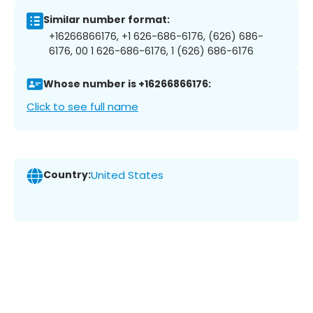
Similar number format:
+16266866176, +1 626-686-6176, (626) 686-
6176, 00 1 626-686-6176, 1 (626) 686-6176
Whose number is +16266866176:
Click to see full name
Country:
United States