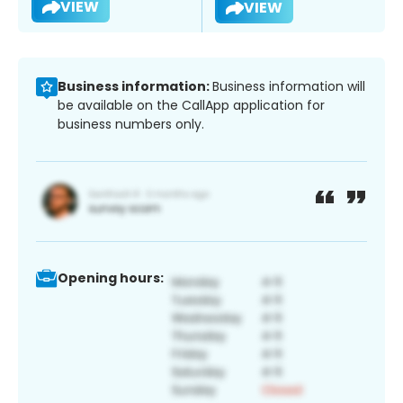
VIEW
VIEW
Business information:
Business information will
be available on the CallApp application for
business numbers only.
Opening hours: