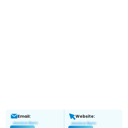
Email:
Website: