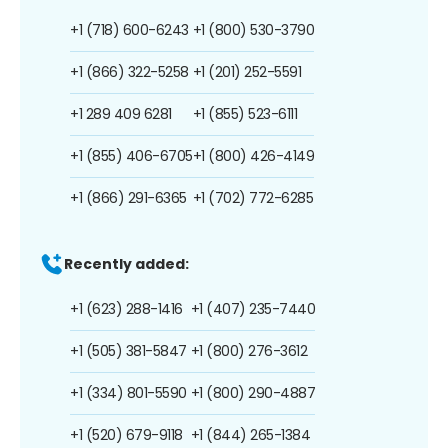
+1 (718) 600-6243
+1 (800) 530-3790
+1 (866) 322-5258
+1 (201) 252-5591
+1 289 409 6281
+1 (855) 523-6111
+1 (855) 406-6705
+1 (800) 426-4149
+1 (866) 291-6365
+1 (702) 772-6285
Recently added:
+1 (623) 288-1416
+1 (407) 235-7440
+1 (505) 381-5847
+1 (800) 276-3612
+1 (334) 801-5590
+1 (800) 290-4887
+1 (520) 679-9118
+1 (844) 265-1384