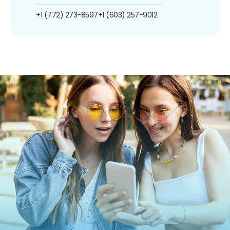
+1 (772) 273-8597
+1 (603) 257-9012