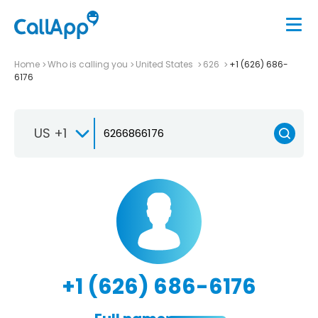
Home
Who is calling you
United States
626
+1 (626) 686-
6176
US +1
+1 (626) 686-6176