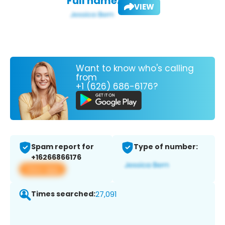
Full name:
VIEW
Want to know who's calling
from
+1 (626) 686-6176?
Spam report for
Type of number:
+16266866176
View app
Times searched:
27,091