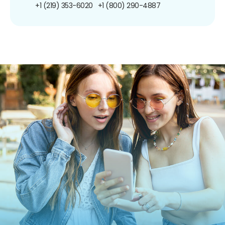
+1 (219) 353-6020
+1 (800) 290-4887