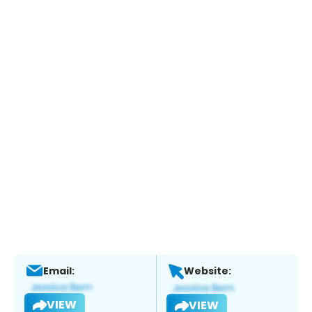
Email:
Website:
VIEW
VIEW