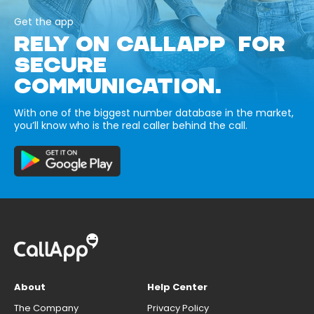
Get the app
RELY ON CALLAPP FOR
SECURE
COMMUNICATION.
With one of the biggest number database in the market,
you’ll know who is the real caller behind the call.
About
Help Center
The Company
Privacy Policy