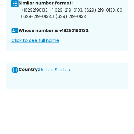
Similar number format:
+16292190133, +1 629-219-0133, (629) 219-0133, 00
1 629-219-0133, 1 (629) 219-0133
Whose number is +16292190133:
Click to see full name
Country:
United States