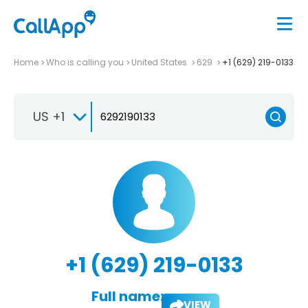
Home
Who is calling you
United States
629
+1 (629) 219-0133
US +1
+1 (629) 219-0133
Full name:
VIEW