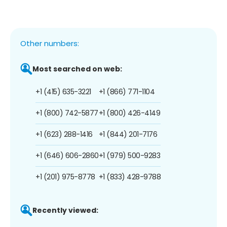
Other numbers:
Most searched on web:
+1 (415) 635-3221
+1 (866) 771-1104
+1 (800) 742-5877
+1 (800) 426-4149
+1 (623) 288-1416
+1 (844) 201-7176
+1 (646) 606-2860
+1 (979) 500-9283
+1 (201) 975-8778
+1 (833) 428-9788
Recently viewed: