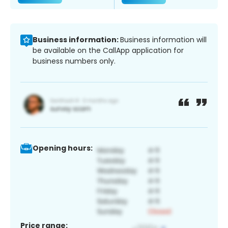
Business information:
Business information will
be available on the CallApp application for
business numbers only.
Opening hours:
Price range: