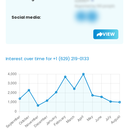
Social media:
VIEW
Interest over time for +1 (629) 219-0133