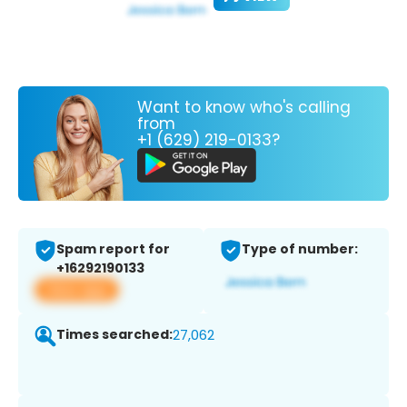
Want to know who's calling
from
+1 (629) 219-0133?
Spam report for
Type of number:
+16292190133
View app
Times searched:
27,062