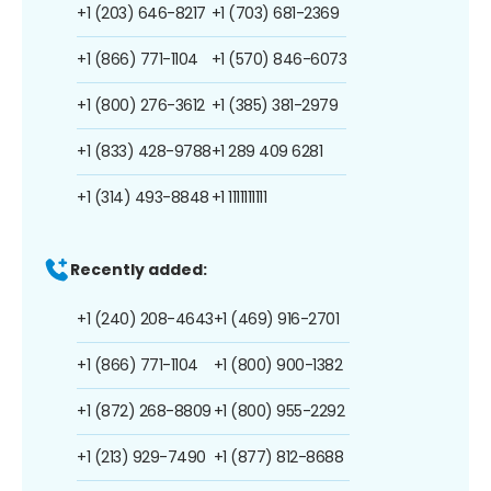
+1 (203) 646-8217
+1 (703) 681-2369
+1 (866) 771-1104
+1 (570) 846-6073
+1 (800) 276-3612
+1 (385) 381-2979
+1 (833) 428-9788
+1 289 409 6281
+1 (314) 493-8848
+1 1111111111
Recently added:
+1 (240) 208-4643
+1 (469) 916-2701
+1 (866) 771-1104
+1 (800) 900-1382
+1 (872) 268-8809
+1 (800) 955-2292
+1 (213) 929-7490
+1 (877) 812-8688