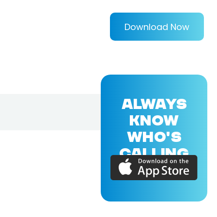
Download Now
ALWAYS
KNOW
WHO'S
CALLING