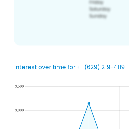
Interest over time for +1 (629) 219-4119