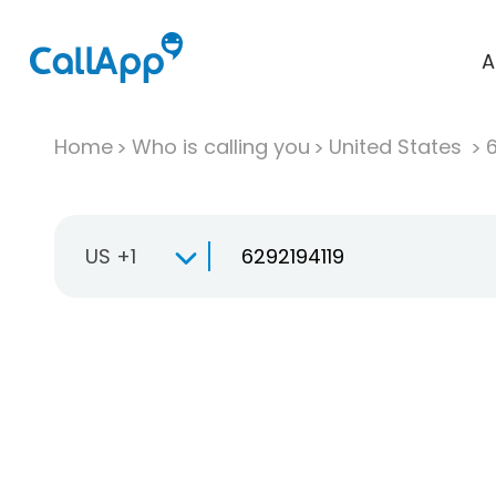
A
Home
Who is calling you
United States
US +1