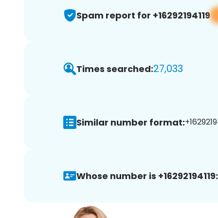
Spam report for +16292194119
27,033
Times searched:
Similar number format:
+16292194
Whose number is +16292194119: