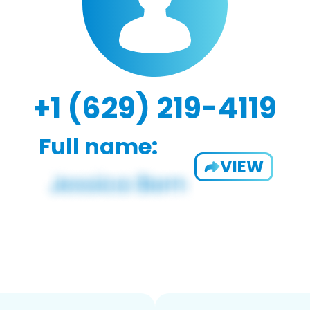
+1 (629) 219-4119
Full name:
VIEW