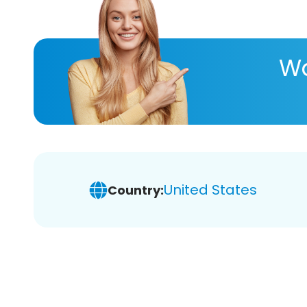
Wa
United States
Country: