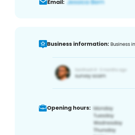
Email:
Business information:
Business i
Opening hours: