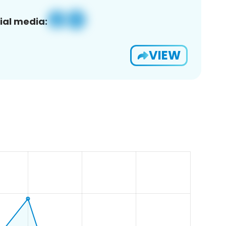
ial media:
VIEW