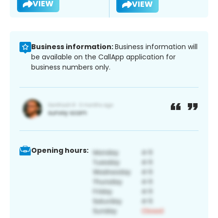
VIEW
VIEW
Business information:
Business information will
be available on the CallApp application for
business numbers only.
Opening hours: