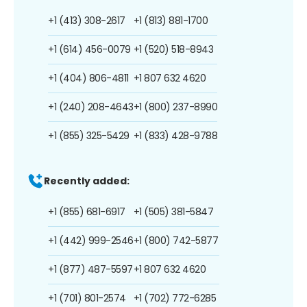
+1 (413) 308-2617
+1 (813) 881-1700
+1 (614) 456-0079
+1 (520) 518-8943
+1 (404) 806-4811
+1 807 632 4620
+1 (240) 208-4643
+1 (800) 237-8990
+1 (855) 325-5429
+1 (833) 428-9788
Recently added:
+1 (855) 681-6917
+1 (505) 381-5847
+1 (442) 999-2546
+1 (800) 742-5877
+1 (877) 487-5597
+1 807 632 4620
+1 (701) 801-2574
+1 (702) 772-6285