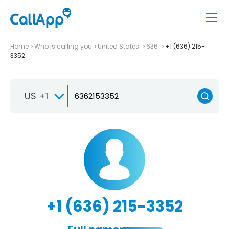
Home
Who is calling you
United States
636
+1 (636) 215-
3352
US +1
+1 (636) 215-3352