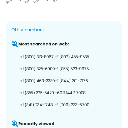
Other numbers:
Most searched on web:
+1 (800) 313-8967
+1 (802) 455-9535
+1 (800) 325-6000
+1 (855) 523-9975
+1 (800) 463-3339
+1 (844) 201-7176
+1 (855) 325-5429
+60 11 1447 7908
+1 (341) 234-1748
+1 (209) 233-6790
Recently viewed: