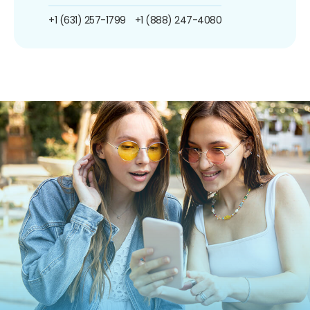
+1 (631) 257-1799
+1 (888) 247-4080