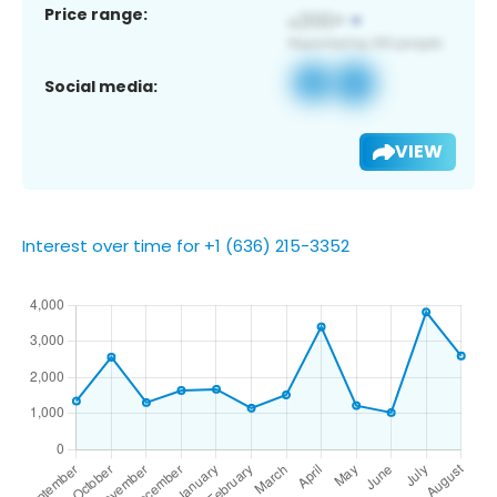
Price range:
Social media:
VIEW
Interest over time for +1 (636) 215-3352