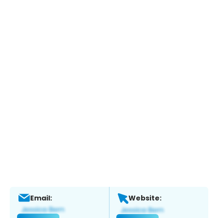
Email:
Website: