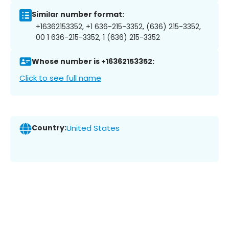
Similar number format:
+16362153352, +1 636-215-3352, (636) 215-3352,
00 1 636-215-3352, 1 (636) 215-3352
Whose number is +16362153352:
Click to see full name
Country:
United States