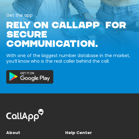
Get the app
RELY ON CALLAPP FOR
SECURE
COMMUNICATION.
With one of the biggest number database in the market,
you’ll know who is the real caller behind the call.
About
Help Center