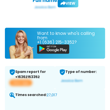
Full name:
VIEW
Want to know who's calling
from
+1 (636) 215-3352?
Spam report for
Type of number:
+16362153352
View app
Times searched:
27,017