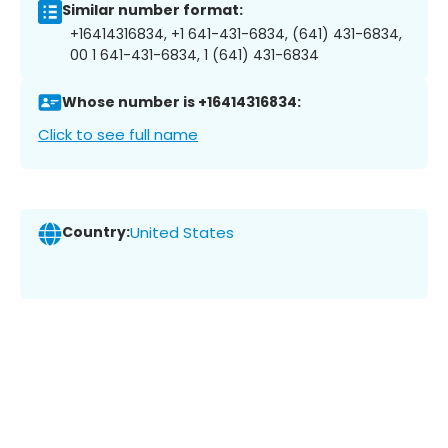
Similar number format:
+16414316834, +1 641-431-6834, (641) 431-6834,
00 1 641-431-6834, 1 (641) 431-6834
Whose number is +16414316834:
Click to see full name
Country:
United States