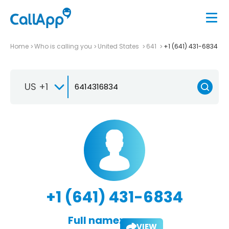
Home
Who is calling you
United States
641
+1 (641) 431-6834
US +1
+1 (641) 431-6834
Full name:
VIEW