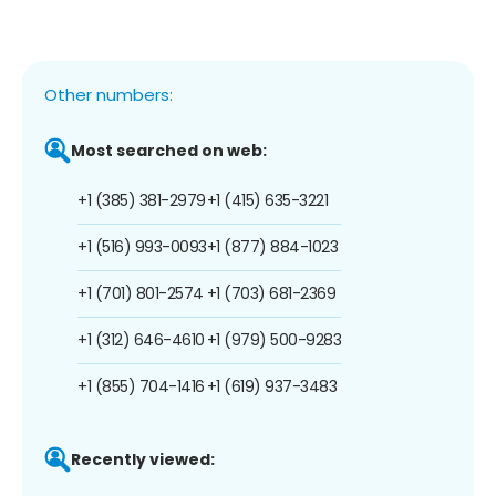
Other numbers:
Most searched on web:
+1 (385) 381-2979
+1 (415) 635-3221
+1 (516) 993-0093
+1 (877) 884-1023
+1 (701) 801-2574
+1 (703) 681-2369
+1 (312) 646-4610
+1 (979) 500-9283
+1 (855) 704-1416
+1 (619) 937-3483
Recently viewed: