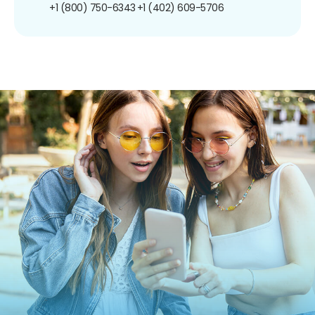
+1 (800) 750-6343
+1 (402) 609-5706