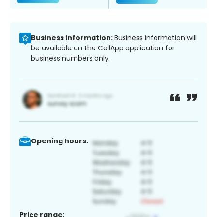
Business information:
Business information will
be available on the CallApp application for
business numbers only.
Opening hours:
Price range: