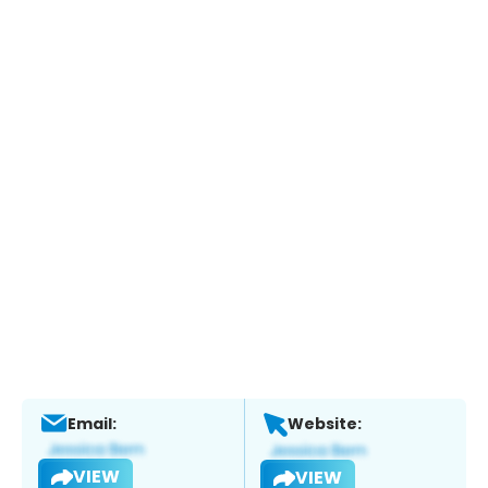
Email:
Website:
VIEW
VIEW