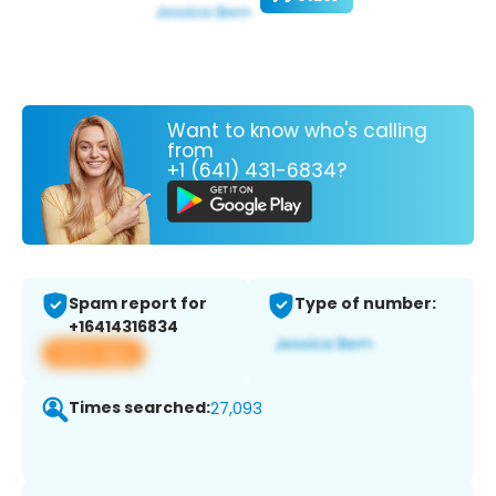
Want to know who's calling
from
+1 (641) 431-6834?
Spam report for
Type of number:
+16414316834
View app
Times searched:
27,093