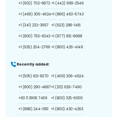
+1 (602) 702-6872
+1 (442) 999-2546
+1 (469) 306-4624
+1 (866) 463-6743
+1 (341) 232-3997
+1 (623) 288-1416
+1 (800) 750-6343
+1 (877) 812-8688
+1 (925) 204-2769
+1 (800) 426-4149
Recently added:
+1 (505) 621-8370
+1 (469) 306-4624
+1 (800) 290-4887
+1 (213) 929-7490
+60 11 3906 7459
+1 (800) 325-6000
+1 (888) 244-0151
+1 (800) 430-4263