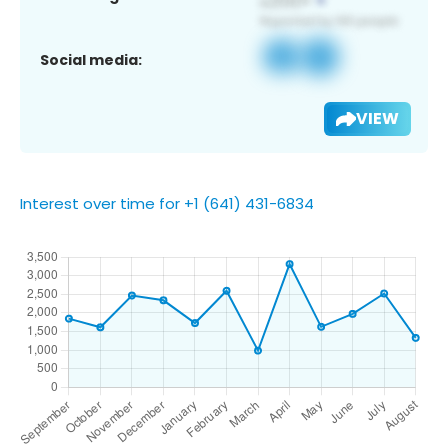
Social media:
VIEW
Interest over time for +1 (641) 431-6834