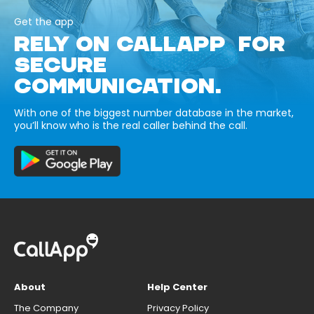
Get the app
RELY ON CALLAPP FOR
SECURE
COMMUNICATION.
With one of the biggest number database in the market,
you’ll know who is the real caller behind the call.
About
Help Center
The Company
Privacy Policy