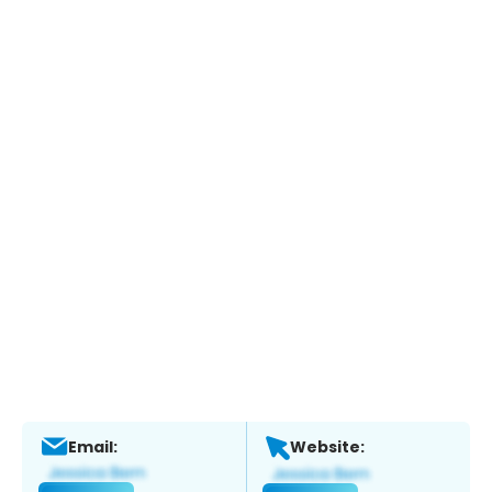
Email:
Website: