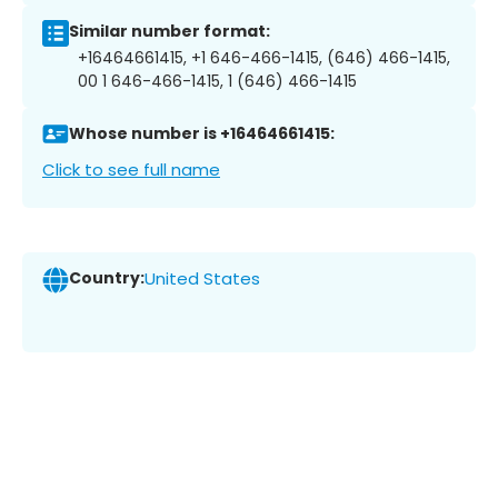
Similar number format:
+16464661415, +1 646-466-1415, (646) 466-1415,
00 1 646-466-1415, 1 (646) 466-1415
Whose number is +16464661415:
Click to see full name
Country:
United States