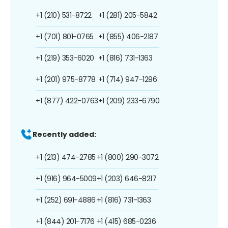
+1 (210) 531-8722
+1 (281) 205-5842
+1 (701) 801-0765
+1 (855) 406-2187
+1 (219) 353-6020
+1 (816) 731-1363
+1 (201) 975-8778
+1 (714) 947-1296
+1 (877) 422-0763
+1 (209) 233-6790
Recently added:
+1 (213) 474-2785
+1 (800) 290-3072
+1 (916) 964-5009
+1 (203) 646-8217
+1 (252) 691-4886
+1 (816) 731-1363
+1 (844) 201-7176
+1 (415) 685-0236