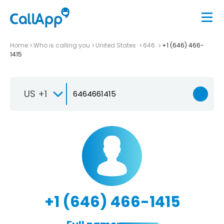
Home
Who is calling you
United States
646
+1 (646) 466-
1415
US +1
+1 (646) 466-1415