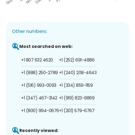
Other numbers:
Most searched on web:
+1 807 632 4620
+1 (252) 691-4886
+1 (888) 250-2789
+1 (240) 208-4643
+1 (516) 993-0093
+1 (334) 859-1159
+1 (347) 467-3142
+1 (919) 823-9869
+1 (800) 994-0676
+1 (201) 579-6767
Recently viewed: