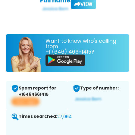
Full name:
VIEW
Want to know who's calling
from
+1 (646) 466-1415?
Spam report for
Type of number:
+16464661415
View app
Times searched:
27,064