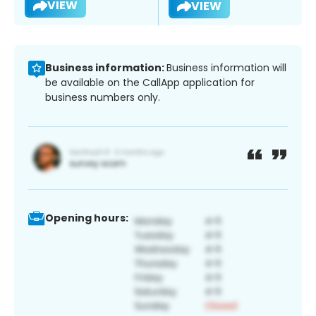
VIEW
VIEW
Business information:
Business information will
be available on the CallApp application for
business numbers only.
Opening hours: