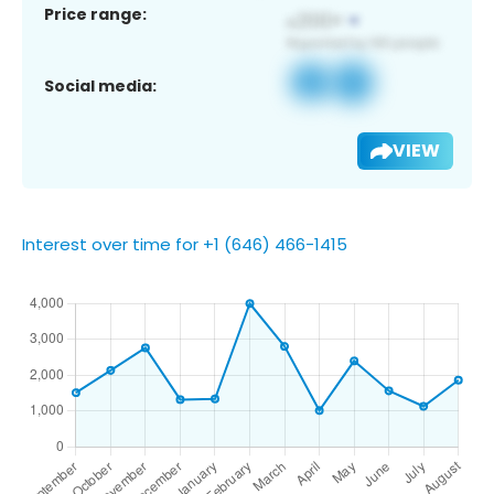
Price range:
Social media:
VIEW
Interest over time for +1 (646) 466-1415