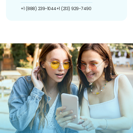
+1 (888) 239-1044
+1 (213) 929-7490