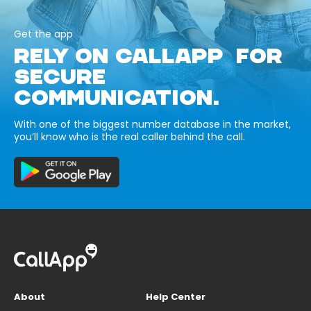
Get the app
RELY ON CALLAPP FOR
SECURE
COMMUNICATION.
With one of the biggest number database in the market,
you’ll know who is the real caller behind the call.
About
Help Center