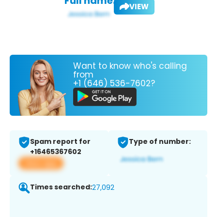
Full name:
VIEW
Want to know who's calling
from
+1 (646) 536-7602?
Spam report for
Type of number:
+16465367602
View app
Times searched:
27,092