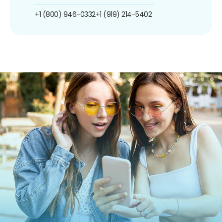
+1 (800) 946-0332
+1 (919) 214-5402