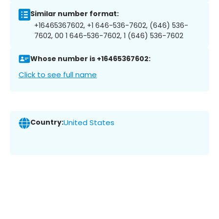
Similar number format:
+16465367602, +1 646-536-7602, (646) 536-
7602, 00 1 646-536-7602, 1 (646) 536-7602
Whose number is +16465367602:
Click to see full name
Country:
United States