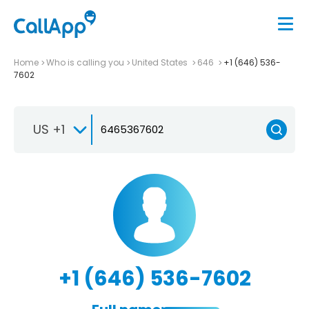
Home
Who is calling you
United States
646
+1 (646) 536-
7602
US +1
+1 (646) 536-7602