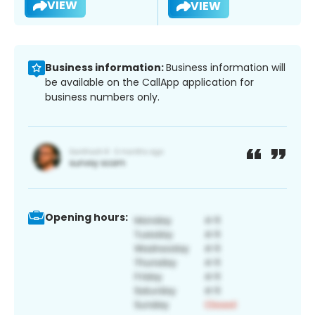
VIEW
VIEW
Business information:
Business information will
be available on the CallApp application for
business numbers only.
Opening hours: