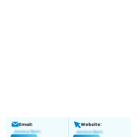
Email:
Website: