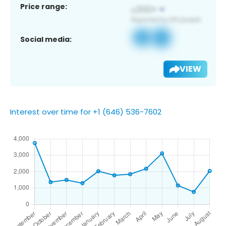
Price range:
Social media:
VIEW
Interest over time for +1 (646) 536-7602