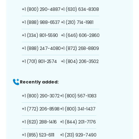
+1 (800) 290-4887
+1 (630) 634-8308
+1 (888) 988-6537
+1 (210) 714-1981
+1 (334) 801-5590
+1 (646) 606-2860
+1 (888) 247-4080
+1 (872) 268-8809
+1 (701) 801-2574
+1 (804) 206-3502
Recently added:
+1 (800) 290-3072
+1 (800) 567-1083
+1 (772) 206-8598
+1 (800) 341-1437
+1 (623) 288-1416
+1 (844) 201-7176
+1 (855) 523-6111
+1 (213) 929-7490