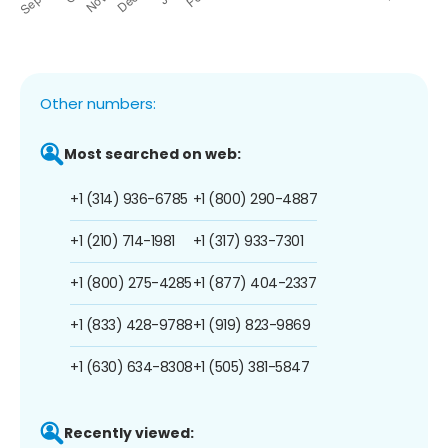
Other numbers:
Most searched on web:
+1 (314) 936-6785
+1 (800) 290-4887
+1 (210) 714-1981
+1 (317) 933-7301
+1 (800) 275-4285
+1 (877) 404-2337
+1 (833) 428-9788
+1 (919) 823-9869
+1 (630) 634-8308
+1 (505) 381-5847
Recently viewed: