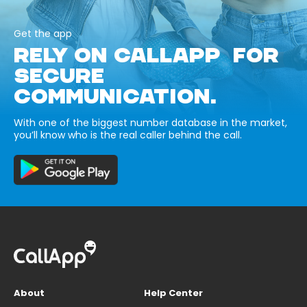
Get the app
RELY ON CALLAPP FOR
SECURE
COMMUNICATION.
With one of the biggest number database in the market,
you’ll know who is the real caller behind the call.
About
Help Center