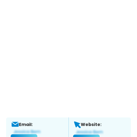
Email:
Website: