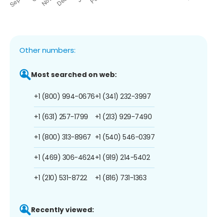
Other numbers:
Most searched on web:
+1 (800) 994-0676
+1 (341) 232-3997
+1 (631) 257-1799
+1 (213) 929-7490
+1 (800) 313-8967
+1 (540) 546-0397
+1 (469) 306-4624
+1 (919) 214-5402
+1 (210) 531-8722
+1 (816) 731-1363
Recently viewed: