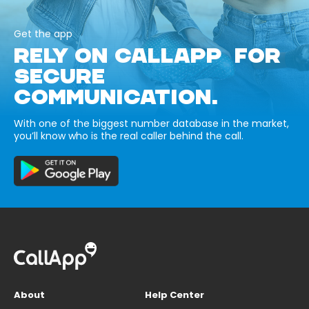
Get the app
RELY ON CALLAPP FOR
SECURE
COMMUNICATION.
With one of the biggest number database in the market,
you’ll know who is the real caller behind the call.
About
Help Center