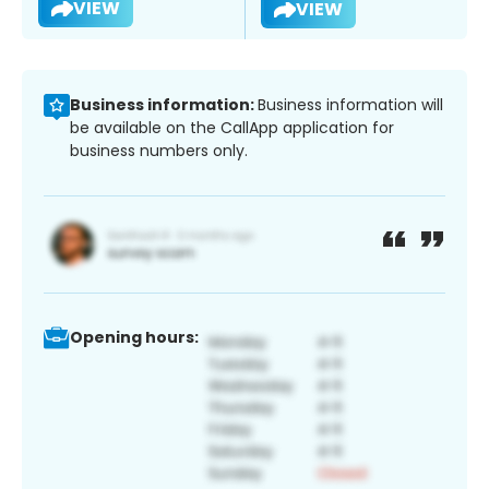
VIEW
VIEW
Business information:
Business information will
be available on the CallApp application for
business numbers only.
Opening hours: