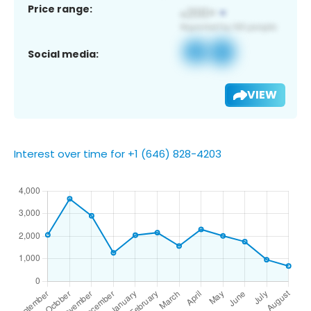
Price range:
Social media:
VIEW
Interest over time for +1 (646) 828-4203