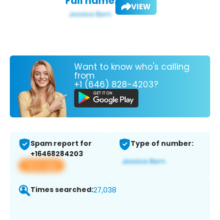
Full name:
VIEW
Want to know who's calling
from
+1 (646) 828-4203?
Spam report for
Type of number:
+16468284203
View app
Times searched:
27,038