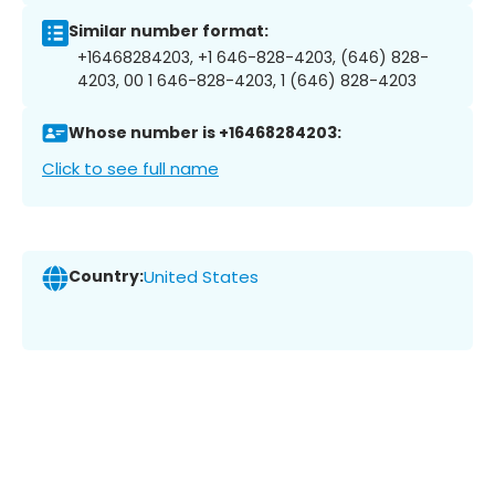
Similar number format:
+16468284203, +1 646-828-4203, (646) 828-
4203, 00 1 646-828-4203, 1 (646) 828-4203
Whose number is +16468284203:
Click to see full name
Country:
United States