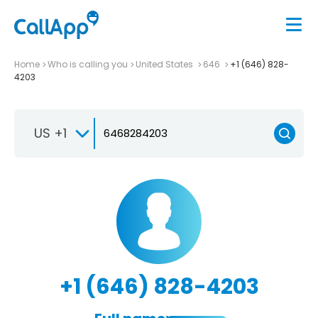
Home
Who is calling you
United States
646
+1 (646) 828-
4203
US +1
+1 (646) 828-4203