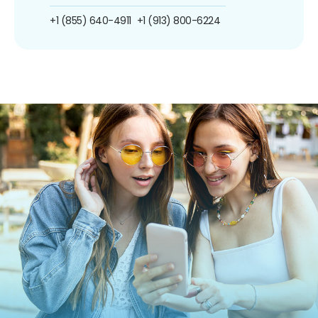
+1 (855) 640-4911
+1 (913) 800-6224