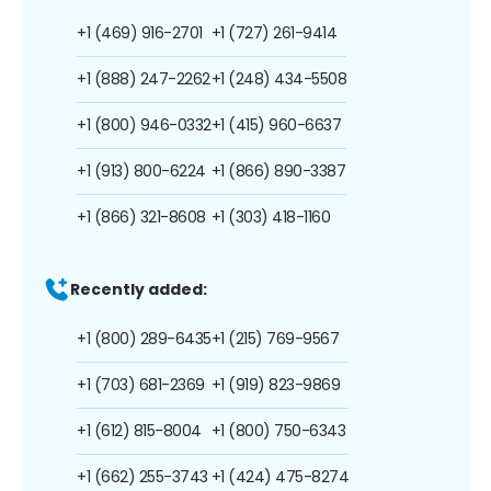
+1 (469) 916-2701
+1 (727) 261-9414
+1 (888) 247-2262
+1 (248) 434-5508
+1 (800) 946-0332
+1 (415) 960-6637
+1 (913) 800-6224
+1 (866) 890-3387
+1 (866) 321-8608
+1 (303) 418-1160
Recently added:
+1 (800) 289-6435
+1 (215) 769-9567
+1 (703) 681-2369
+1 (919) 823-9869
+1 (612) 815-8004
+1 (800) 750-6343
+1 (662) 255-3743
+1 (424) 475-8274