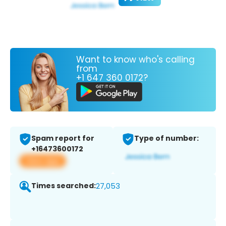
Want to know who's calling
from
+1 647 360 0172?
Spam report for
Type of number:
+16473600172
View app
Times searched:
27,053