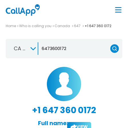
Home
Who is calling you
Canada
647
+1 647 360 0172
CA +1
+1 647 360 0172
Full name:
VIEW