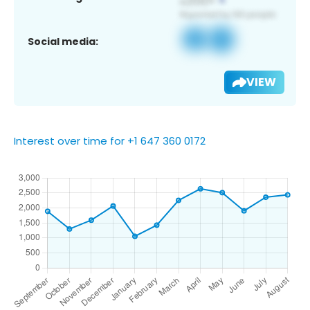
Social media:
VIEW
Interest over time for +1 647 360 0172