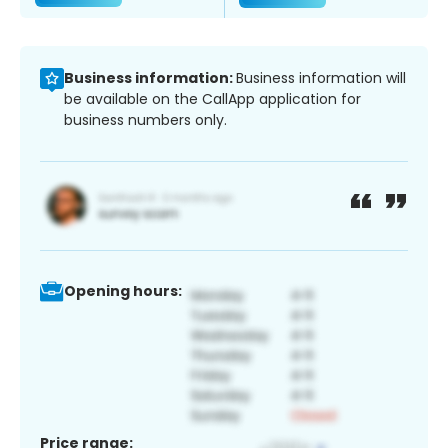
Business information:
Business information will
be available on the CallApp application for
business numbers only.
Opening hours:
Price range: