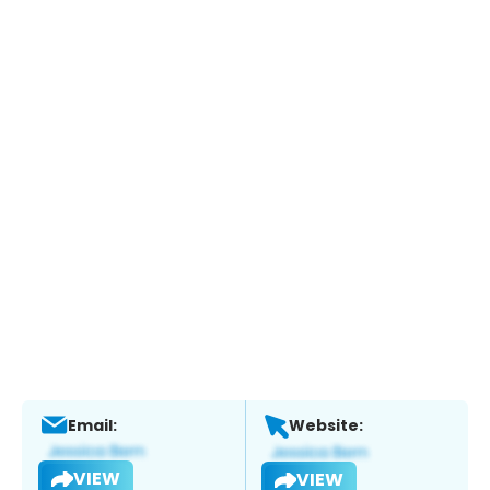
Email:
Website:
VIEW
VIEW