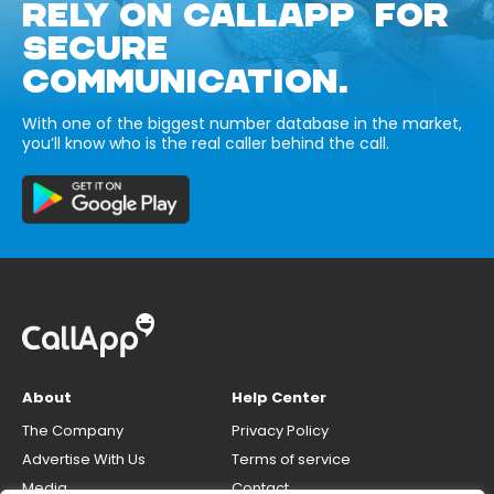
RELY ON CALLAPP FOR
SECURE
COMMUNICATION.
With one of the biggest number database in the market,
you’ll know who is the real caller behind the call.
About
Help Center
The Company
Privacy Policy
Advertise With Us
Terms of service
Media
Contact