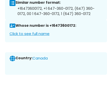
Similar number format:
+16473600172, +1 647-360-0172, (647) 360-
0172, 00 1 647-360-0172, 1 (647) 360-0172
Whose number is +16473600172:
Click to see full name
Country:
Canada