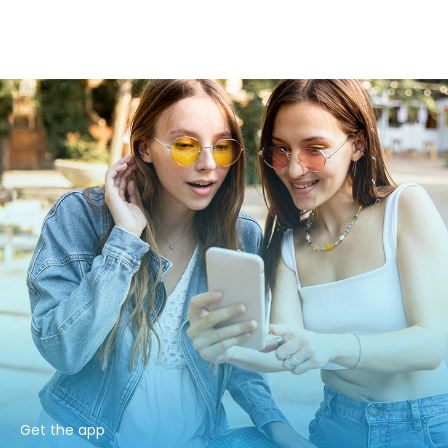
Get the app