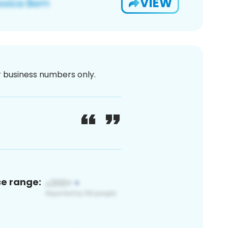
VIEW
or business numbers only.
ce range: