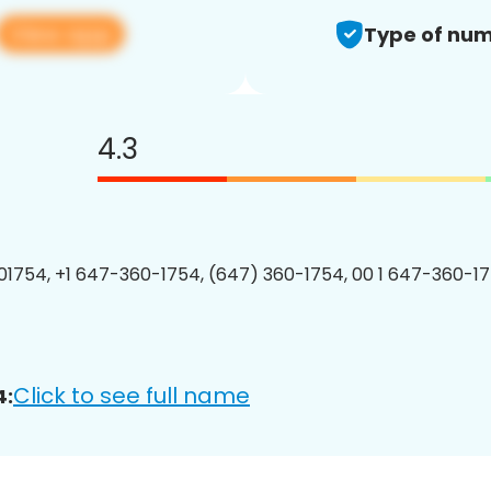
View app
Type of num
4.3
1754, +1 647-360-1754, (647) 360-1754, 00 1 647-360-17
Click to see full name
4: