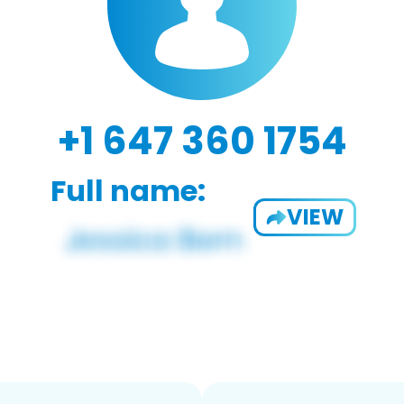
+1 647 360 1754
Full name:
VIEW