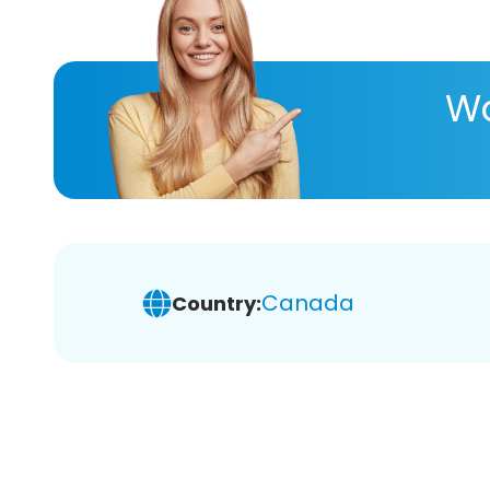
Wa
Canada
Country: