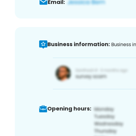
Email:
Business information:
Business i
Opening hours: