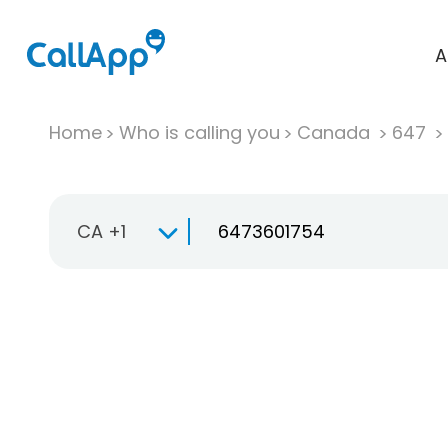
A
Home
Who is calling you
Canada
647
CA +1