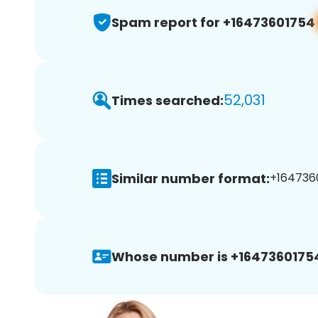
Spam report for +16473601754
52,031
Times searched:
Similar number format:
+1647360
Whose number is +1647360175