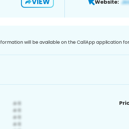
VIEW
Website:
nformation will be available on the CallApp application f
Pri