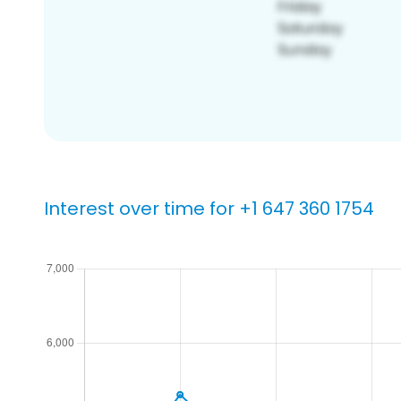
Interest over time for +1 647 360 1754