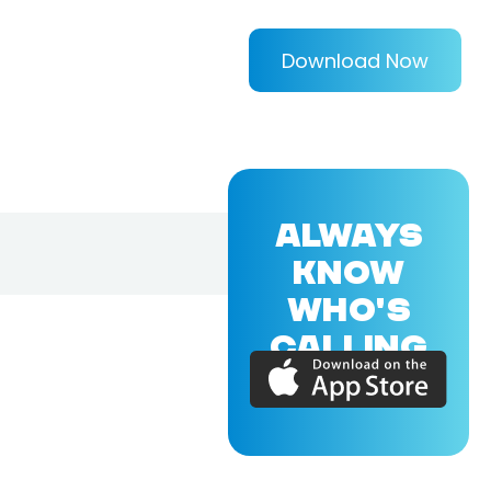
Download Now
ALWAYS
KNOW
WHO'S
CALLING