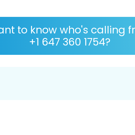
nt to know who's calling 
+1 647 360 1754?