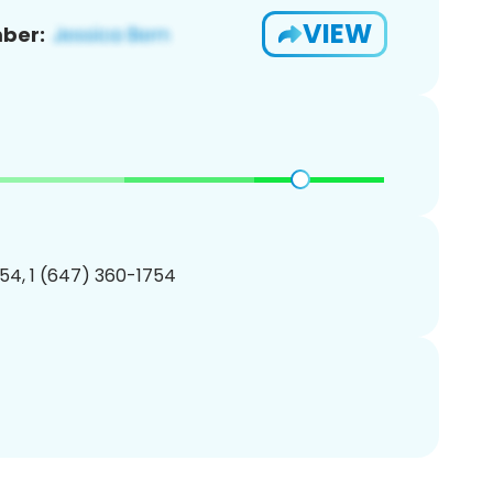
VIEW
ber:
54, 1 (647) 360-1754