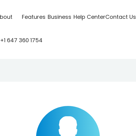
bout
Features
Business
Help Center
Contact Us
+1 647 360 1754