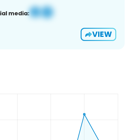
ial media:
VIEW