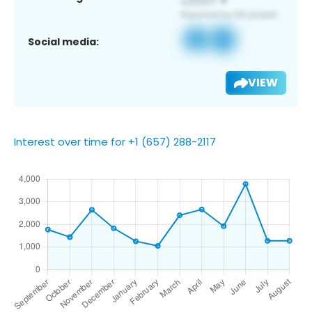
Social media:
VIEW
Interest over time for +1 (657) 288-2117