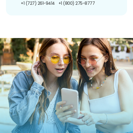
+1 (727) 261-9414
+1 (800) 275-8777