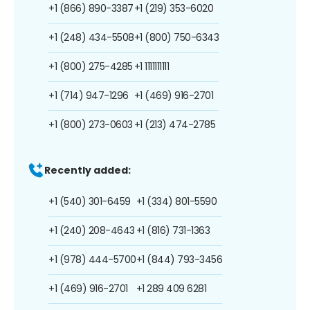
+1 (866) 890-3387
+1 (219) 353-6020
+1 (248) 434-5508
+1 (800) 750-6343
+1 (800) 275-4285
+1 1111111111
+1 (714) 947-1296
+1 (469) 916-2701
+1 (800) 273-0603
+1 (213) 474-2785
Recently added:
+1 (540) 301-6459
+1 (334) 801-5590
+1 (240) 208-4643
+1 (816) 731-1363
+1 (978) 444-5700
+1 (844) 793-3456
+1 (469) 916-2701
+1 289 409 6281