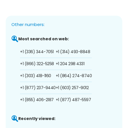
Other numbers:
Most searched on web:
+1 (336) 344-7051
+1 (314) 493-8848
+1 (866) 322-5258
+1 204 298 4331
+1 (303) 418-1160
+1 (864) 274-8740
+1 (877) 237-9440
+1 (603) 257-9012
+1 (855) 406-2187
+1 (877) 487-5597
Recently viewed: