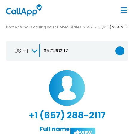
Home
Who is calling you
United States
657
+1 (657) 288-2117
US +1
+1 (657) 288-2117
Full name:
VIEW