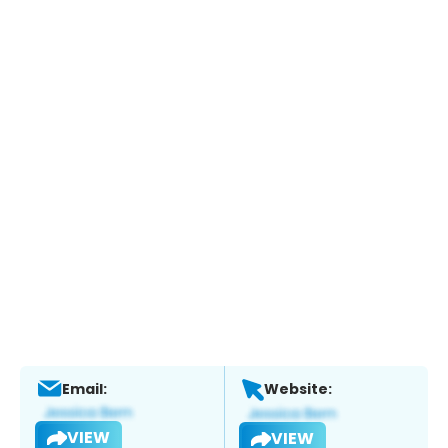
Email:
Website:
VIEW
VIEW