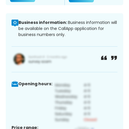
Business information:
Business information will
be available on the CallApp application for
business numbers only.
Opening hours:
Price range: