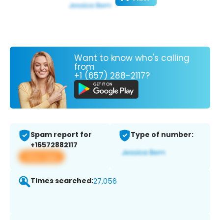
Want to know who's calling
from
+1 (657) 288-2117?
Spam report for
Type of number:
+16572882117
View app
Times searched:
27,056