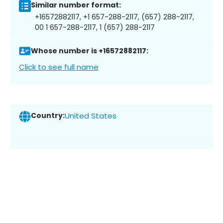
Similar number format:
+16572882117, +1 657-288-2117, (657) 288-2117,
00 1 657-288-2117, 1 (657) 288-2117
Whose number is +16572882117:
Click to see full name
Country:
United States