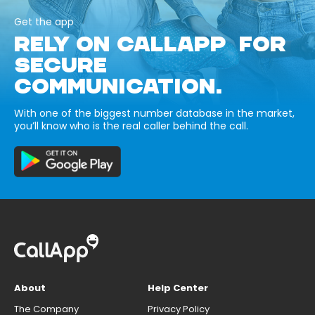
Get the app
RELY ON CALLAPP FOR
SECURE
COMMUNICATION.
With one of the biggest number database in the market,
you’ll know who is the real caller behind the call.
About
Help Center
The Company
Privacy Policy