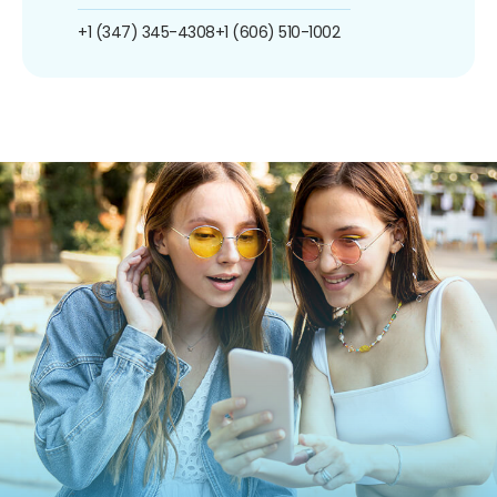
+1 (347) 345-4308
+1 (606) 510-1002