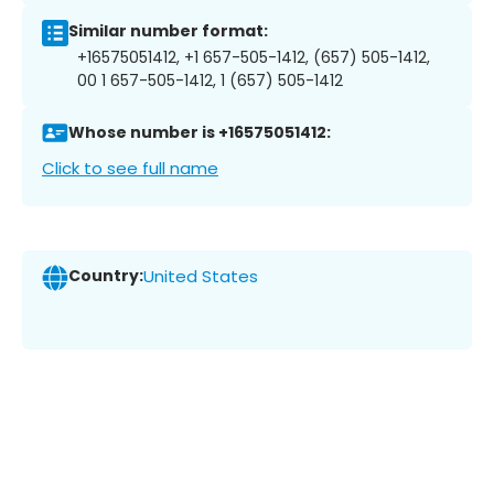
Similar number format:
+16575051412, +1 657-505-1412, (657) 505-1412,
00 1 657-505-1412, 1 (657) 505-1412
Whose number is +16575051412:
Click to see full name
Country:
United States