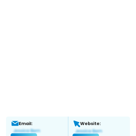
Email:
Website: