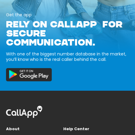
Get the app
RELY ON CALLAPP FOR
SECURE
COMMUNICATION.
With one of the biggest number database in the market,
you’ll know who is the real caller behind the call.
About
Help Center