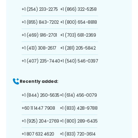
+1 (254) 233-2275
+1 (866) 322-5258
+1 (855) 843-7202
+1 (800) 654-8818
+1 (469) 916-2701
+1 (703) 681-2369
+1 (413) 308-2617
+1 (281) 205-5842
+1 (407) 235-7440
+1 (540) 546-0397
Recently added:
+1 (844) 260-5635
+1 (614) 456-0079
+60 11 1447 7908
+1 (833) 428-9788
+1 (925) 204-2769
+1 (800) 289-6435
+1 807 632 4620
+1 (833) 720-3614