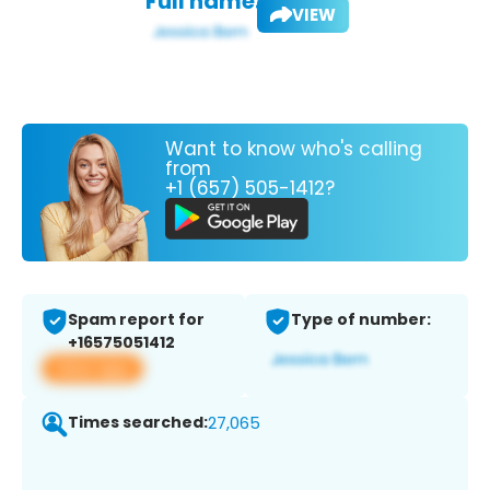
Full name:
VIEW
Want to know who's calling
from
+1 (657) 505-1412?
Spam report for
Type of number:
+16575051412
View app
Times searched:
27,065