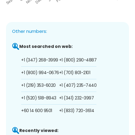
Other numbers:
Most searched on web:
+1 (347) 268-3999
+1 (800) 290-4887
+1 (800) 994-0676
+1 (701) 801-2101
+1 (219) 353-6020
+1 (407) 235-7440
+1 (520) 518-8943
+1 (341) 232-3997
+60 14 600 9501
+1 (833) 720-3614
Recently viewed: