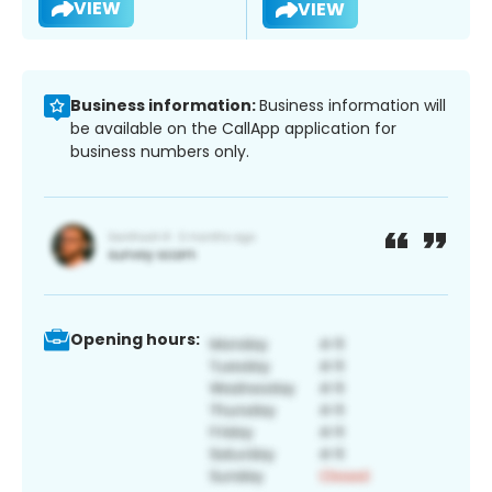
VIEW
VIEW
Business information:
Business information will
be available on the CallApp application for
business numbers only.
Opening hours: