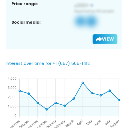
Price range:
Social media:
VIEW
Interest over time for +1 (657) 505-1412