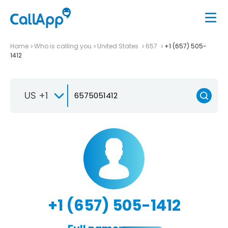
Home
Who is calling you
United States
657
+1 (657) 505-
1412
US +1
+1 (657) 505-1412