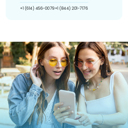
+1 (614) 456-0079
+1 (844) 201-7176