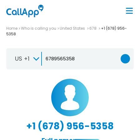
Home
Who is calling you
United States
678
+1 (678) 956-
5358
US +1
+1 (678) 956-5358