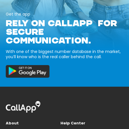
Get the app
RELY ON CALLAPP FOR
SECURE
COMMUNICATION.
With one of the biggest number database in the market,
you’ll know who is the real caller behind the call.
About
Help Center