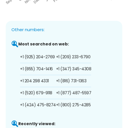
Other numbers:
Most searched on web:
+1 (925) 204-2769
+1 (209) 233-6790
+1 (855) 704-1416
+1 (347) 345-4308
+1 204 298 4331
+1 (816) 731-1363
+1 (520) 679-9118
+1 (877) 487-5597
+1 (424) 475-8274
+1 (800) 275-4285
Recently viewed: