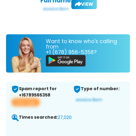
Full name:
VIEW
Want to know who's calling
from
+1 (678) 956-5358?
Spam report for
Type of number:
+16789565358
View app
Times searched:
27,020