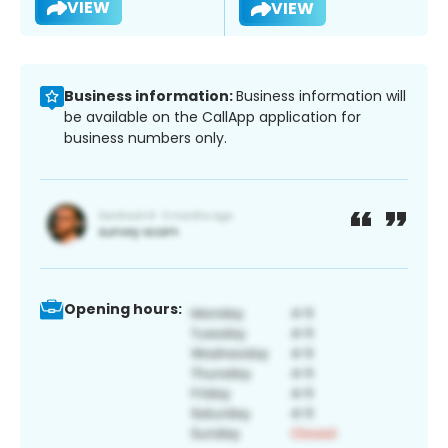
VIEW
VIEW
Business information:
Business information will
be available on the CallApp application for
business numbers only.
Opening hours: