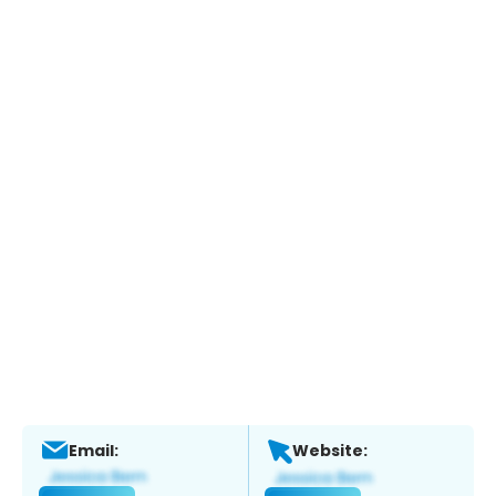
Email:
Website: