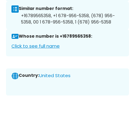
Similar number format:
+16789565358, +1 678-956-5358, (678) 956-
5358, 00 1 678-956-5358, 1 (678) 956-5358
Whose number is +16789565358:
Click to see full name
Country:
United States