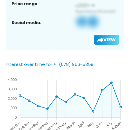
Price range:
Social media:
VIEW
Interest over time for +1 (678) 956-5358