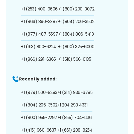
+1 (253) 400-9606
+1 (800) 290-3072
+1 (866) 890-3387
+1 (804) 206-3502
+1 (877) 487-5597
+1 (804) 806-5413
+1 (913) 800-6224
+1 (800) 325-6000
+1 (866) 291-6365
+1 (516) 566-0135
Recently added:
+1 (979) 500-9283
+1 (314) 936-6785
+1 (804) 206-3502
+1 204 298 4331
+1 (800) 955-2292
+1 (855) 704-1416
+1 (415) 960-6637
+1 (661) 208-8254