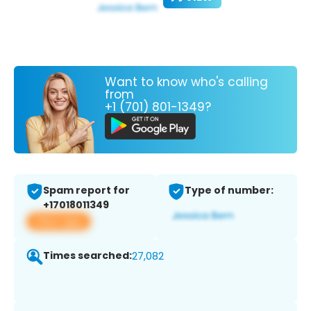
Want to know who's calling
from
+1 (701) 801-1349?
Spam report for
Type of number:
+17018011349
View app
Times searched:
27,082