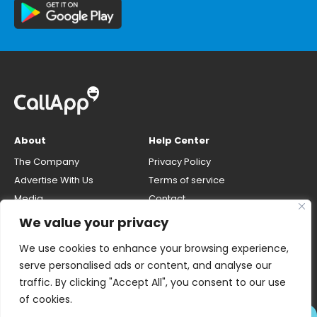
About
Help Center
The Company
Privacy Policy
Advertise With Us
Terms of service
Media
Contact
Careers
Opt-out & unlisting phone
We value your privacy
number
CallApp Blog
We use cookies to enhance your browsing experience,
Do Not Sell My Personal Info
serve personalised ads or content, and analyse our
traffic. By clicking "Accept All", you consent to our use
of cookies.