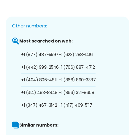
Other numbers:
Most searched on web:
+1 (877) 487-5597
+1 (623) 288-1416
+1 (442) 999-2546
+1 (706) 887-4712
+1 (404) 806-4811
+1 (866) 890-3387
+1 (314) 493-8848
+1 (866) 321-8608
+1 (347) 467-3142
+1 (417) 409-5117
Similar numbers: