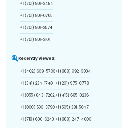
+1 (701) 801-2484
+1 (701) 801-0765
+1 (701) 801-2574
+1 (701) 801-2101
Recently viewed:
+1 (402) 609-5706
+1 (888) 992-9034
+1 (341) 234-1748
+1 (201) 975-8778
+1 (855) 843-7202
+1 (415) 685-0236
+1 (800) 530-3790
+1 (505) 381-5847
+1 (718) 600-6243
+1 (888) 247-4080