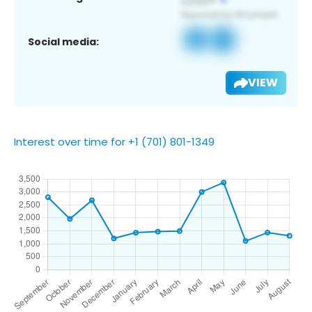
Social media:
VIEW
Interest over time for +1 (701) 801-1349