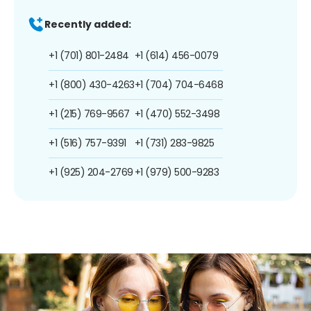
Recently added:
+1 (701) 801-2484
+1 (614) 456-0079
+1 (800) 430-4263
+1 (704) 704-6468
+1 (215) 769-9567
+1 (470) 552-3498
+1 (516) 757-9391
+1 (731) 283-9825
+1 (925) 204-2769
+1 (979) 500-9283