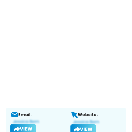
Email:
Website:
VIEW
VIEW