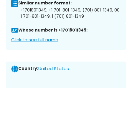
Similar number format:
+17018011349, +1 701-801-1349, (701) 801-1349, 00
1 701-801-1349, 1 (701) 801-1349
Whose number is +17018011349:
Click to see full name
Country:
United States