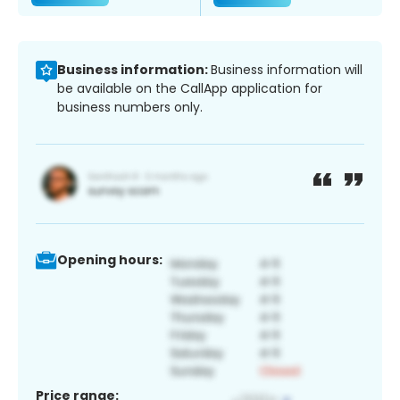
Business information:
Business information will
be available on the CallApp application for
business numbers only.
Opening hours:
Price range: