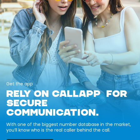
Get the app
RELY ON CALLAPP FOR
SECURE
COMMUNICATION.
With one of the biggest number database in the market,
you’ll know who is the real caller behind the call.