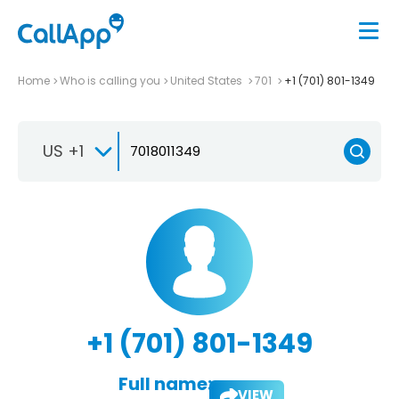
Home
Who is calling you
United States
701
+1 (701) 801-1349
US +1
+1 (701) 801-1349
Full name:
VIEW