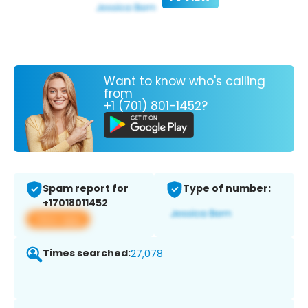
Want to know who's calling
from
+1 (701) 801-1452?
Spam report for
Type of number:
+17018011452
View app
Times searched:
27,078