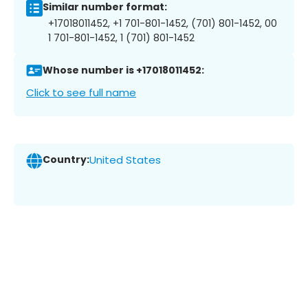
Similar number format:
+17018011452, +1 701-801-1452, (701) 801-1452, 00
1 701-801-1452, 1 (701) 801-1452
Whose number is +17018011452:
Click to see full name
Country:
United States