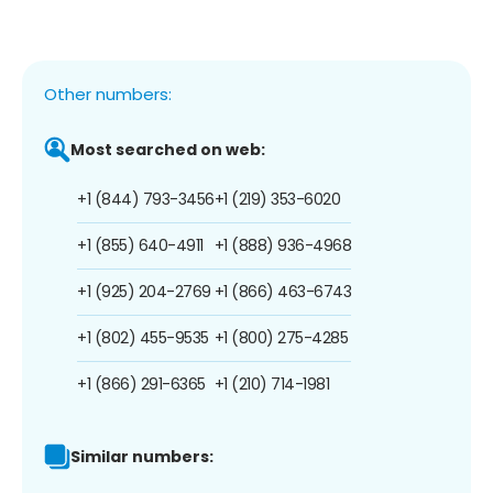
Other numbers:
Most searched on web:
+1 (844) 793-3456
+1 (219) 353-6020
+1 (855) 640-4911
+1 (888) 936-4968
+1 (925) 204-2769
+1 (866) 463-6743
+1 (802) 455-9535
+1 (800) 275-4285
+1 (866) 291-6365
+1 (210) 714-1981
Similar numbers: