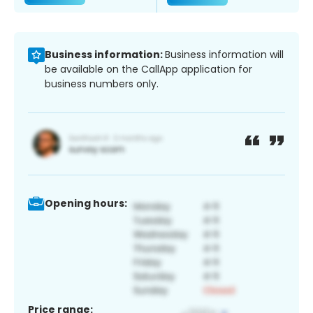
Business information:
Business information will
be available on the CallApp application for
business numbers only.
Opening hours:
Price range: