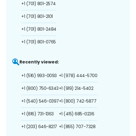
+1 (701) 801-2574
+1 (701) 801-2101
+1 (701) 801-2484
+1 (701) 801-0765
Recently viewed:
+1 (516) 993-0093
+1 (978) 444-5700
+1 (800) 750-6343
+1 (919) 214-5402
+1 (540) 546-0397
+1 (800) 742-5877
+1 (816) 731-1363
+1 (415) 685-0236
+1 (203) 646-8217
+1 (855) 707-7328