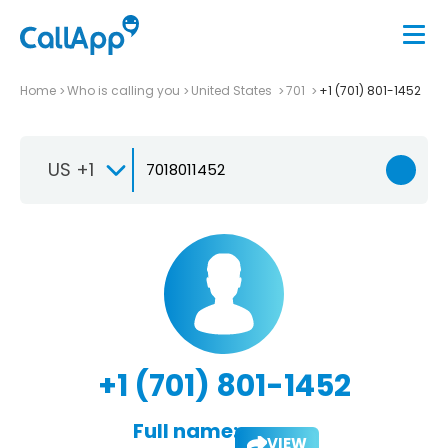
Home
Who is calling you
United States
701
+1 (701) 801-1452
US +1
+1 (701) 801-1452
Full name:
VIEW