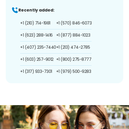
Recently added:
+1 (210) 714-1981
+1 (570) 846-6073
+1 (623) 288-1416
+1 (877) 884-1023
+1 (407) 235-7440
+1 (213) 474-2785
+1 (603) 257-9012
+1 (800) 275-8777
+1 (317) 933-7301
+1 (979) 500-9283