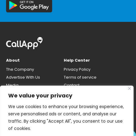
About
Help Center
The Company
Privacy Policy
Advertise With Us
Terms of service
Media
Contact
Careers
Opt-out & unlisting phone
We value your privacy
number
CallApp Blog
We use cookies to enhance your browsing experience,
Do Not Sell My Personal Info
serve personalised ads or content, and analyse our
traffic. By clicking "Accept All", you consent to our use
of cookies.