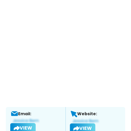
Email:
Website:
VIEW
VIEW