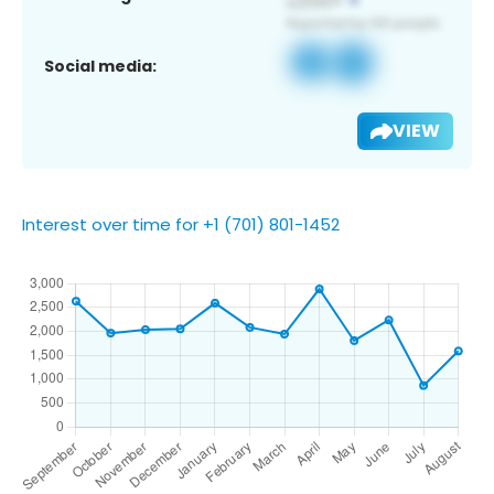
Social media:
VIEW
Interest over time for +1 (701) 801-1452