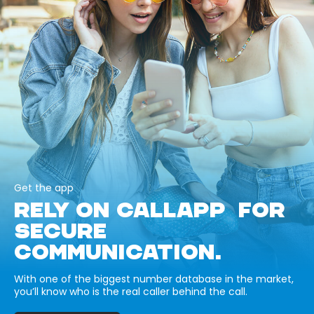
Get the app
RELY ON CALLAPP FOR
SECURE
COMMUNICATION.
With one of the biggest number database in the market,
you’ll know who is the real caller behind the call.