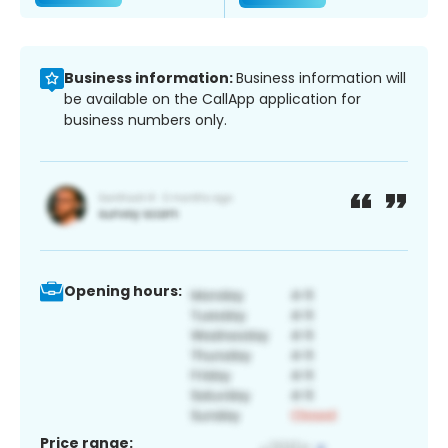
Business information:
Business information will
be available on the CallApp application for
business numbers only.
Opening hours:
Price range: