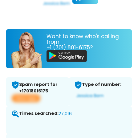
Want to know who's calling
from
+1 (701) 801-6175?
Spam report for
Type of number:
+17018016175
View app
Times searched:
27,016