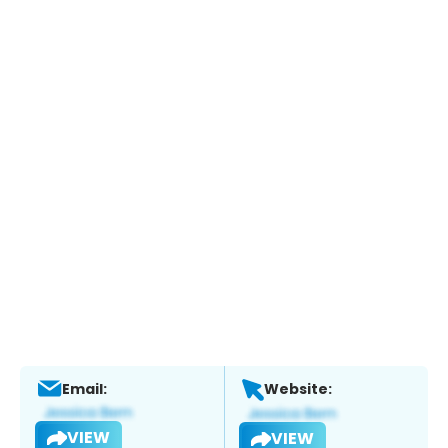
Email:
Website:
VIEW
VIEW