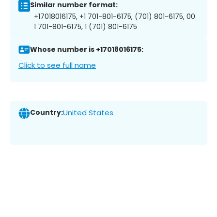
Similar number format:
+17018016175, +1 701-801-6175, (701) 801-6175, 00
1 701-801-6175, 1 (701) 801-6175
Whose number is +17018016175:
Click to see full name
Country:
United States