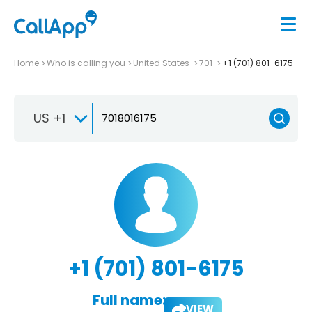
Home
Who is calling you
United States
701
+1 (701) 801-6175
US +1
+1 (701) 801-6175
Full name:
VIEW