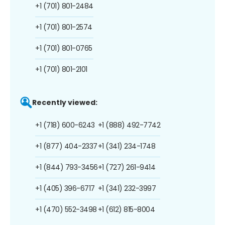
+1 (701) 801-2484
+1 (701) 801-2574
+1 (701) 801-0765
+1 (701) 801-2101
Recently viewed:
+1 (718) 600-6243
+1 (888) 492-7742
+1 (877) 404-2337
+1 (341) 234-1748
+1 (844) 793-3456
+1 (727) 261-9414
+1 (405) 396-6717
+1 (341) 232-3997
+1 (470) 552-3498
+1 (612) 815-8004