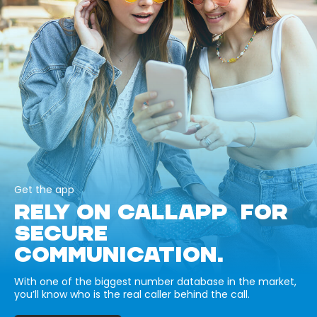
Get the app
RELY ON CALLAPP FOR
SECURE
COMMUNICATION.
With one of the biggest number database in the market,
you’ll know who is the real caller behind the call.