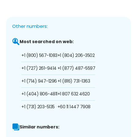
Other numbers:
Most searched on web:
+1 (800) 567-1083
+1 (804) 206-3502
+1 (727) 261-9414
+1 (877) 487-5597
+1 (714) 947-1296
+1 (816) 731-1363
+1 (404) 806-4811
+1 807 632 4620
+1 (731) 203-5135
+60 11 1447 7908
Similar numbers: