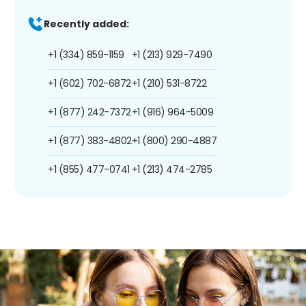
Recently added:
+1 (334) 859-1159
+1 (213) 929-7490
+1 (602) 702-6872
+1 (210) 531-8722
+1 (877) 242-7372
+1 (916) 964-5009
+1 (877) 383-4802
+1 (800) 290-4887
+1 (855) 477-0741
+1 (213) 474-2785