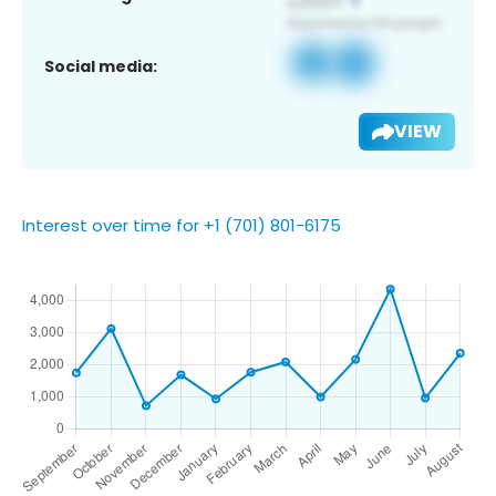
Social media:
VIEW
Interest over time for +1 (701) 801-6175