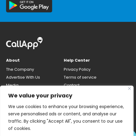
About
Help Center
The Company
Privacy Policy
Advertise With Us
Terms of service
Media
Contact
Careers
Opt-out & unlisting phone
We value your privacy
number
CallApp Blog
We use cookies to enhance your browsing experience,
Do Not Sell My Personal Info
serve personalised ads or content, and analyse our
traffic. By clicking "Accept All", you consent to our use
of cookies.