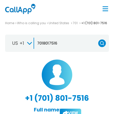
Home
Who is calling you
United States
701
+1 (701) 801-7516
US +1
+1 (701) 801-7516
Full name:
VIEW