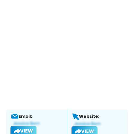
Email:
Website:
VIEW
VIEW