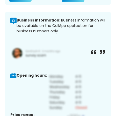
Business information:
Business information will
be available on the CallApp application for
business numbers only.
Opening hours:
Price range: