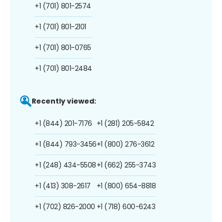
+1 (701) 801-2574
+1 (701) 801-2101
+1 (701) 801-0765
+1 (701) 801-2484
Recently viewed:
+1 (844) 201-7176
+1 (281) 205-5842
+1 (844) 793-3456
+1 (800) 276-3612
+1 (248) 434-5508
+1 (662) 255-3743
+1 (413) 308-2617
+1 (800) 654-8818
+1 (702) 826-2000
+1 (718) 600-6243