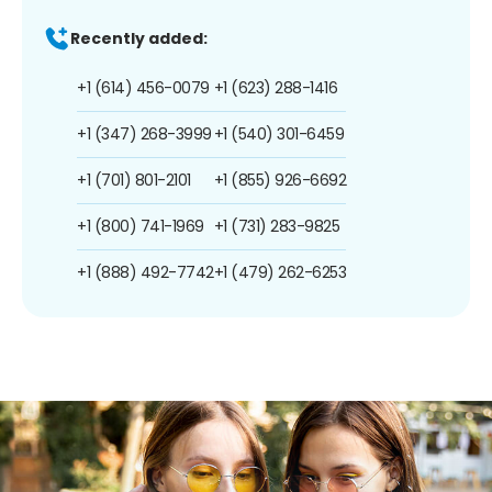
Recently added:
+1 (614) 456-0079
+1 (623) 288-1416
+1 (347) 268-3999
+1 (540) 301-6459
+1 (701) 801-2101
+1 (855) 926-6692
+1 (800) 741-1969
+1 (731) 283-9825
+1 (888) 492-7742
+1 (479) 262-6253