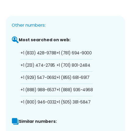
Other numbers:
Most searched on web:
+1 (833) 428-9788
+1 (781) 694-9000
+1 (213) 474-2785
+1 (701) 801-2484
+1 (929) 547-0692
+1 (855) 681-6917
+1 (888) 988-6537
+1 (888) 936-4968
+1 (800) 946-0332
+1 (505) 381-5847
Similar numbers: