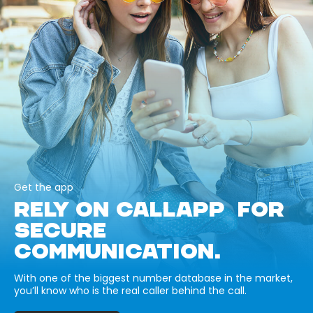
Get the app
RELY ON CALLAPP FOR
SECURE
COMMUNICATION.
With one of the biggest number database in the market,
you’ll know who is the real caller behind the call.