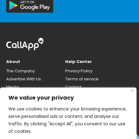
About
Help Center
The Company
Privacy Policy
Advertise With Us
Terms of service
Media
Contact
Careers
Opt-out & unlisting phone
We value your privacy
number
CallApp Blog
We use cookies to enhance your browsing experience,
Do Not Sell My Personal Info
serve personalised ads or content, and analyse our
traffic. By clicking "Accept All", you consent to our use
of cookies.