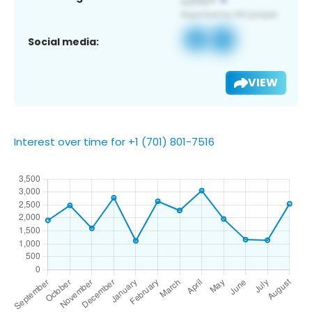
Social media:
VIEW
Interest over time for +1 (701) 801-7516