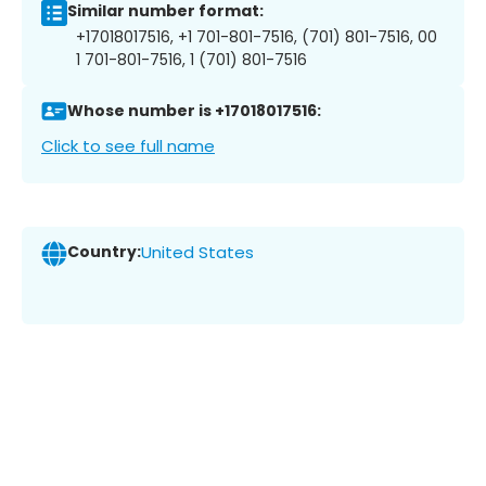
Similar number format:
+17018017516, +1 701-801-7516, (701) 801-7516, 00
1 701-801-7516, 1 (701) 801-7516
Whose number is +17018017516:
Click to see full name
Country:
United States