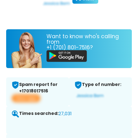
Want to know who's calling
from
+1 (701) 801-7516?
Spam report for
Type of number:
+17018017516
View app
Times searched:
27,031