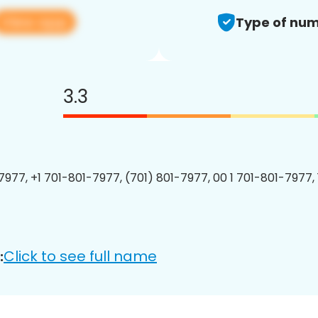
View app
Type of num
3.3
7977, +1 701-801-7977, (701) 801-7977, 00 1 701-801-7977, 
Click to see full name
: