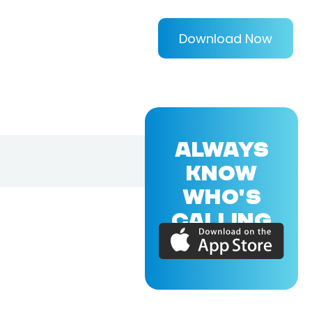
Download Now
ALWAYS
KNOW
WHO'S
CALLING