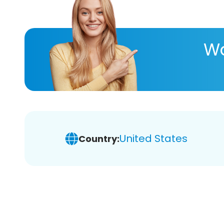
Wa
United States
Country: