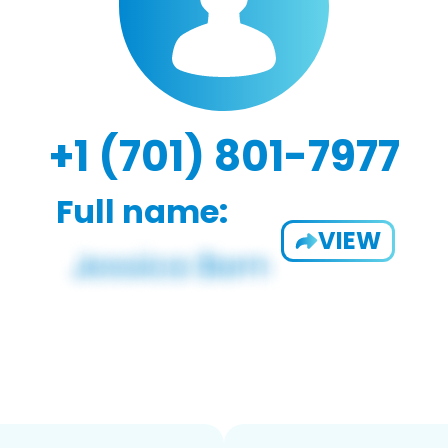
+1 (701) 801-7977
Full name:
VIEW