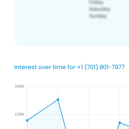
Interest over time for +1 (701) 801-7977