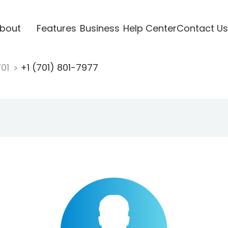
bout
Features
Business
Help Center
Contact Us
701
+1 (701) 801-7977