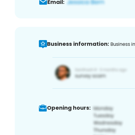
Email:
Business information:
Business i
Opening hours: