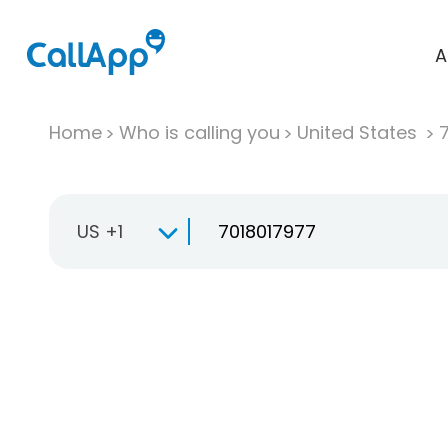
A
Home
Who is calling you
United States
US +1