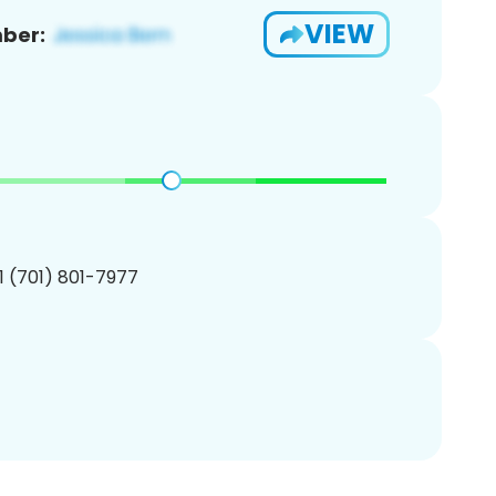
VIEW
ber:
1 (701) 801-7977