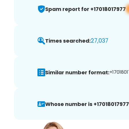
Spam report for +17018017977
27,037
Times searched:
Similar number format:
+1701801
Whose number is +17018017977