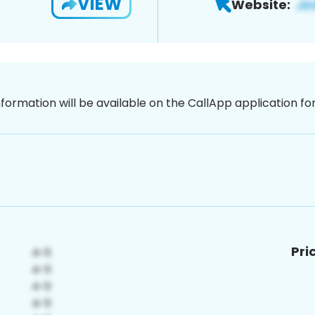
VIEW
Website:
nformation will be available on the CallApp application f
Pri