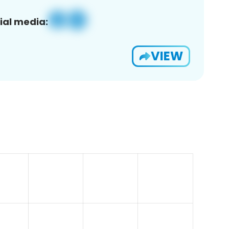
ial media:
VIEW