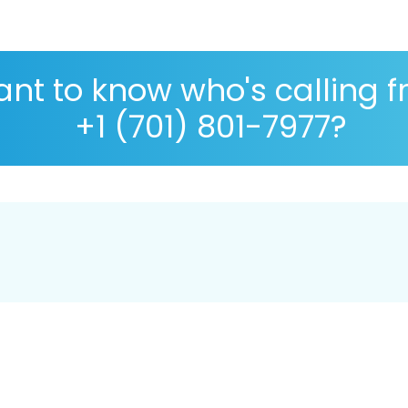
nt to know who's calling 
+1 (701) 801-7977?