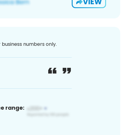
VIEW
or business numbers only.
ce range: