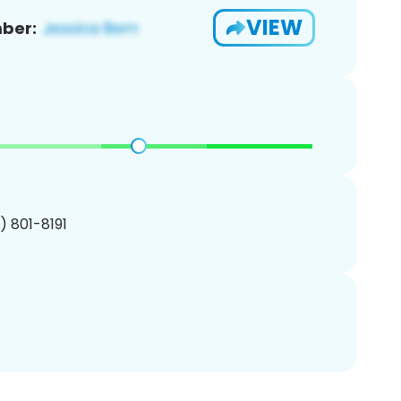
VIEW
ber:
1) 801-8191