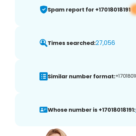
Spam report for +17018018191
27,056
Times searched:
Similar number format:
+17018018
Whose number is +17018018191: