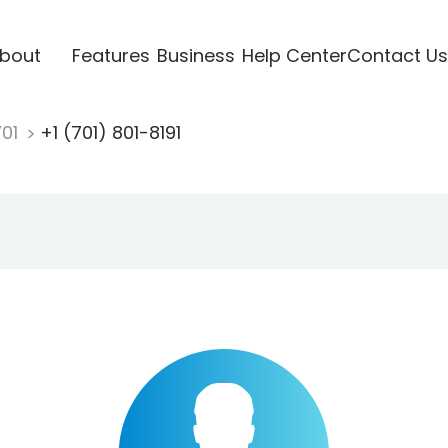
bout
Features
Business
Help Center
Contact Us
701
+1 (701) 801-8191