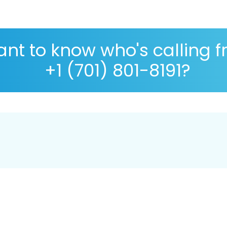
nt to know who's calling 
+1 (701) 801-8191?