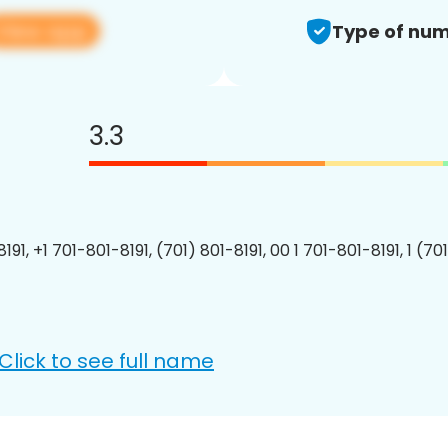
View app
Type of num
3.3
191, +1 701-801-8191, (701) 801-8191, 00 1 701-801-8191, 1 (70
Click to see full name