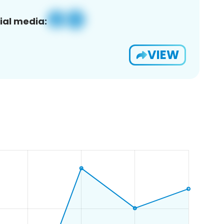
ial media:
VIEW