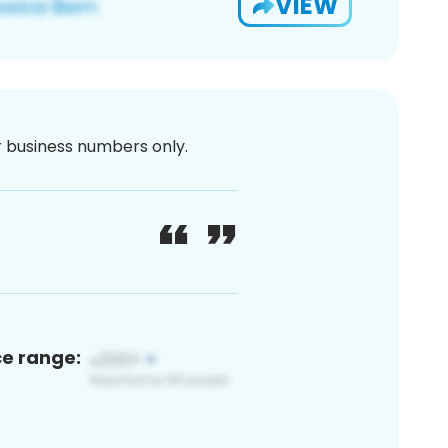
VIEW
or business numbers only.
ce range: