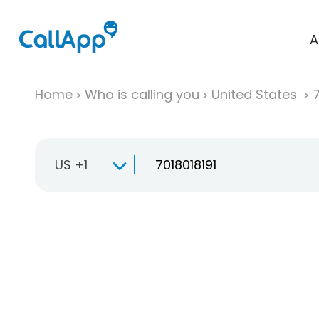
A
Home
Who is calling you
United States
US +1