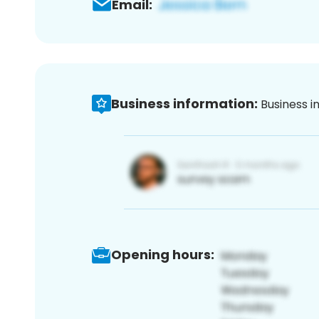
Email:
Business information:
Business i
Opening hours: