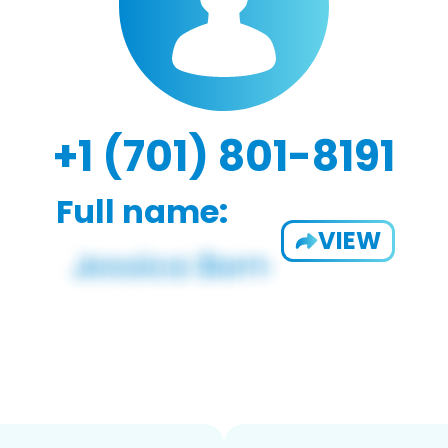
+1 (701) 801-8191
Full name:
VIEW