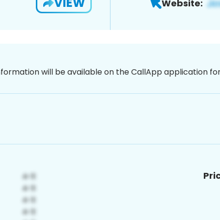
VIEW
Website:
nformation will be available on the CallApp application f
Pri