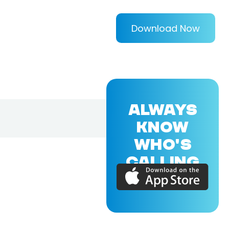
Download Now
ALWAYS
KNOW
WHO'S
CALLING