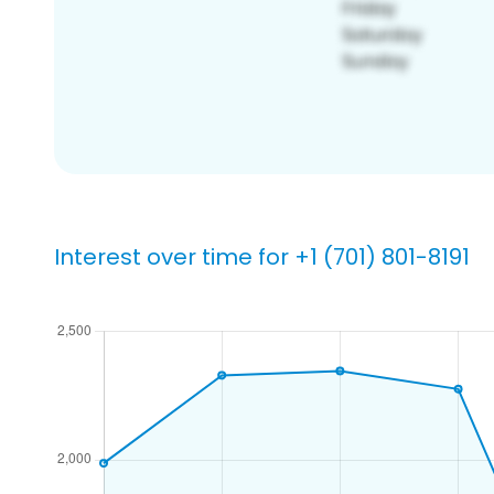
Interest over time for +1 (701) 801-8191