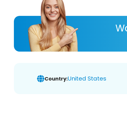
Wa
United States
Country: